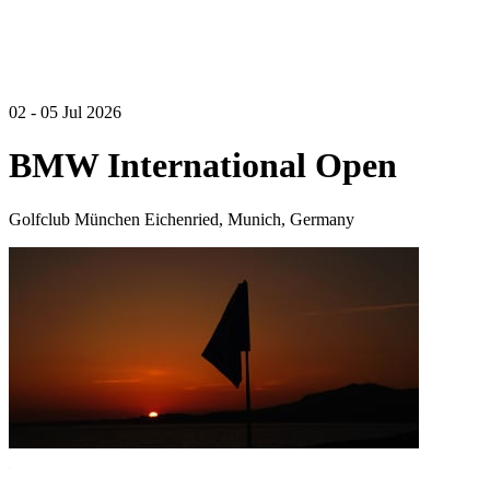
02 - 05 Jul 2026
BMW International Open
Golfclub München Eichenried, Munich, Germany