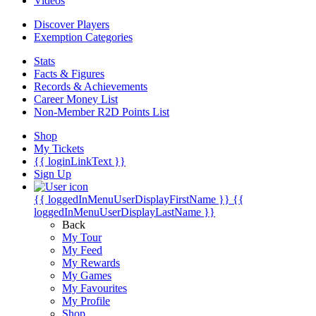
Videos
Discover Players
Exemption Categories
Stats
Facts & Figures
Records & Achievements
Career Money List
Non-Member R2D Points List
Shop
My Tickets
{{ loginLinkText }}
Sign Up
{{ loggedInMenuUserDisplayFirstName }}
{{
loggedInMenuUserDisplayLastName }}
Back
My Tour
My Feed
My Rewards
My Games
My Favourites
My Profile
Shop