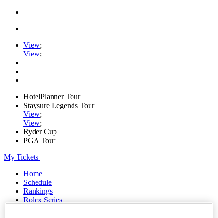
View
;
View
;
HotelPlanner Tour
Staysure Legends Tour
View
;
View
;
Ryder Cup
PGA Tour
My Tickets
Home
Schedule
Rankings
Rolex Series
News
Watch