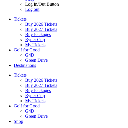
Log In/Out Button
Log out
Tickets
Buy 2026 Tickets
Buy 2027 Tickets
Buy Packages
Ryder Cup
My Tickets
Golf for Good
G4D
Green Drive
Destinations
Tickets
Buy 2026 Tickets
Buy 2027 Tickets
Buy Packages
Ryder Cup
My Tickets
Golf for Good
G4D
Green Drive
Shop