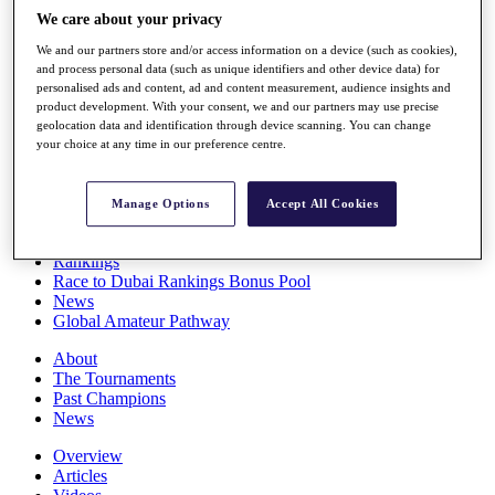
Players
We care about your privacy
Stats
We and our partners store and/or access information on a device (such as cookies),
Q School
and process personal data (such as unique identifiers and other device data) for
Destinations
personalised ads and content, ad and content measurement, audience insights and
product development. With your consent, we and our partners may use precise
geolocation data and identification through device scanning. You can change
Full Schedule
your choice at any time in our preference centre.
All You Need to Know
Manage Options
Accept All Cookies
Overview
Rankings
Race to Dubai Rankings Bonus Pool
News
Global Amateur Pathway
About
The Tournaments
Past Champions
News
Overview
Articles