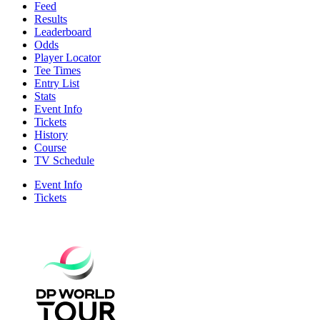
Feed
Results
Leaderboard
Odds
Player Locator
Tee Times
Entry List
Stats
Event Info
Tickets
History
Course
TV Schedule
Event Info
Tickets