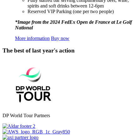
Fully staffed bar serving complimentary beer, wine,
spirits and soft drinks between 12-6pm
Reserved VIP Parking (one per two people)
*Image from the 2024 FedEx Open de France at Le Golf
National
More information
Buy now
The best of last year's action
DP World Tour Partners