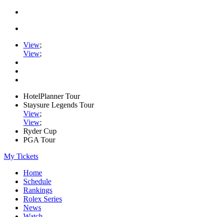
View
;
View
;
HotelPlanner Tour
Staysure Legends Tour
View
;
View
;
Ryder Cup
PGA Tour
My Tickets
Home
Schedule
Rankings
Rolex Series
News
Watch