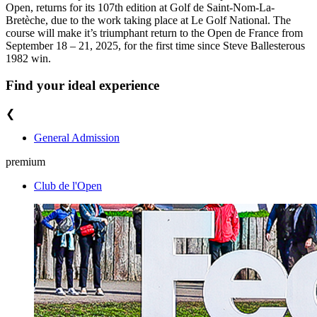
Open, returns for its 107th edition at Golf de Saint-Nom-La-
Bretèche, due to the work taking place at Le Golf National. The
course will make it’s triumphant return to the Open de France from
September 18 – 21, 2025, for the first time since Steve Ballesterous
1982 win.
Find your ideal experience
❮
General Admission
premium
Club de l'Open