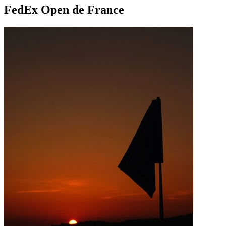
FedEx Open de France