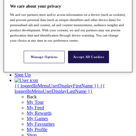
Videos
We care about your privacy
Discover Players
We and our partners store and/or access information on a device (such as cookies),
Exemption Categories
and process personal data (such as unique identifiers and other device data) for
personalised ads and content, ad and content measurement, audience insights and
Stats
product development. With your consent, we and our partners may use precise
Facts & Figures
geolocation data and identification through device scanning. You can change
Records & Achievements
your choice at any time in our preference centre.
Career Money List
Non-Member R2D Points List
Manage Options
Accept All Cookies
Shop
My Tickets
{{ loginLinkText }}
Sign Up
{{ loggedInMenuUserDisplayFirstName }}
{{
loggedInMenuUserDisplayLastName }}
Back
My Tour
My Feed
My Rewards
My Games
My Favourites
My Profile
Shop