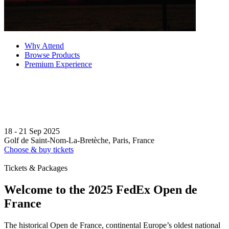
Why Attend
Browse Products
Premium Experience
18 - 21 Sep 2025
Golf de Saint-Nom-La-Bretèche, Paris, France
Choose & buy tickets
Tickets & Packages
Welcome to the 2025 FedEx Open de
France
The historical Open de France, continental Europe’s oldest national