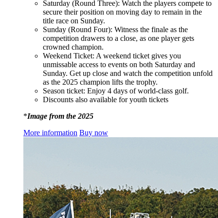
Saturday (Round Three): Watch the players compete to
secure their position on moving day to remain in the
title race on Sunday.
Sunday (Round Four): Witness the finale as the
competition drawers to a close, as one player gets
crowned champion.
Weekend Ticket: A weekend ticket gives you
unmissable access to events on both Saturday and
Sunday. Get up close and watch the competition unfold
as the 2025 champion lifts the trophy.
Season ticket: Enjoy 4 days of world-class golf.
Discounts also available for youth tickets
*
Image from the 2025
More information
Buy now