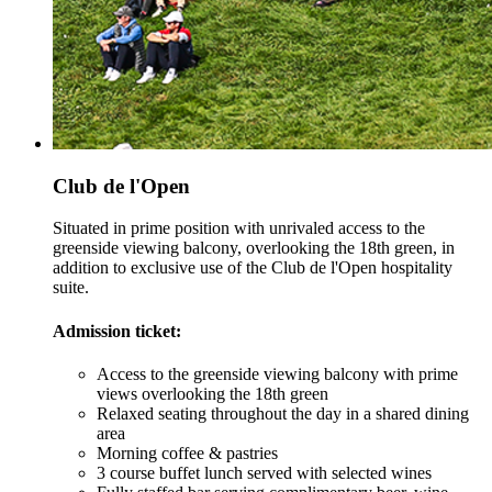
Club de l'Open
Situated in prime position with unrivaled access to the
greenside viewing balcony, overlooking the 18th green, in
addition to exclusive use of the Club de l'Open hospitality
suite.
Admission ticket:
Access to the greenside viewing balcony with prime
views overlooking the 18th green
Relaxed seating throughout the day in a shared dining
area
Morning coffee & pastries
3 course buffet lunch served with selected wines