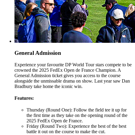
General Admission
Experience your favourite DP World Tour stars compete to be
crowned the 2025 FedEx Open de France Champion. A
General Admission ticket gives you access to the course
alongside the unmissable drama on show. Last year saw Dan
Bradbury take home the iconic win.
Features:
Thursday (Round One): Follow the field tee it up for
the first time as they take on the opening round of the
2025 FedEx Open de France.
Friday (Round Two): Experience the best of the best
battle it out on the course to make the cut.