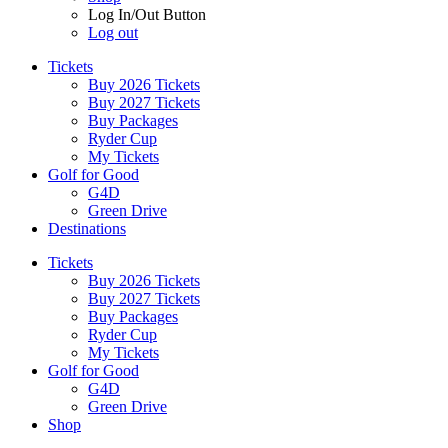
Log In/Out Button
Log out
Tickets
Buy 2026 Tickets
Buy 2027 Tickets
Buy Packages
Ryder Cup
My Tickets
Golf for Good
G4D
Green Drive
Destinations
Tickets
Buy 2026 Tickets
Buy 2027 Tickets
Buy Packages
Ryder Cup
My Tickets
Golf for Good
G4D
Green Drive
Shop