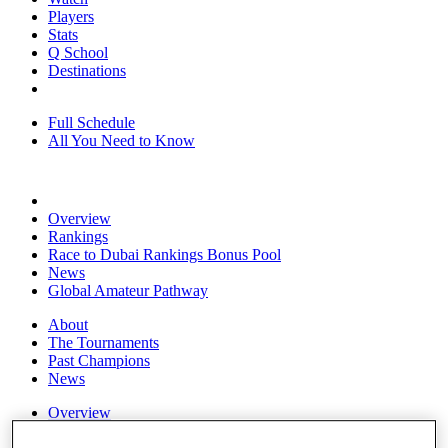
Players
Stats
Q School
Destinations
Full Schedule
All You Need to Know
Overview
Rankings
Race to Dubai Rankings Bonus Pool
News
Global Amateur Pathway
About
The Tournaments
Past Champions
News
Overview
Articles