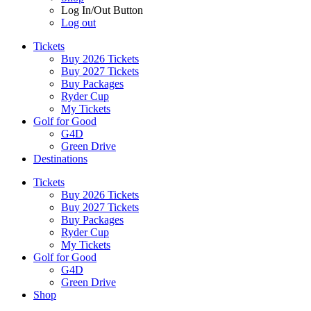
Log In/Out Button
Log out
Tickets
Buy 2026 Tickets
Buy 2027 Tickets
Buy Packages
Ryder Cup
My Tickets
Golf for Good
G4D
Green Drive
Destinations
Tickets
Buy 2026 Tickets
Buy 2027 Tickets
Buy Packages
Ryder Cup
My Tickets
Golf for Good
G4D
Green Drive
Shop