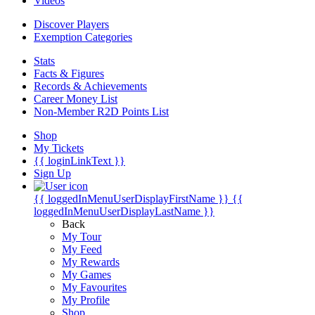
Videos
Discover Players
Exemption Categories
Stats
Facts & Figures
Records & Achievements
Career Money List
Non-Member R2D Points List
Shop
My Tickets
{{ loginLinkText }}
Sign Up
{{ loggedInMenuUserDisplayFirstName }}
{{
loggedInMenuUserDisplayLastName }}
Back
My Tour
My Feed
My Rewards
My Games
My Favourites
My Profile
Shop