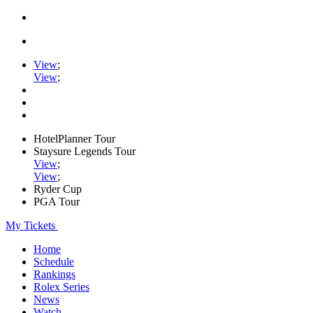
View
;
View
;
HotelPlanner Tour
Staysure Legends Tour
View
;
View
;
Ryder Cup
PGA Tour
My Tickets
Home
Schedule
Rankings
Rolex Series
News
Watch