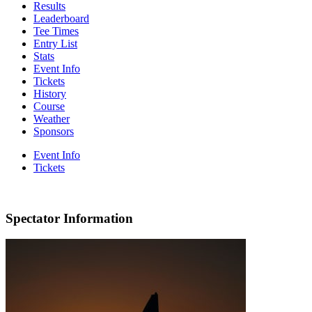
Results
Leaderboard
Tee Times
Entry List
Stats
Event Info
Tickets
History
Course
Weather
Sponsors
Event Info
Tickets
Spectator Information