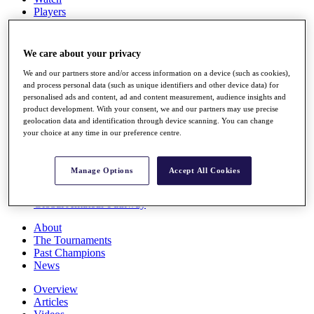
Players
Stats
Q School
Destinations
We care about your privacy
We and our partners store and/or access information on a device (such as cookies),
Full Schedule
and process personal data (such as unique identifiers and other device data) for
personalised ads and content, ad and content measurement, audience insights and
All You Need to Know
product development. With your consent, we and our partners may use precise
geolocation data and identification through device scanning. You can change
your choice at any time in our preference centre.
Overview
Rankings
Manage Options
Accept All Cookies
Race to Dubai Rankings Bonus Pool
News
Global Amateur Pathway
About
The Tournaments
Past Champions
News
Overview
Articles