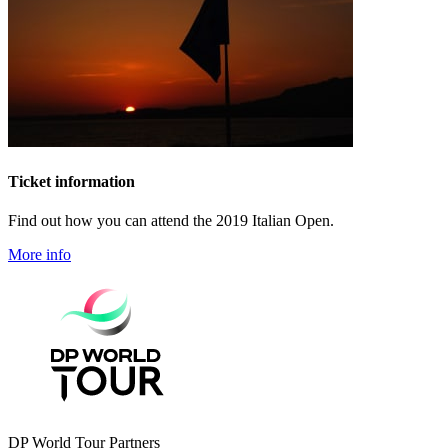
Ticket information
Find out how you can attend the 2019 Italian Open.
More info
DP World Tour Partners