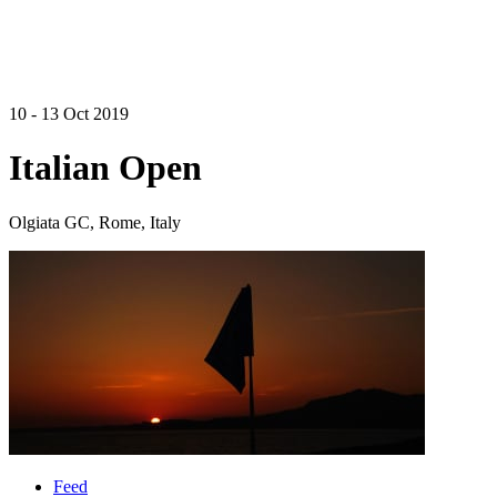
10 - 13 Oct 2019
Italian Open
Olgiata GC, Rome, Italy
Feed