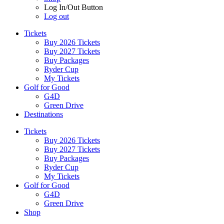
Log In/Out Button
Log out
Tickets
Buy 2026 Tickets
Buy 2027 Tickets
Buy Packages
Ryder Cup
My Tickets
Golf for Good
G4D
Green Drive
Destinations
Tickets
Buy 2026 Tickets
Buy 2027 Tickets
Buy Packages
Ryder Cup
My Tickets
Golf for Good
G4D
Green Drive
Shop