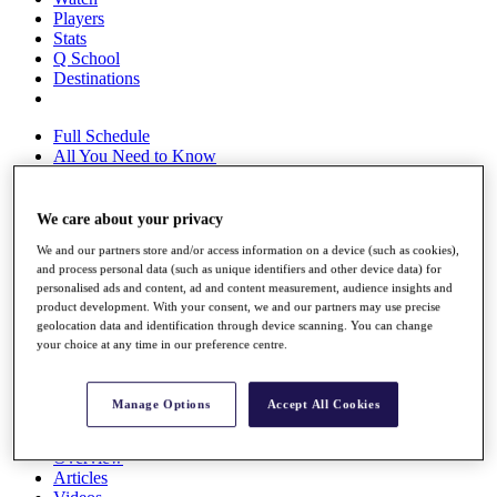
Players
Stats
Q School
Destinations
Full Schedule
All You Need to Know
We care about your privacy
Overview
We and our partners store and/or access information on a device (such as cookies),
Rankings
and process personal data (such as unique identifiers and other device data) for
Race to Dubai Rankings Bonus Pool
personalised ads and content, ad and content measurement, audience insights and
News
product development. With your consent, we and our partners may use precise
Global Amateur Pathway
geolocation data and identification through device scanning. You can change
your choice at any time in our preference centre.
About
The Tournaments
Past Champions
Manage Options
Accept All Cookies
News
Overview
Articles