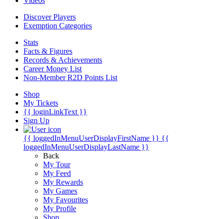
Videos
Discover Players
Exemption Categories
Stats
Facts & Figures
Records & Achievements
Career Money List
Non-Member R2D Points List
Shop
My Tickets
{{ loginLinkText }}
Sign Up
{{ loggedInMenuUserDisplayFirstName }}
{{
loggedInMenuUserDisplayLastName }}
Back
My Tour
My Feed
My Rewards
My Games
My Favourites
My Profile
Shop