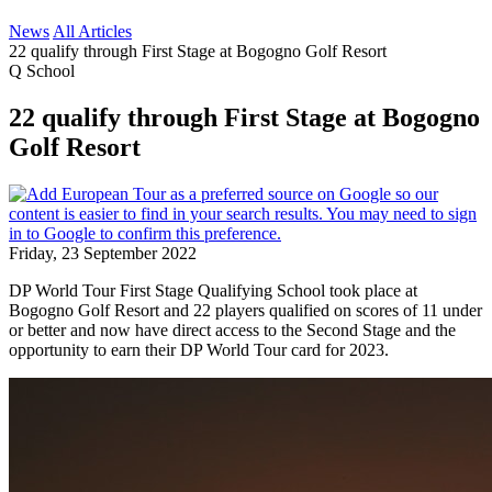
News
All Articles
22 qualify through First Stage at Bogogno Golf Resort
Q School
22 qualify through First Stage at Bogogno
Golf Resort
Friday, 23 September 2022
DP World Tour First Stage Qualifying School took place at
Bogogno Golf Resort and 22 players qualified on scores of 11 under
or better and now have direct access to the Second Stage and the
opportunity to earn their DP World Tour card for 2023.