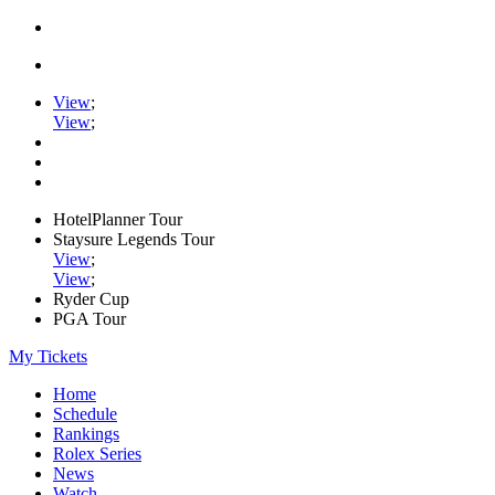
View
;
View
;
HotelPlanner Tour
Staysure Legends Tour
View
;
View
;
Ryder Cup
PGA Tour
My Tickets
Home
Schedule
Rankings
Rolex Series
News
Watch