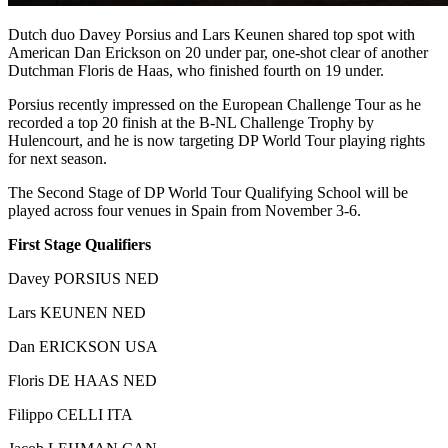
Dutch duo Davey Porsius and Lars Keunen shared top spot with
American Dan Erickson on 20 under par, one-shot clear of another
Dutchman Floris de Haas, who finished fourth on 19 under.
Porsius recently impressed on the European Challenge Tour as he
recorded a top 20 finish at the B-NL Challenge Trophy by
Hulencourt, and he is now targeting DP World Tour playing rights
for next season.
The Second Stage of DP World Tour Qualifying School will be
played across four venues in Spain from November 3-6.
First Stage Qualifiers
Davey PORSIUS NED
Lars KEUNEN NED
Dan ERICKSON USA
Floris DE HAAS NED
Filippo CELLI ITA