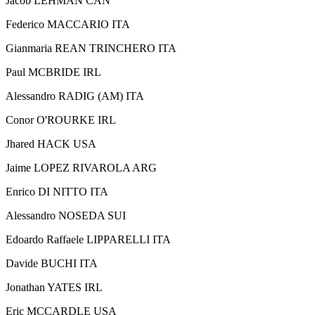
Jacob LEHMAN CAN
Federico MACCARIO ITA
Gianmaria REAN TRINCHERO ITA
Paul MCBRIDE IRL
Alessandro RADIG (AM) ITA
Conor O'ROURKE IRL
Jhared HACK USA
Jaime LOPEZ RIVAROLA ARG
Enrico DI NITTO ITA
Alessandro NOSEDA SUI
Edoardo Raffaele LIPPARELLI ITA
Davide BUCHI ITA
Jonathan YATES IRL
Eric MCCARDLE USA