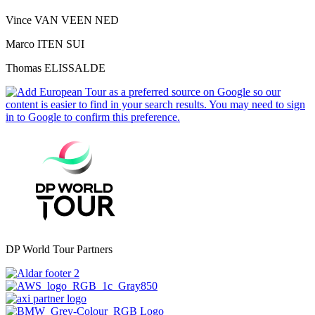
Vince VAN VEEN NED
Marco ITEN SUI
Thomas ELISSALDE
DP World Tour Partners