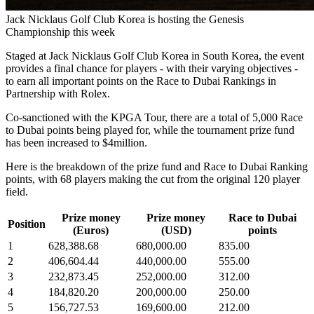
Jack Nicklaus Golf Club Korea is hosting the Genesis
Championship this week
Staged at Jack Nicklaus Golf Club Korea in South Korea, the event
provides a final chance for players - with their varying objectives -
to earn all important points on the Race to Dubai Rankings in
Partnership with Rolex.
Co-sanctioned with the KPGA Tour, there are a total of 5,000 Race
to Dubai points being played for, while the tournament prize fund
has been increased to $4million.
Here is the breakdown of the prize fund and Race to Dubai Ranking
points, with 68 players making the cut from the original 120 player
field.
Prize money
Prize money
Race to Dubai
Position
(Euros)
(USD)
points
1
628,388.68
680,000.00
835.00
2
406,604.44
440,000.00
555.00
3
232,873.45
252,000.00
312.00
4
184,820.20
200,000.00
250.00
5
156,727.53
169,600.00
212.00