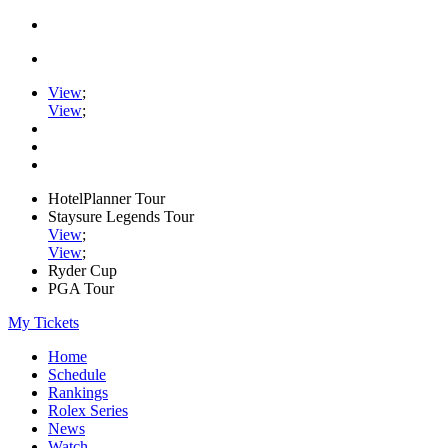
View
;
View
;
HotelPlanner Tour
Staysure Legends Tour
View
;
View
;
Ryder Cup
PGA Tour
My Tickets
Home
Schedule
Rankings
Rolex Series
News
Watch