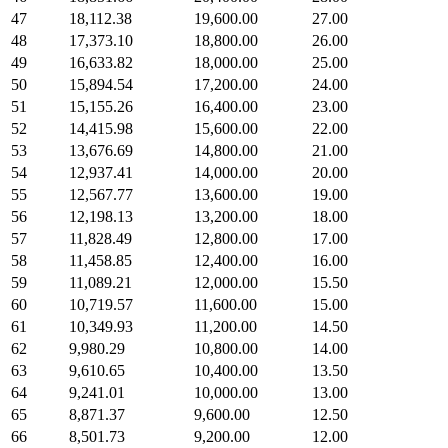
47
18,112.38
19,600.00
27.00
48
17,373.10
18,800.00
26.00
49
16,633.82
18,000.00
25.00
50
15,894.54
17,200.00
24.00
51
15,155.26
16,400.00
23.00
52
14,415.98
15,600.00
22.00
53
13,676.69
14,800.00
21.00
54
12,937.41
14,000.00
20.00
55
12,567.77
13,600.00
19.00
56
12,198.13
13,200.00
18.00
57
11,828.49
12,800.00
17.00
58
11,458.85
12,400.00
16.00
59
11,089.21
12,000.00
15.50
60
10,719.57
11,600.00
15.00
61
10,349.93
11,200.00
14.50
62
9,980.29
10,800.00
14.00
63
9,610.65
10,400.00
13.50
64
9,241.01
10,000.00
13.00
65
8,871.37
9,600.00
12.50
66
8,501.73
9,200.00
12.00