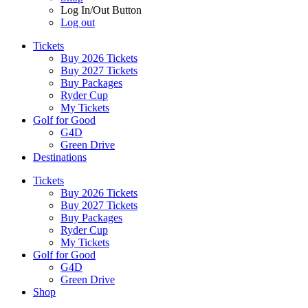
Log In/Out Button
Log out
Tickets
Buy 2026 Tickets
Buy 2027 Tickets
Buy Packages
Ryder Cup
My Tickets
Golf for Good
G4D
Green Drive
Destinations
Tickets
Buy 2026 Tickets
Buy 2027 Tickets
Buy Packages
Ryder Cup
My Tickets
Golf for Good
G4D
Green Drive
Shop