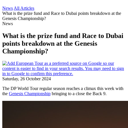
News
All Articles
What is the prize fund and Race to Dubai points breakdown at the
Genesis Championship?
News
What is the prize fund and Race to Dubai
points breakdown at the Genesis
Championship?
Saturday, 26 October 2024
The DP World Tour regular season reaches a climax this week with
the
Genesis Championship
bringing to a close the Back 9.