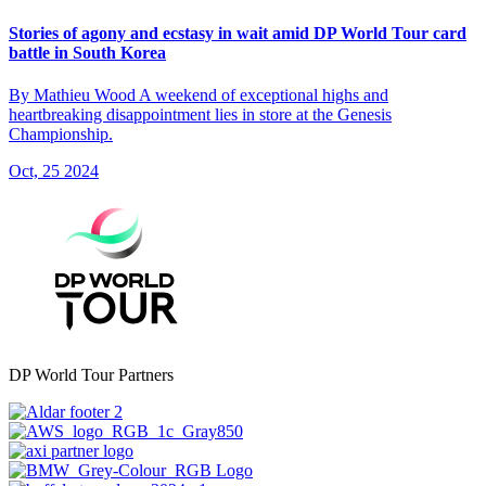
Stories of agony and ecstasy in wait amid DP World Tour card
battle in South Korea
By Mathieu Wood A weekend of exceptional highs and
heartbreaking disappointment lies in store at the Genesis
Championship.
Oct, 25 2024
DP World Tour Partners