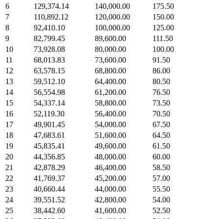
6
129,374.14
140,000.00
175.50
7
110,892.12
120,000.00
150.00
8
92,410.10
100,000.00
125.00
9
82,799.45
89,600.00
111.50
10
73,928.08
80,000.00
100.00
11
68,013.83
73,600.00
91.50
12
63,578.15
68,800.00
86.00
13
59,512.10
64,400.00
80.50
14
56,554.98
61,200.00
76.50
15
54,337.14
58,800.00
73.50
16
52,119.30
56,400.00
70.50
17
49,901.45
54,000.00
67.50
18
47,683.61
51,600.00
64.50
19
45,835.41
49,600.00
61.50
20
44,356.85
48,000.00
60.00
21
42,878.29
46,400.00
58.50
22
41,769.37
45,200.00
57.00
23
40,660.44
44,000.00
55.50
24
39,551.52
42,800.00
54.00
25
38,442.60
41,600.00
52.50