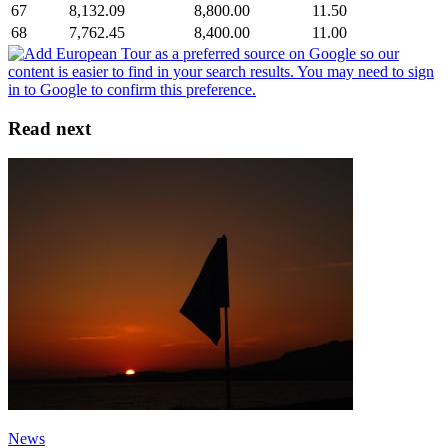
67
8,132.09
8,800.00
11.50
68
7,762.45
8,400.00
11.00
Read next
News