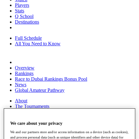
Players
Stats
Q School
Destinations
Full Schedule
All You Need to Know
Overview
Rankings
Race to Dubai Rankings Bonus Pool
News
Global Amateur Pathway
About
The Tournaments
Past Champions
News
We care about your privacy
Overview
We and our partners store and/or access information on a device (such as cookies),
Articles
and process personal data (such as unique identifiers and other device data) for