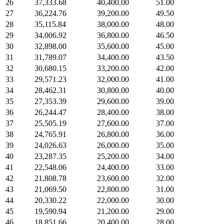
26
37,333.68
40,400.00
51.00
27
36,224.76
39,200.00
49.50
28
35,115.84
38,000.00
48.00
29
34,006.92
36,800.00
46.50
30
32,898.00
35,600.00
45.00
31
31,789.07
34,400.00
43.50
32
30,680.15
33,200.00
42.00
33
29,571.23
32,000.00
41.00
34
28,462.31
30,800.00
40.00
35
27,353.39
29,600.00
39.00
36
26,244.47
28,400.00
38.00
37
25,505.19
27,600.00
37.00
38
24,765.91
26,800.00
36.00
39
24,026.63
26,000.00
35.00
40
23,287.35
25,200.00
34.00
41
22,548.06
24,400.00
33.00
42
21,808.78
23,600.00
32.00
43
21,069.50
22,800.00
31.00
44
20,330.22
22,000.00
30.00
45
19,590.94
21,200.00
29.00
46
18,851.66
20,400.00
28.00