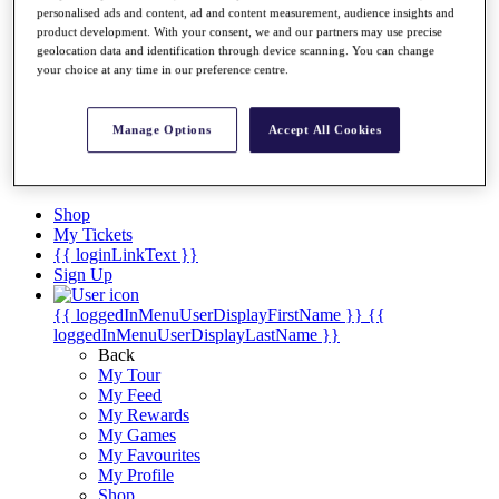
Videos
personalised ads and content, ad and content measurement, audience insights and
product development. With your consent, we and our partners may use precise
Discover Players
geolocation data and identification through device scanning. You can change
Exemption Categories
your choice at any time in our preference centre.
Stats
Facts & Figures
Manage Options
Accept All Cookies
Records & Achievements
Career Money List
Non-Member R2D Points List
Shop
My Tickets
{{ loginLinkText }}
Sign Up
{{ loggedInMenuUserDisplayFirstName }}
{{
loggedInMenuUserDisplayLastName }}
Back
My Tour
My Feed
My Rewards
My Games
My Favourites
My Profile
Shop