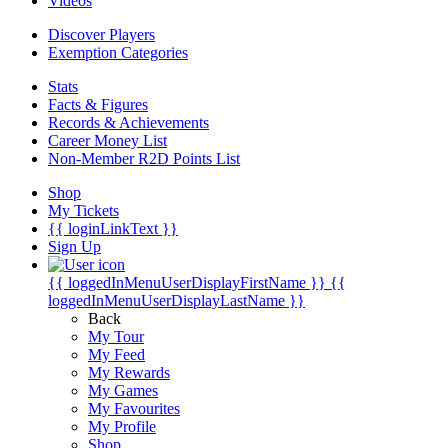
Videos
Discover Players
Exemption Categories
Stats
Facts & Figures
Records & Achievements
Career Money List
Non-Member R2D Points List
Shop
My Tickets
{{ loginLinkText }}
Sign Up
{{ loggedInMenuUserDisplayFirstName }}
{{
loggedInMenuUserDisplayLastName }}
Back
My Tour
My Feed
My Rewards
My Games
My Favourites
My Profile
Shop