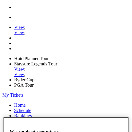
View
;
View
;
HotelPlanner Tour
Staysure Legends Tour
View
;
View
;
Ryder Cup
PGA Tour
My Tickets
Home
Schedule
Rankings
Rolex Series
News
Watch
We care about your privacy