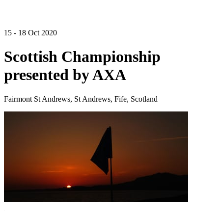
15 - 18 Oct 2020
Scottish Championship
presented by AXA
Fairmont St Andrews, St Andrews, Fife, Scotland