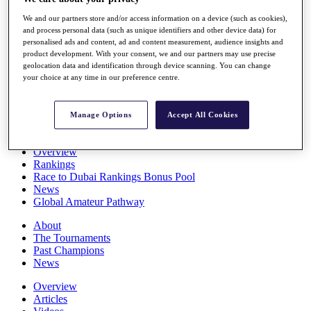
Players
We and our partners store and/or access information on a device (such as cookies),
Stats
and process personal data (such as unique identifiers and other device data) for
Q School
personalised ads and content, ad and content measurement, audience insights and
Destinations
product development. With your consent, we and our partners may use precise
geolocation data and identification through device scanning. You can change
your choice at any time in our preference centre.
Full Schedule
All You Need to Know
Manage Options
Accept All Cookies
Overview
Rankings
Race to Dubai Rankings Bonus Pool
News
Global Amateur Pathway
About
The Tournaments
Past Champions
News
Overview
Articles