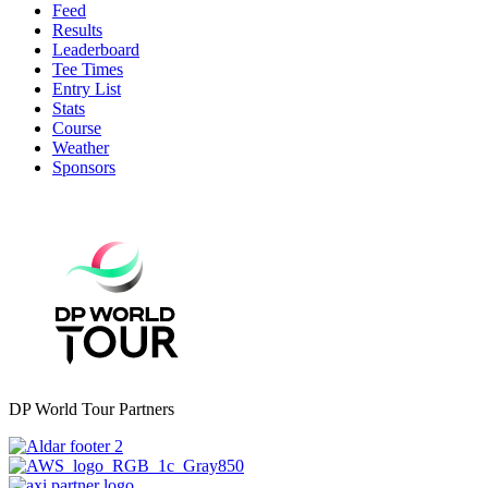
Feed
Results
Leaderboard
Tee Times
Entry List
Stats
Course
Weather
Sponsors
DP World Tour Partners