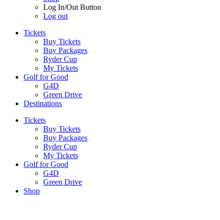
Log In/Out Button
Log out
Tickets
Buy Tickets
Buy Packages
Ryder Cup
My Tickets
Golf for Good
G4D
Green Drive
Destinations
Tickets
Buy Tickets
Buy Packages
Ryder Cup
My Tickets
Golf for Good
G4D
Green Drive
Shop