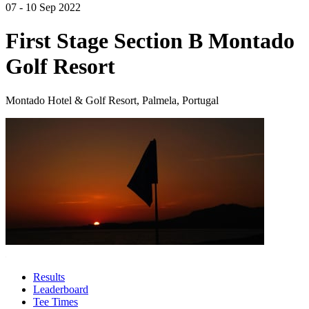
07 - 10 Sep 2022
First Stage Section B Montado
Golf Resort
Montado Hotel & Golf Resort, Palmela, Portugal
Results
Leaderboard
Tee Times