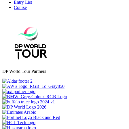
Entry List
Course
DP World Tour Partners