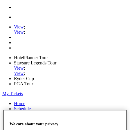
View
;
View
;
HotelPlanner Tour
Staysure Legends Tour
View
;
View
;
Ryder Cup
PGA Tour
My Tickets
Home
Schedule
Rankings
Rolex Series
News
We care about your privacy
Watch