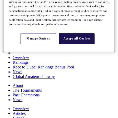
We and our partners store and/or access information on a device (such as cookies),
Players
and process personal data (such as unique identifiers and other device data) for
Stats
personalised ads and content, ad and content measurement, audience insights and
Q School
product development. With your consent, we and our partners may use precise
Destinations
geolocation data and identification through device scanning. You can change
your choice at any time in our preference centre.
Full Schedule
All You Need to Know
Manage Options
Accept All Cookies
Overview
Rankings
Race to Dubai Rankings Bonus Pool
News
Global Amateur Pathway
About
The Tournaments
Past Champions
News
Overview
Articles