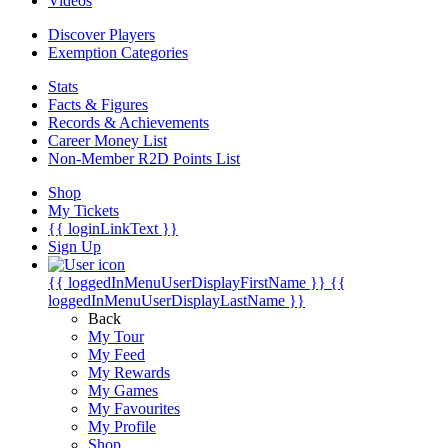
Videos
Discover Players
Exemption Categories
Stats
Facts & Figures
Records & Achievements
Career Money List
Non-Member R2D Points List
Shop
My Tickets
{{ loginLinkText }}
Sign Up
{{ loggedInMenuUserDisplayFirstName }}
{{
loggedInMenuUserDisplayLastName }}
Back
My Tour
My Feed
My Rewards
My Games
My Favourites
My Profile
Shop