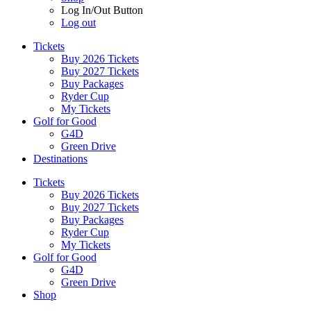
Log In/Out Button
Log out
Tickets
Buy 2026 Tickets
Buy 2027 Tickets
Buy Packages
Ryder Cup
My Tickets
Golf for Good
G4D
Green Drive
Destinations
Tickets
Buy 2026 Tickets
Buy 2027 Tickets
Buy Packages
Ryder Cup
My Tickets
Golf for Good
G4D
Green Drive
Shop