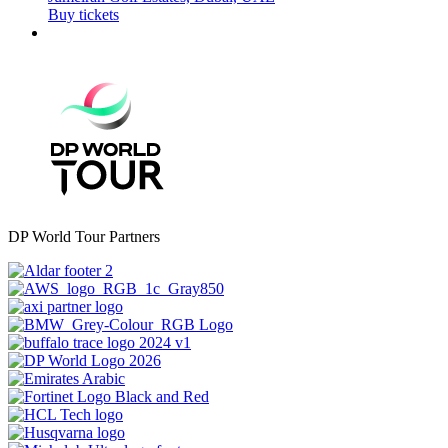
Buy tickets
DP World Tour Partners