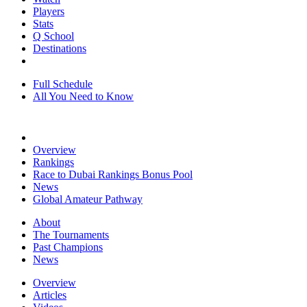
Players
Stats
Q School
Destinations
Full Schedule
All You Need to Know
Overview
Rankings
Race to Dubai Rankings Bonus Pool
News
Global Amateur Pathway
About
The Tournaments
Past Champions
News
Overview
Articles