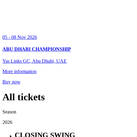
05 - 08 Nov 2026
ABU DHABI CHAMPIONSHIP
Yas Links GC, Abu Dhabi, UAE
More information
Buy now
All tickets
Season
2026
CLOSING SWING