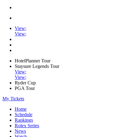
View
;
View
;
HotelPlanner Tour
Staysure Legends Tour
View
;
View
;
Ryder Cup
PGA Tour
My Tickets
Home
Schedule
Rankings
Rolex Series
News
Watch