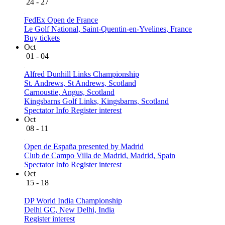
24 - 27
FedEx Open de France
Le Golf National, Saint-Quentin-en-Yvelines, France
Buy tickets
Oct
01 - 04
Alfred Dunhill Links Championship
St. Andrews, St Andrews, Scotland
Carnoustie, Angus, Scotland
Kingsbarns Golf Links, Kingsbarns, Scotland
Spectator Info
Register interest
Oct
08 - 11
Open de España presented by Madrid
Club de Campo Villa de Madrid, Madrid, Spain
Spectator Info
Register interest
Oct
15 - 18
DP World India Championship
Delhi GC, New Delhi, India
Register interest