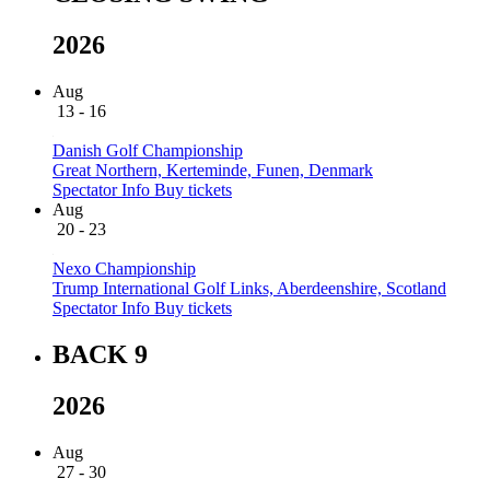
2026
Aug
13 - 16
Danish Golf Championship
Great Northern, Kerteminde, Funen, Denmark
Spectator Info
Buy tickets
Aug
20 - 23
Nexo Championship
Trump International Golf Links, Aberdeenshire, Scotland
Spectator Info
Buy tickets
BACK 9
2026
Aug
27 - 30