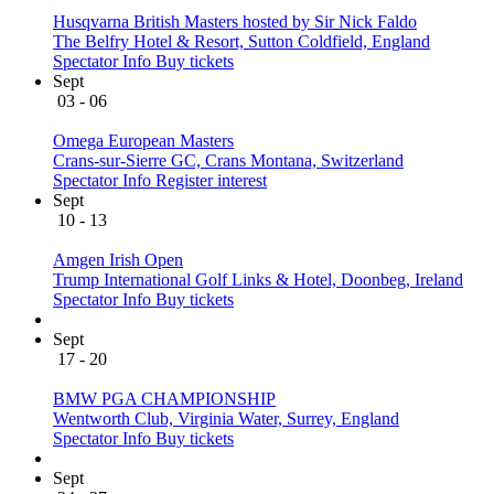
Husqvarna British Masters hosted by Sir Nick Faldo
The Belfry Hotel & Resort, Sutton Coldfield, England
Spectator Info
Buy tickets
Sept
03 - 06
Omega European Masters
Crans-sur-Sierre GC, Crans Montana, Switzerland
Spectator Info
Register interest
Sept
10 - 13
Amgen Irish Open
Trump International Golf Links & Hotel, Doonbeg, Ireland
Spectator Info
Buy tickets
Sept
17 - 20
BMW PGA CHAMPIONSHIP
Wentworth Club, Virginia Water, Surrey, England
Spectator Info
Buy tickets
Sept