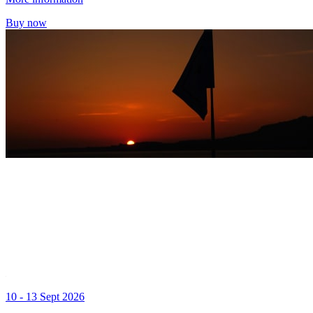
Buy now
10 - 13 Sept 2026