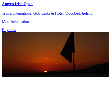
Amgen Irish Open
Trump International Golf Links & Hotel, Doonbeg, Ireland
More information
Buy now