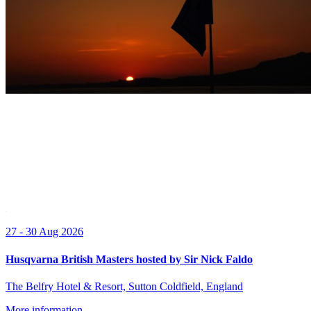
27 - 30 Aug 2026
Husqvarna British Masters hosted by Sir Nick Faldo
The Belfry Hotel & Resort, Sutton Coldfield, England
More information