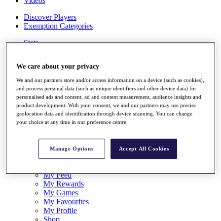
Videos
Discover Players
Exemption Categories
Stats
Facts & Figures
Records & Achievements
We care about your privacy
Career Money List
Non-Member R2D Points List
We and our partners store and/or access information on a device (such as cookies),
and process personal data (such as unique identifiers and other device data) for
Shop
personalised ads and content, ad and content measurement, audience insights and
My Tickets
product development. With your consent, we and our partners may use precise
{{ loginLinkText }}
geolocation data and identification through device scanning. You can change
Sign Up
your choice at any time in our preference centre.
{{ loggedInMenuUserDisplayFirstName }}
{{
loggedInMenuUserDisplayLastName }}
Manage Options
Accept All Cookies
Back
My Tour
My Feed
My Rewards
My Games
My Favourites
My Profile
Shop