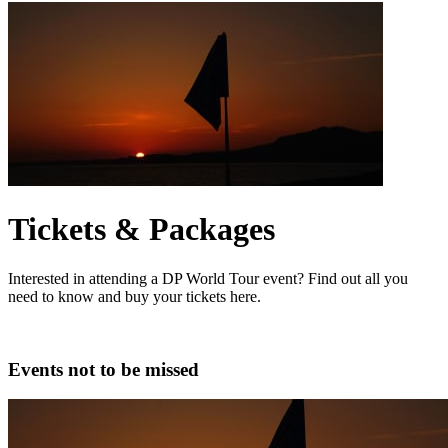
Tickets & Packages
Interested in attending a DP World Tour event? Find out all you
need to know and buy your tickets here.
Events not to be missed