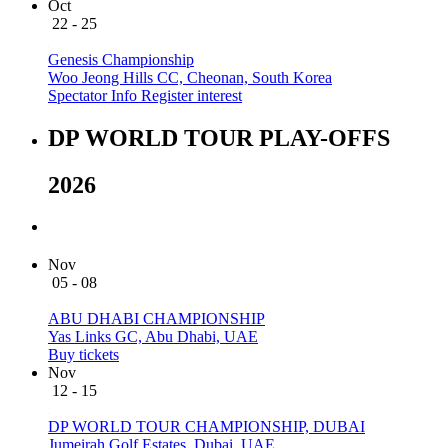
Oct
22 - 25
Genesis Championship
Woo Jeong Hills CC, Cheonan, South Korea
Spectator Info
Register interest
DP WORLD TOUR PLAY-OFFS
2026
Nov
05 - 08
ABU DHABI CHAMPIONSHIP
Yas Links GC, Abu Dhabi, UAE
Buy tickets
Nov
12 - 15
DP WORLD TOUR CHAMPIONSHIP, DUBAI
Jumeirah Golf Estates, Dubai, UAE