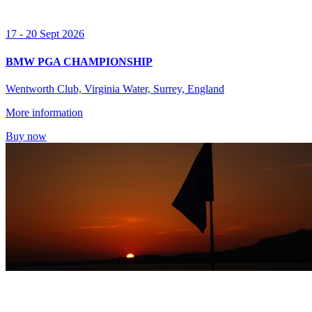
17 - 20 Sept 2026
BMW PGA CHAMPIONSHIP
Wentworth Club, Virginia Water, Surrey, England
More information
Buy now