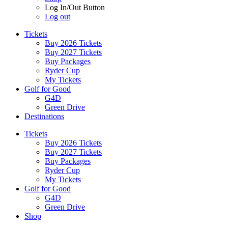
Log In/Out Button
Log out
Tickets
Buy 2026 Tickets
Buy 2027 Tickets
Buy Packages
Ryder Cup
My Tickets
Golf for Good
G4D
Green Drive
Destinations
Tickets
Buy 2026 Tickets
Buy 2027 Tickets
Buy Packages
Ryder Cup
My Tickets
Golf for Good
G4D
Green Drive
Shop