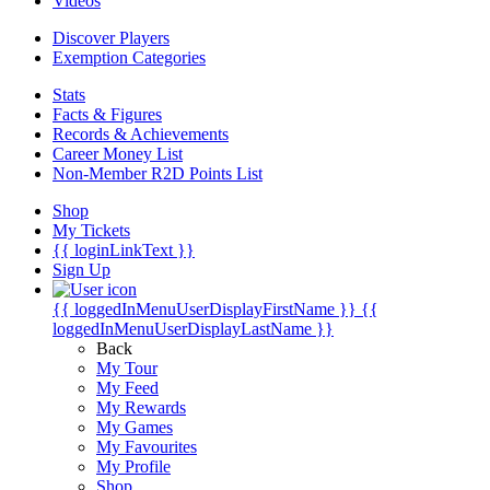
Videos
Discover Players
Exemption Categories
Stats
Facts & Figures
Records & Achievements
Career Money List
Non-Member R2D Points List
Shop
My Tickets
{{ loginLinkText }}
Sign Up
{{ loggedInMenuUserDisplayFirstName }}
{{
loggedInMenuUserDisplayLastName }}
Back
My Tour
My Feed
My Rewards
My Games
My Favourites
My Profile
Shop