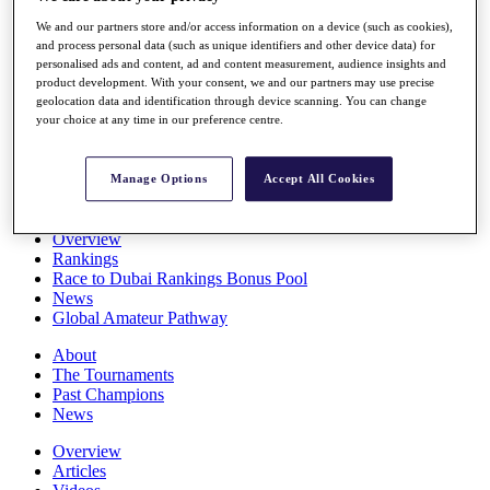
Players
We and our partners store and/or access information on a device (such as cookies),
Stats
and process personal data (such as unique identifiers and other device data) for
Q School
personalised ads and content, ad and content measurement, audience insights and
Destinations
product development. With your consent, we and our partners may use precise
geolocation data and identification through device scanning. You can change
your choice at any time in our preference centre.
Full Schedule
All You Need to Know
Manage Options
Accept All Cookies
Overview
Rankings
Race to Dubai Rankings Bonus Pool
News
Global Amateur Pathway
About
The Tournaments
Past Champions
News
Overview
Articles