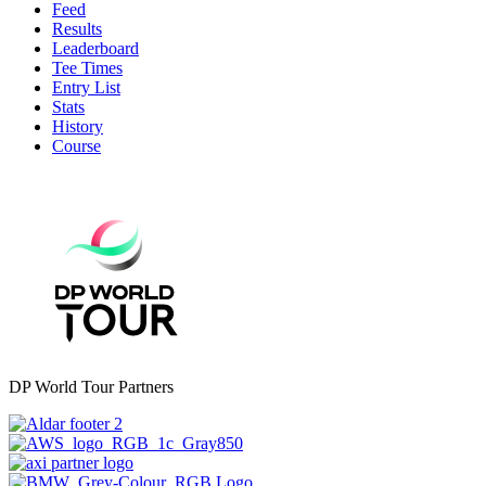
Feed
Results
Leaderboard
Tee Times
Entry List
Stats
History
Course
DP World Tour Partners