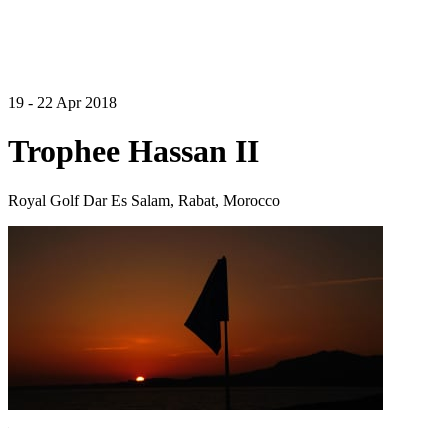
19 - 22 Apr 2018
Trophee Hassan II
Royal Golf Dar Es Salam, Rabat, Morocco