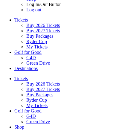
Log In/Out Button
Log out
Tickets
Buy 2026 Tickets
Buy 2027 Tickets
Buy Packages
Ryder Cup
My Tickets
Golf for Good
G4D
Green Drive
Destinations
Tickets
Buy 2026 Tickets
Buy 2027 Tickets
Buy Packages
Ryder Cup
My Tickets
Golf for Good
G4D
Green Drive
Shop