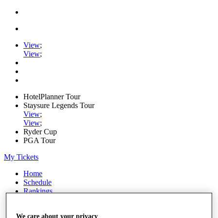
View
;
View
;
HotelPlanner Tour
Staysure Legends Tour
View
;
View
;
Ryder Cup
PGA Tour
My Tickets
Home
Schedule
Rankings
Rolex Series
News
We care about your privacy
Watch