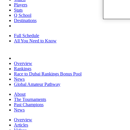
Players
Stats
Q School
Destinations
Full Schedule
All You Need to Know
Overview
Rankings
Race to Dubai Rankings Bonus Pool
News
Global Amateur Pathway
About
The Tournaments
Past Champions
News
Overview
Articles