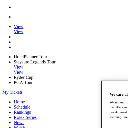
View
;
View
;
HotelPlanner Tour
Staysure Legends Tour
View
;
View
;
Ryder Cup
PGA Tour
My Tickets
We care a
Home
We and our pa
Schedule
identifiers a
Rankings
development. 
Rolex Series
scanning. You
News
Watch