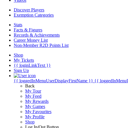
Videos
Discover Players
Exemption Categories
Stats
Facts & Figures
Records & Achievements
Career Money List
Non-Member R2D Points List
Shop
My Tickets
{{ loginLinkText }}
Sign Up
{{ loggedInMenuUserDisplayFirstName }}
{{ loggedInMenu
Back
My Tour
My Feed
My Rewards
My Games
My Favourites
My Profile
Shop
Log In/Out Button