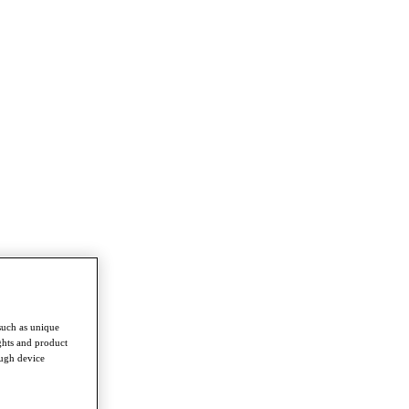
such as unique
ghts and product
ough device