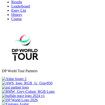
Results
Leaderboard
Entry List
History
Course
DP World Tour Partners