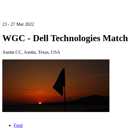
23 - 27 Mar 2022
WGC - Dell Technologies Match
Austin CC, Austin, Texas, USA
Feed