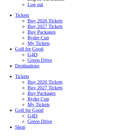
Log out
Tickets
Buy 2026 Tickets
Buy 2027 Tickets
Buy Packages
Ryder Cup
My Tickets
Golf for Good
G4D
Green Drive
Destinations
Tickets
Buy 2026 Tickets
Buy 2027 Tickets
Buy Packages
Ryder Cup
My Tickets
Golf for Good
G4D
Green Drive
Shop