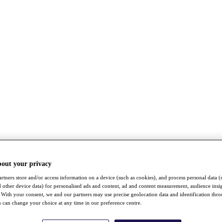
bout your privacy
rtners store and/or access information on a device (such as cookies), and process personal data (
nd other device data) for personalised ads and content, ad and content measurement, audience insi
With your consent, we and our partners may use precise geolocation data and identification thr
 can change your choice at any time in our preference centre.