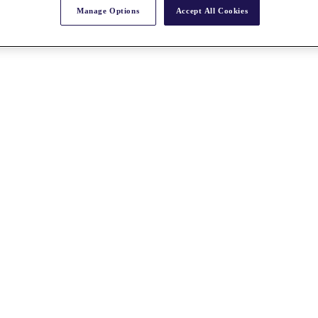
Manage Options
Accept All Cookies