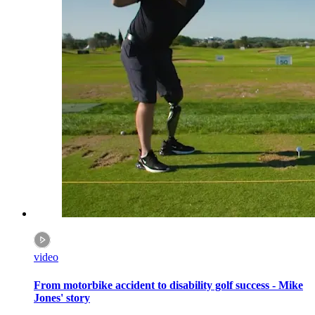
video
From motorbike accident to disability golf success - Mike
Jones' story