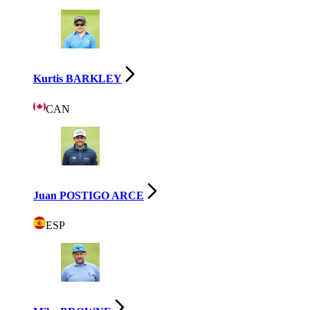
Kurtis BARKLEY
CAN
Juan POSTIGO ARCE
ESP