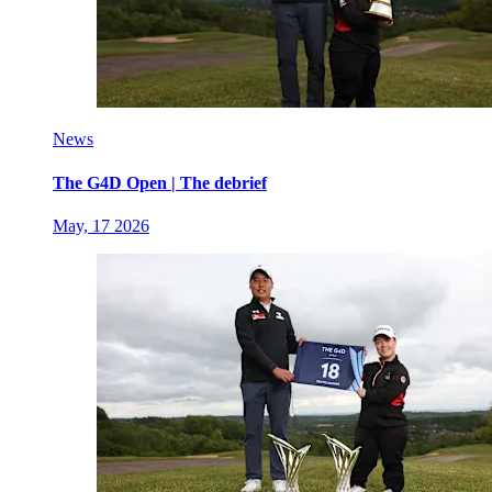
News
The G4D Open | The debrief
May, 17 2026