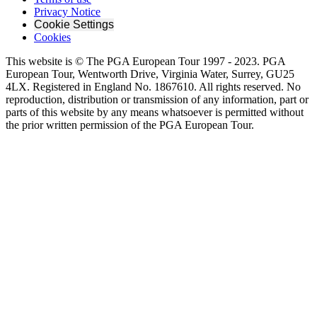
Privacy Notice
Cookie Settings
Cookies
This website is © The PGA European Tour 1997 - 2023. PGA
European Tour, Wentworth Drive, Virginia Water, Surrey, GU25
4LX. Registered in England No. 1867610. All rights reserved. No
reproduction, distribution or transmission of any information, part or
parts of this website by any means whatsoever is permitted without
the prior written permission of the PGA European Tour.