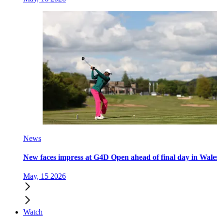
News
New faces impress at G4D Open ahead of final day in Wale
May, 15 2026
Watch