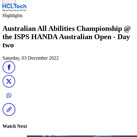
Highlights
Australian All Abilities Championship @
the ISPS HANDA Australian Open - Day
two
Saturday, 03 December 2022
Watch Next