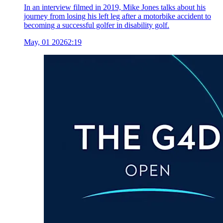
In an interview filmed in 2019, Mike Jones talks about his
journey from losing his left leg after a motorbike accident to
becoming a successful golfer in disability golf.
May, 01 2026
2:19