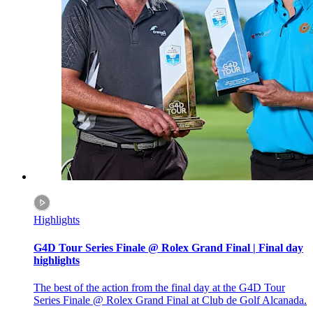
Highlights
G4D Tour Series Finale @ Rolex Grand Final | Final day
highlights
The best of the action from the final day at the G4D Tour
Series Finale @ Rolex Grand Final at Club de Golf Alcanada.