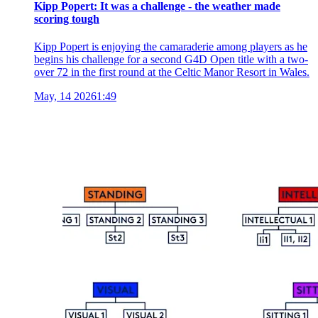
Kipp Popert: It was a challenge - the weather made
scoring tough
Kipp Popert is enjoying the camaraderie among players as he
begins his challenge for a second G4D Open title with a two-
over 72 in the first round at the Celtic Manor Resort in Wales.
May, 14 2026
1:49