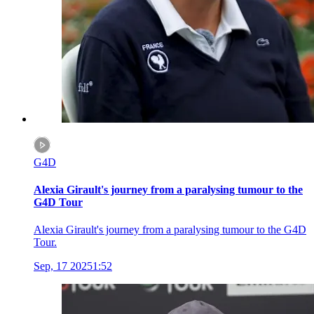
G4D
Alexia Girault's journey from a paralysing tumour to the
G4D Tour
Alexia Girault's journey from a paralysing tumour to the G4D
Tour.
Sep, 17 2025
1:52