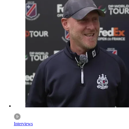
Interviews