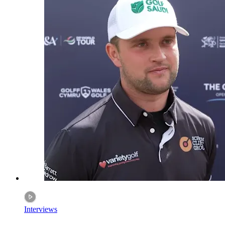
Interviews