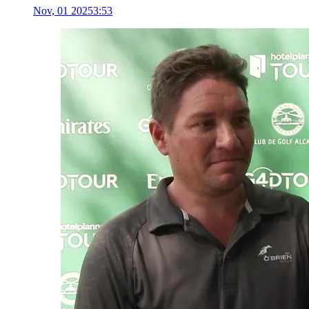
Nov, 01 2025
3:53