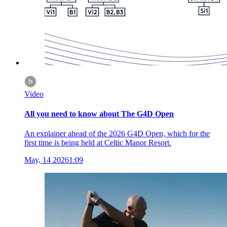
Video
All you need to know about The G4D Open
An explainer ahead of the 2026 G4D Open, which for the
first time is being held at Celtic Manor Resort.
May, 14 2026
1:09