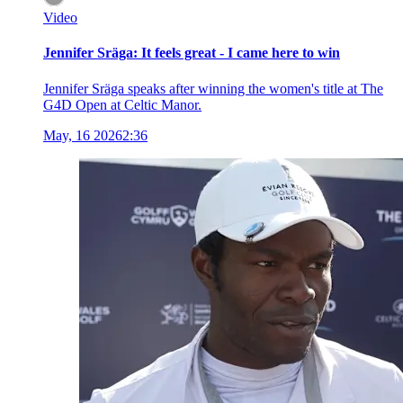
Video
Jennifer Sräga: It feels great - I came here to win
Jennifer Sräga speaks after winning the women's title at The
G4D Open at Celtic Manor.
May, 16 2026
2:36