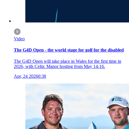
Video
The G4D Open - the world stage for golf for the disabled
The G4D Open will take place in Wales for the first time in
2026, with Celtic Manor hosting from May 14-16.
Apr, 24 2026
0:38