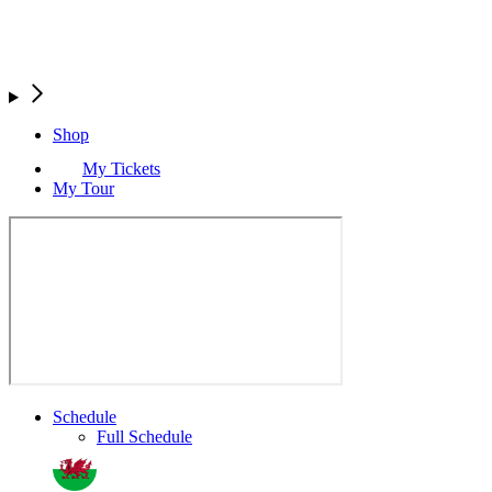
Shop
My Tickets
My Tour
Schedule
Full Schedule