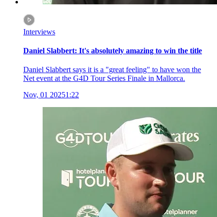
Interviews
Daniel Slabbert: It's absolutely amazing to win the title
Daniel Slabbert says it is a "great feeling" to have won the
Net event at the G4D Tour Series Finale in Mallorca.
Nov, 01 2025
1:22