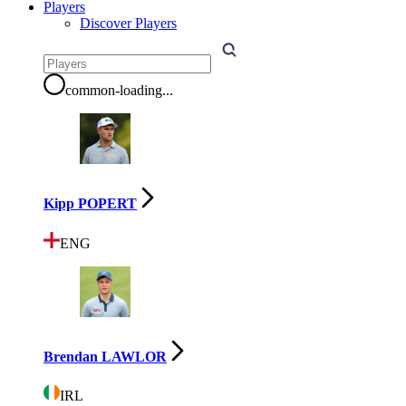
Players
Discover Players
common-loading
...
Kipp POPERT
ENG
Brendan LAWLOR
IRL