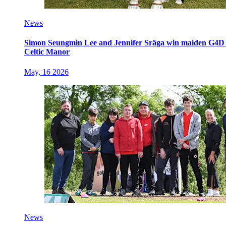
News
Simon Seungmin Lee and Jennifer Sräga win maiden G4D O
Celtic Manor
May, 16 2026
News