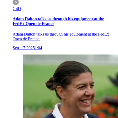
G4D
Adam Dalton talks us through his equipment at the
FedEx Open de France
Adam Dalton talks us through his equipment at the FedEx
Open de France.
Sep, 17 2025
1:04