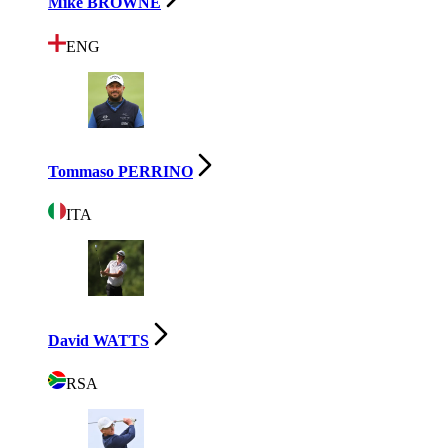
Mike BROWNE
ENG
Tommaso PERRINO
ITA
David WATTS
RSA