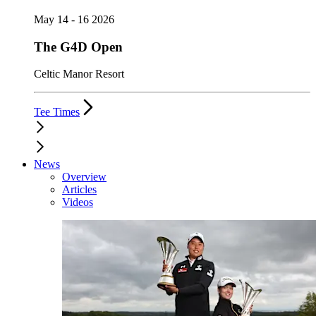
May 14 - 16 2026
The G4D Open
Celtic Manor Resort
Tee Times
News
Overview
Articles
Videos