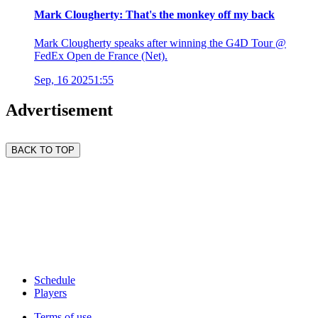
Mark Clougherty: That's the monkey off my back
Mark Clougherty speaks after winning the G4D Tour @
FedEx Open de France (Net).
Sep, 16 2025
1:55
Advertisement
BACK TO TOP
Schedule
Players
Terms of use