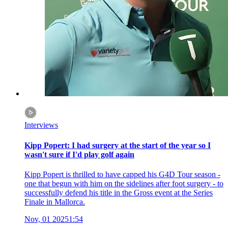
Interviews
Kipp Popert: I had surgery at the start of the year so I
wasn't sure if I'd play golf again
Kipp Popert is thrilled to have capped his G4D Tour season -
one that begun with him on the sidelines after foot surgery - to
successfully defend his title in the Gross event at the Series
Finale in Mallorca.
Nov, 01 2025
1:54