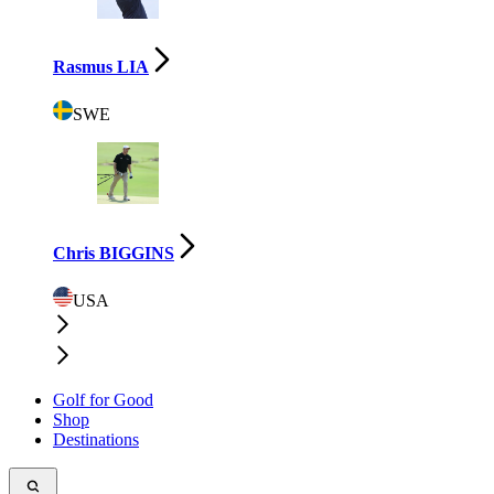
Rasmus LIA
SWE
Chris BIGGINS
USA
Golf for Good
Shop
Destinations