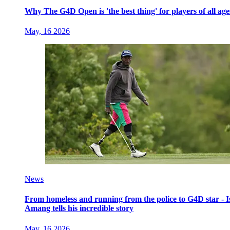
Why The G4D Open is 'the best thing' for players of all age
May, 16 2026
News
From homeless and running from the police to G4D star - I
Amang tells his incredible story
May, 16 2026