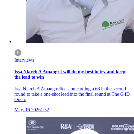
Interviews
Issa Nlareb A Amang: I will do my best to try and keep
the lead to win
Issa Nlareb A Amang reflects on carding a 68 in the second
round to take a one-shot lead into the final round at The G4D
Open.
May, 16 2026
1:32