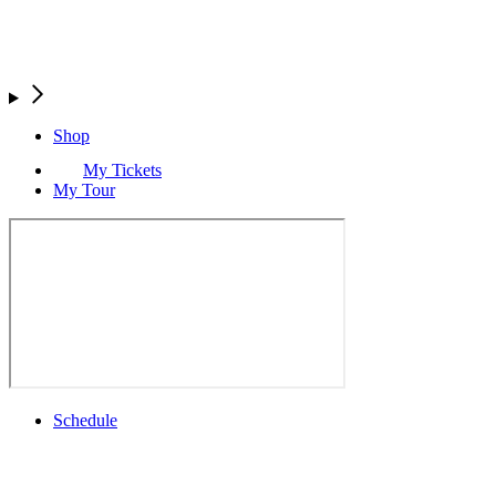
Shop
My Tickets
My Tour
Schedule
Full Schedule