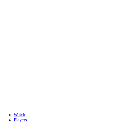
News
New faces impress at G4D Open ahead of final day in Wale
May, 15 2026
Watch
Players
Discover Players