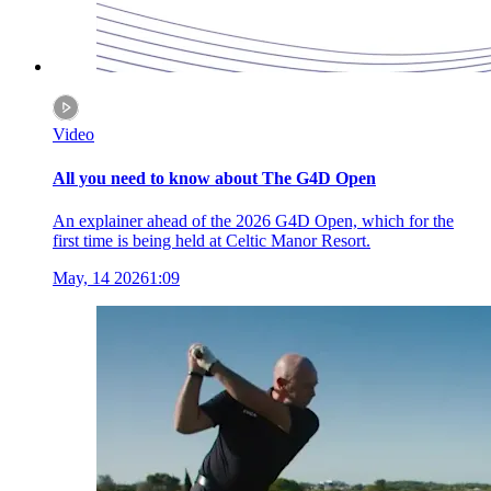
Video
All you need to know about The G4D Open
An explainer ahead of the 2026 G4D Open, which for the
first time is being held at Celtic Manor Resort.
May, 14 2026
1:09