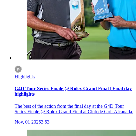
Highlights
G4D Tour Series Finale @ Rolex Grand Final | Final day
highlights
The best of the action from the final day at the G4D Tour
Series Finale @ Rolex Grand Final at Club de Golf Alcanada.
Nov, 01 2025
3:53