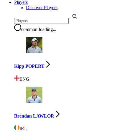
Players
Discover Players
common-loading
...
Kipp POPERT
ENG
Brendan LAWLOR
IRL