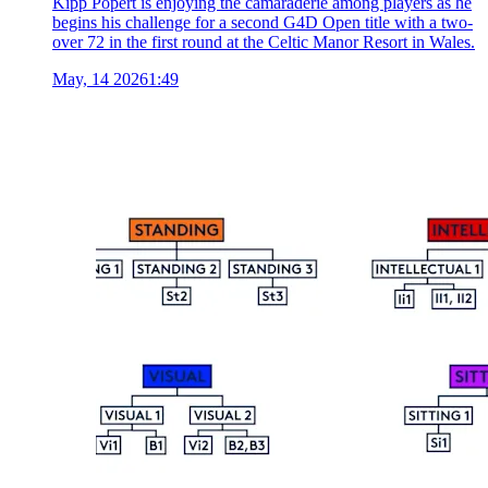
Kipp Popert is enjoying the camaraderie among players as he
begins his challenge for a second G4D Open title with a two-
over 72 in the first round at the Celtic Manor Resort in Wales.
May, 14 2026
1:49