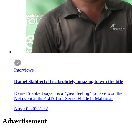
Interviews
Daniel Slabbert: It's absolutely amazing to win the title
Daniel Slabbert says it is a "great feeling" to have won the
Net event at the G4D Tour Series Finale in Mallorca.
Nov, 01 2025
1:22
Advertisement