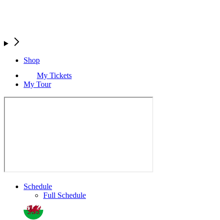
Shop
My Tickets
My Tour
Schedule
Full Schedule