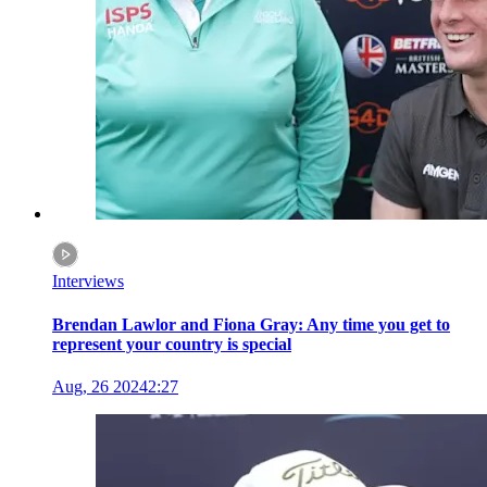
Interviews
Brendan Lawlor and Fiona Gray: Any time you get to
represent your country is special
Aug, 26 2024
2:27