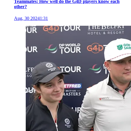
Teammates: How well do the G4D players know each
other?
Aug, 30 2024
1:31