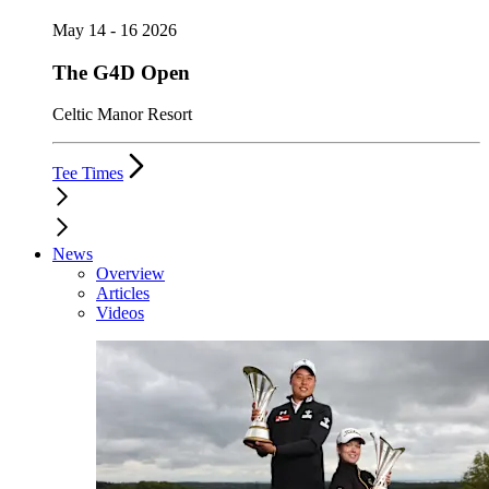
May 14 - 16 2026
The G4D Open
Celtic Manor Resort
Tee Times
News
Overview
Articles
Videos