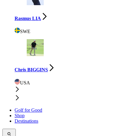
Rasmus LIA
SWE
Chris BIGGINS
USA
Golf for Good
Shop
Destinations