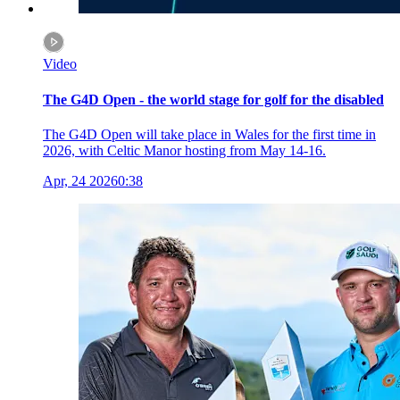
Video
The G4D Open - the world stage for golf for the disabled
The G4D Open will take place in Wales for the first time in
2026, with Celtic Manor hosting from May 14-16.
Apr, 24 2026
0:38