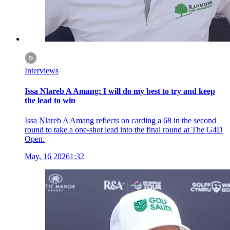
Interviews
Issa Nlareb A Amang: I will do my best to try and keep
the lead to win
Issa Nlareb A Amang reflects on carding a 68 in the second
round to take a one-shot lead into the final round at The G4D
Open.
May, 16 2026
1:32