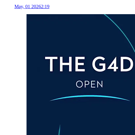
May, 01 2026
2:19