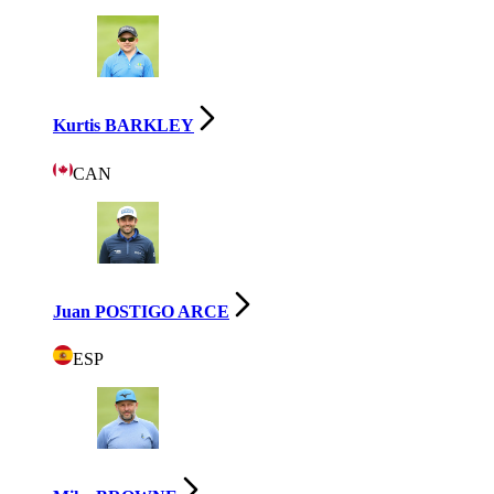
Kurtis BARKLEY
CAN
Juan POSTIGO ARCE
ESP