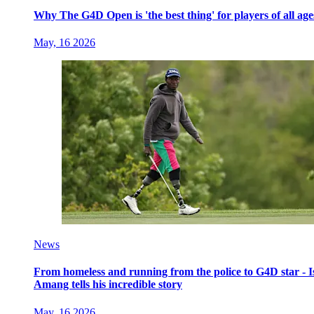
Why The G4D Open is 'the best thing' for players of all age
May, 16 2026
News
From homeless and running from the police to G4D star - I
Amang tells his incredible story
May, 16 2026