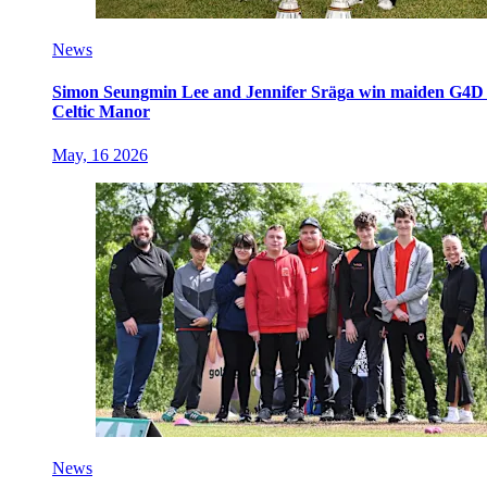
News
Simon Seungmin Lee and Jennifer Sräga win maiden G4D O
Celtic Manor
May, 16 2026
News