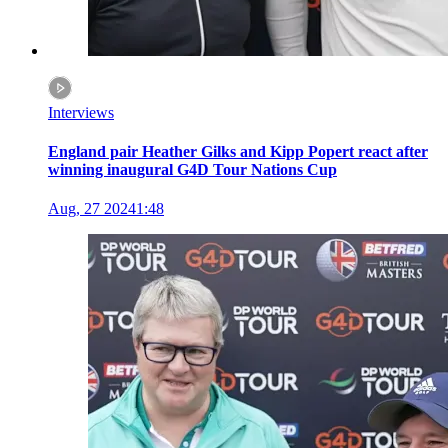
Interviews
England pair Heather Gilks and Kipp Popert react after
winning inaugural G4D Tour Nations Cup
Aug, 27 2024
1:48