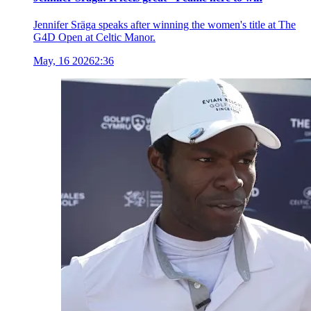
Jennifer Sräga speaks after winning the women's title at The
G4D Open at Celtic Manor.
May, 16 2026
2:36