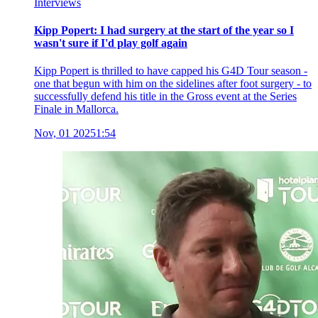
Interviews
Kipp Popert: I had surgery at the start of the year so I
wasn't sure if I'd play golf again
Kipp Popert is thrilled to have capped his G4D Tour season -
one that begun with him on the sidelines after foot surgery - to
successfully defend his title in the Gross event at the Series
Finale in Mallorca.
Nov, 01 2025
1:54