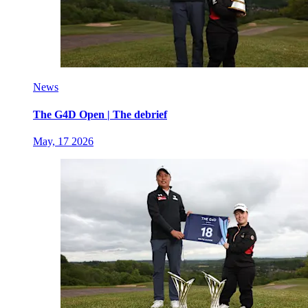
News
The G4D Open | The debrief
May, 17 2026