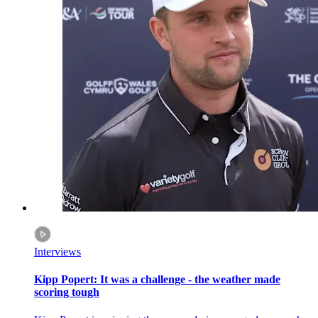
Interviews
Kipp Popert: It was a challenge - the weather made
scoring tough