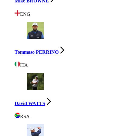
Mike BROWNE
ENG
Tommaso PERRINO
ITA
David WATTS
RSA