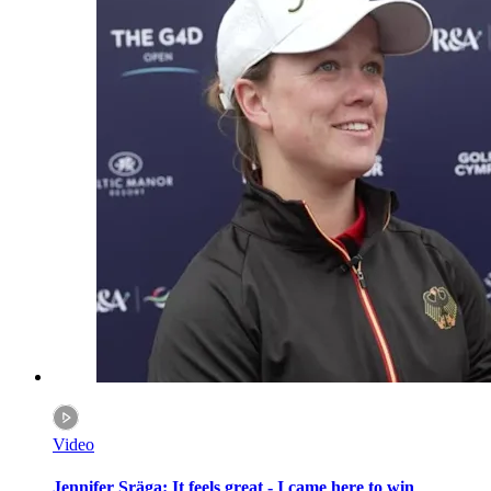
Video
Jennifer Sräga: It feels great - I came here to win