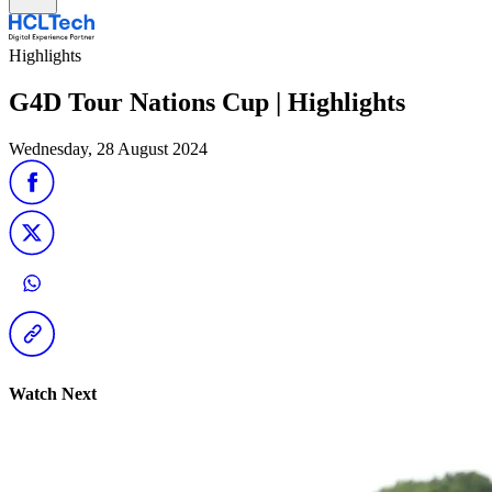
Highlights
G4D Tour Nations Cup | Highlights
Wednesday, 28 August 2024
Watch Next