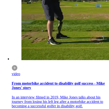
video
From motorbike accident to disability golf success - Mike
Jones' story
In an interview filmed in 2019, Mike Jones talks about his
journey from losing his left leg after a motorbike accident to
becoming a successful golfer in disability golf.