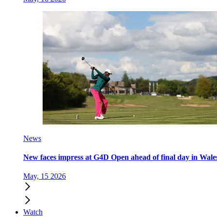
News
New faces impress at G4D Open ahead of final day in Wale
May, 15 2026
Watch