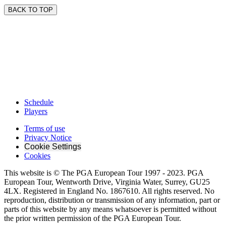
BACK TO TOP
Schedule
Players
Terms of use
Privacy Notice
Cookie Settings
Cookies
This website is © The PGA European Tour 1997 - 2023. PGA
European Tour, Wentworth Drive, Virginia Water, Surrey, GU25
4LX. Registered in England No. 1867610. All rights reserved. No
reproduction, distribution or transmission of any information, part or
parts of this website by any means whatsoever is permitted without
the prior written permission of the PGA European Tour.