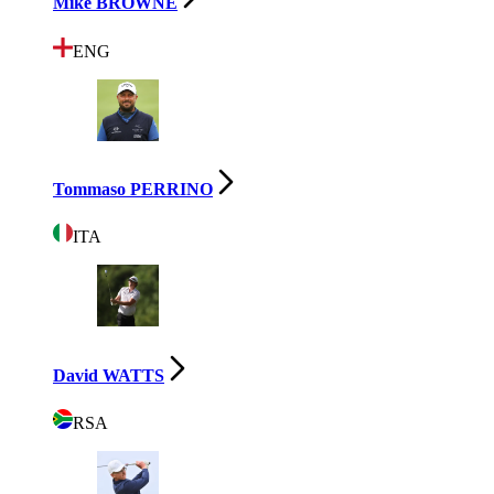
Mike BROWNE
ENG
Tommaso PERRINO
ITA
David WATTS
RSA