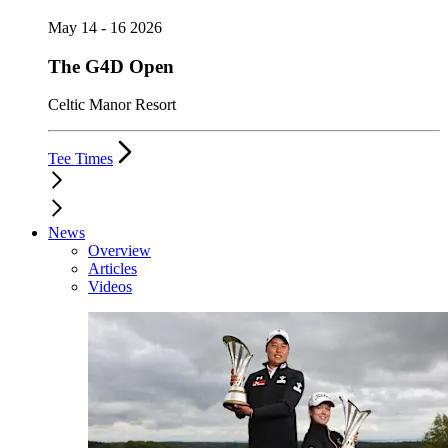
May 14 - 16 2026
The G4D Open
Celtic Manor Resort
Tee Times
News
Overview
Articles
Videos