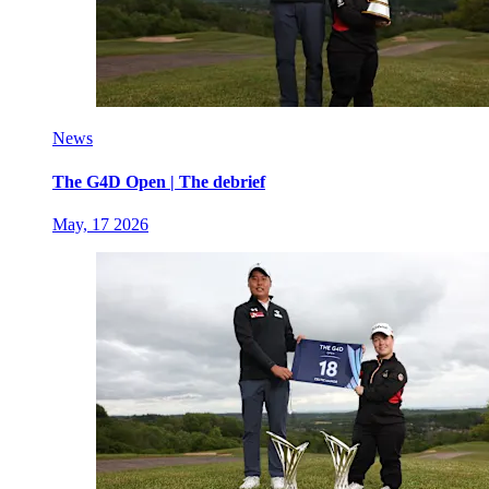
News
The G4D Open | The debrief
May, 17 2026