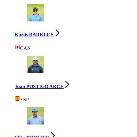
Kurtis BARKLEY
CAN
Juan POSTIGO ARCE
ESP