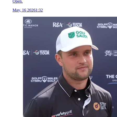
Open.
May, 16 2026
1:32