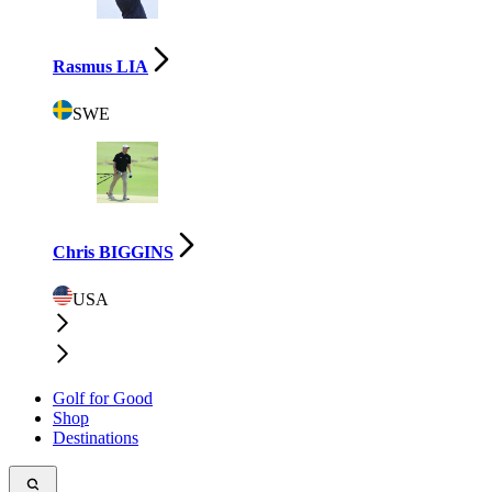
Rasmus LIA
SWE
Chris BIGGINS
USA
Golf for Good
Shop
Destinations