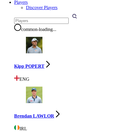
Players
Discover Players
common-loading
...
Kipp POPERT
ENG
Brendan LAWLOR
IRL