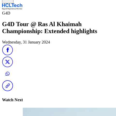
G4D
G4D Tour @ Ras Al Khaimah
Championship: Extended highlights
Wednesday, 31 January 2024
Watch Next