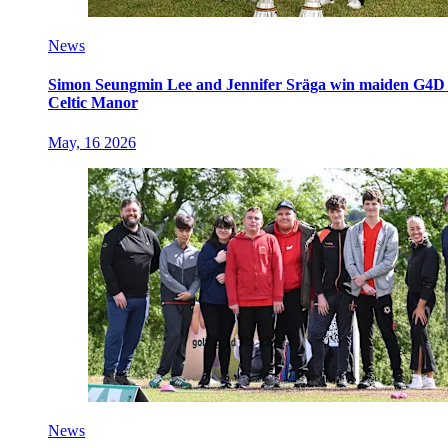
News
Simon Seungmin Lee and Jennifer Sräga win maiden G4D O
Celtic Manor
May, 16 2026
News