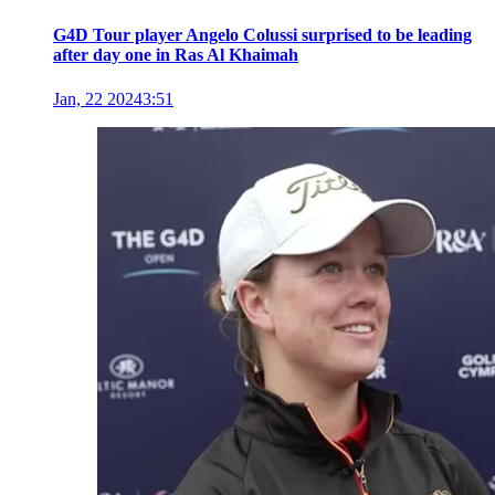
G4D Tour player Angelo Colussi surprised to be leading
after day one in Ras Al Khaimah
Jan, 22 2024
3:51