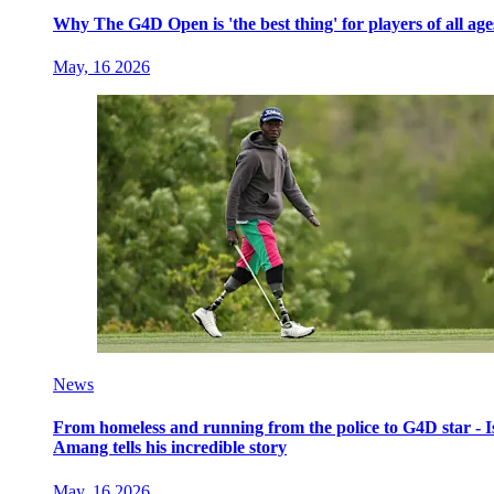
Why The G4D Open is 'the best thing' for players of all age
May, 16 2026
News
From homeless and running from the police to G4D star - I
Amang tells his incredible story
May, 16 2026