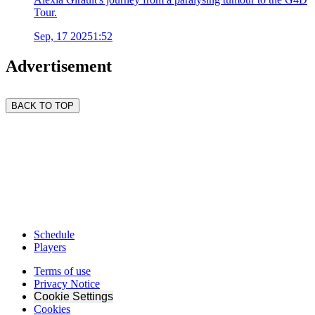
Tour.
Sep, 17 2025
1:52
Advertisement
BACK TO TOP
Schedule
Players
Terms of use
Privacy Notice
Cookie Settings
Cookies