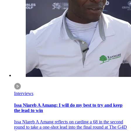
Interviews
Issa Nlareb A Amang: I will do my best to try and keep
the lead to win
Issa Nlareb A Amang reflects on carding a 68 in the second
round to take a one-shot lead into the final round at The G4D