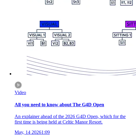
Video
All you need to know about The G4D Open
An explainer ahead of the 2026 G4D Open, which for the
first time is being held at Celtic Manor Resort.
May, 14 2026
1:09