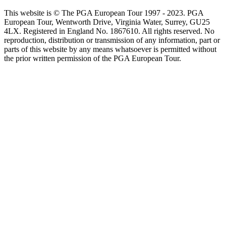
This website is © The PGA European Tour 1997 - 2023. PGA
European Tour, Wentworth Drive, Virginia Water, Surrey, GU25
4LX. Registered in England No. 1867610. All rights reserved. No
reproduction, distribution or transmission of any information, part or
parts of this website by any means whatsoever is permitted without
the prior written permission of the PGA European Tour.