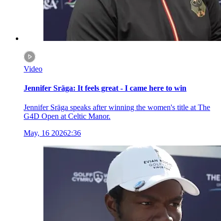
Video
Jennifer Sräga: It feels great - I came here to win
Jennifer Sräga speaks after winning the women's title at The
G4D Open at Celtic Manor.
May, 16 2026
2:36