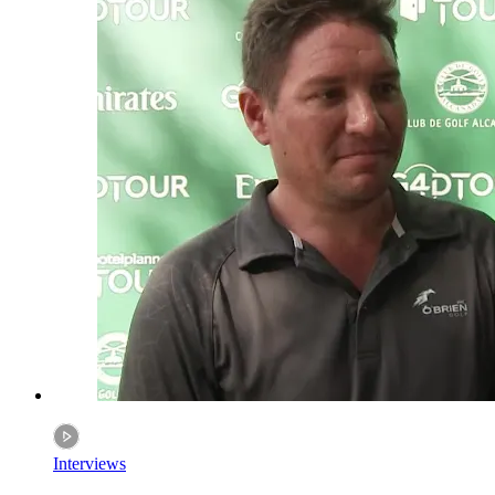
Interviews