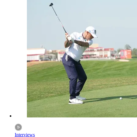
Interviews