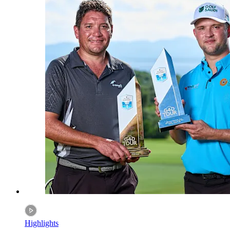
Highlights