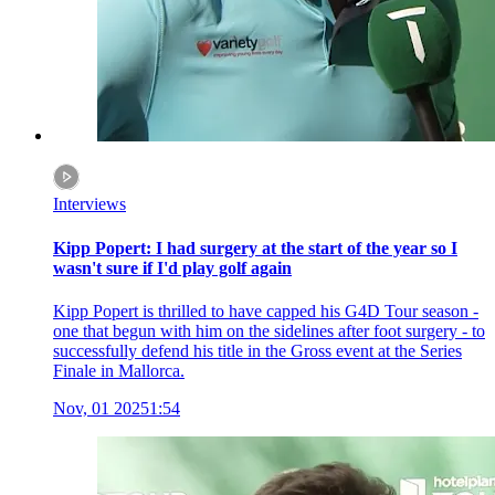
Interviews
Kipp Popert: I had surgery at the start of the year so I
wasn't sure if I'd play golf again
Kipp Popert is thrilled to have capped his G4D Tour season -
one that begun with him on the sidelines after foot surgery - to
successfully defend his title in the Gross event at the Series
Finale in Mallorca.
Nov, 01 2025
1:54