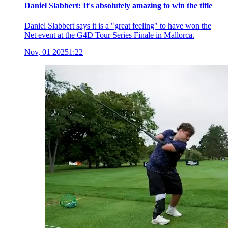
Daniel Slabbert: It's absolutely amazing to win the title
Daniel Slabbert says it is a "great feeling" to have won the
Net event at the G4D Tour Series Finale in Mallorca.
Nov, 01 2025
1:22