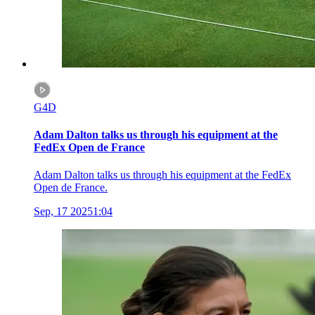
G4D
Adam Dalton talks us through his equipment at the
FedEx Open de France
Adam Dalton talks us through his equipment at the FedEx
Open de France.
Sep, 17 2025
1:04