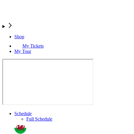
Shop
My Tickets
My Tour
Schedule
Full Schedule