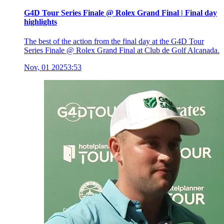
G4D Tour Series Finale @ Rolex Grand Final | Final day
highlights
The best of the action from the final day at the G4D Tour
Series Finale @ Rolex Grand Final at Club de Golf Alcanada.
Nov, 01 2025
3:53