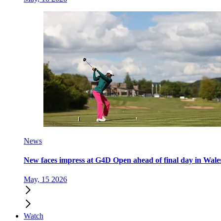
News
New faces impress at G4D Open ahead of final day in Wale
May, 15 2026
Watch