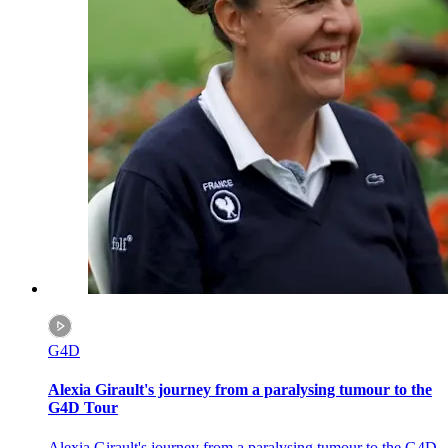
G4D
Alexia Girault's journey from a paralysing tumour to the
G4D Tour
Alexia Girault's journey from a paralysing tumour to the G4D