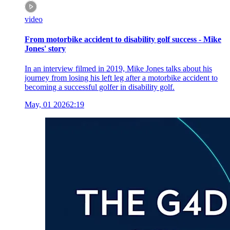
video
From motorbike accident to disability golf success - Mike
Jones' story
In an interview filmed in 2019, Mike Jones talks about his
journey from losing his left leg after a motorbike accident to
becoming a successful golfer in disability golf.
May, 01 2026
2:19