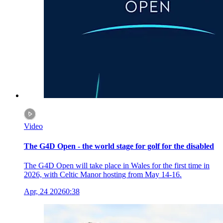
Video
The G4D Open - the world stage for golf for the disabled
The G4D Open will take place in Wales for the first time in
2026, with Celtic Manor hosting from May 14-16.
Apr, 24 2026
0:38