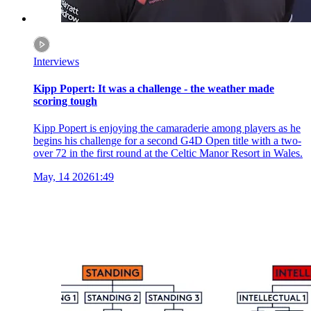
Interviews
Kipp Popert: It was a challenge - the weather made
scoring tough
Kipp Popert is enjoying the camaraderie among players as he
begins his challenge for a second G4D Open title with a two-
over 72 in the first round at the Celtic Manor Resort in Wales.
May, 14 2026
1:49