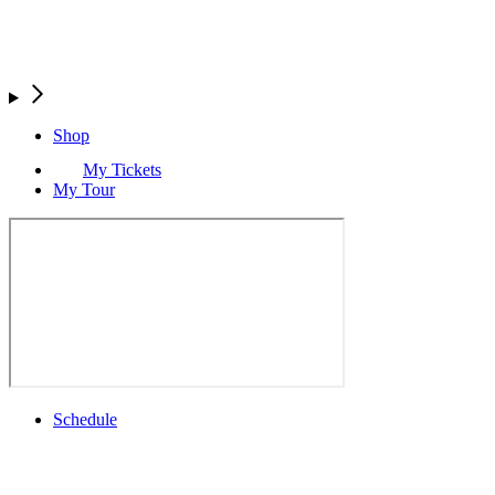
Shop
My Tickets
My Tour
Schedule
Full Schedule