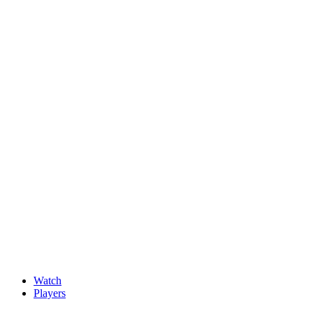
News
New faces impress at G4D Open ahead of final day in Wale
May, 15 2026
Watch
Players
Discover Players