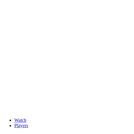
News
New faces impress at G4D Open ahead of final day in Wale
May, 15 2026
Watch
Players
Discover Players