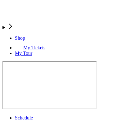
Shop
My Tickets
My Tour
Schedule
Full Schedule