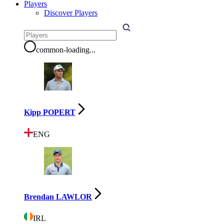
Players
Discover Players
common-loading
...
Kipp POPERT
ENG
Brendan LAWLOR
IRL