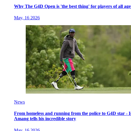
Why The G4D Open is 'the best thing' for players of all age
May, 16 2026
News
From homeless and running from the police to G4D star - I
Amang tells his incredible story
May, 16 2026