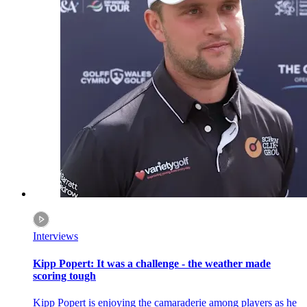
Interviews
Kipp Popert: It was a challenge - the weather made
scoring tough
Kipp Popert is enjoying the camaraderie among players as he