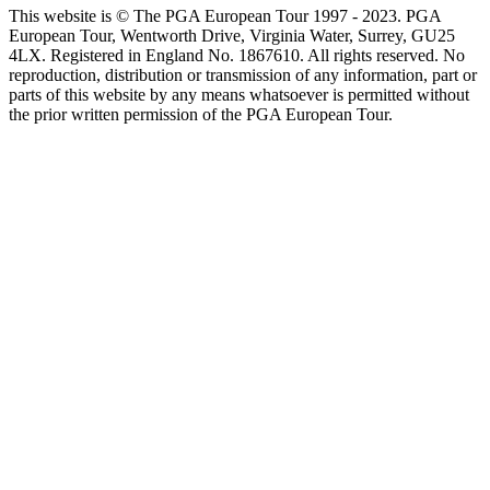
This website is © The PGA European Tour 1997 - 2023. PGA
European Tour, Wentworth Drive, Virginia Water, Surrey, GU25
4LX. Registered in England No. 1867610. All rights reserved. No
reproduction, distribution or transmission of any information, part or
parts of this website by any means whatsoever is permitted without
the prior written permission of the PGA European Tour.