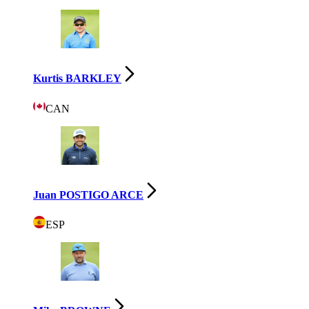
Kurtis BARKLEY
CAN
Juan POSTIGO ARCE
ESP