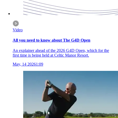
Video
All you need to know about The G4D Open
An explainer ahead of the 2026 G4D Open, which for the
first time is being held at Celtic Manor Resort.
May, 14 2026
1:09