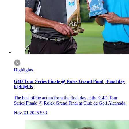
Highlights
G4D Tour Series Finale @ Rolex Grand Final | Final day
highlights
The best of the action from the final day at the G4D Tour
Series Finale @ Rolex Grand Final at Club de Golf Alcanada.
Nov, 01 2025
3:53