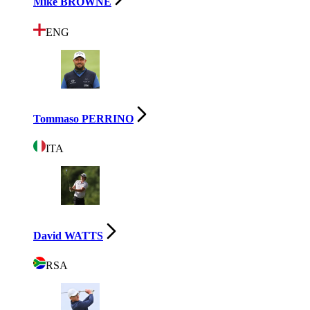
Mike BROWNE
ENG
Tommaso PERRINO
ITA
David WATTS
RSA