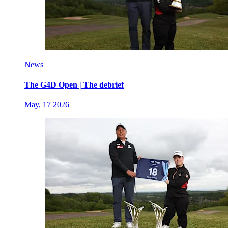
News
The G4D Open | The debrief
May, 17 2026