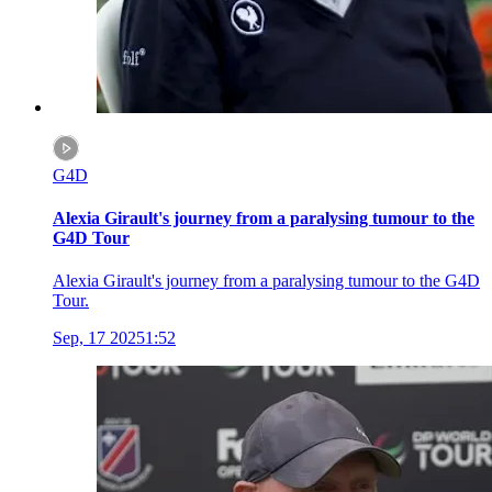
G4D
Alexia Girault's journey from a paralysing tumour to the
G4D Tour
Alexia Girault's journey from a paralysing tumour to the G4D
Tour.
Sep, 17 2025
1:52