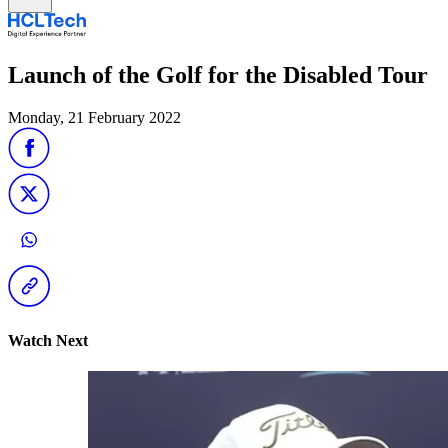
Launch of the Golf for the Disabled Tour
Monday, 21 February 2022
Watch Next