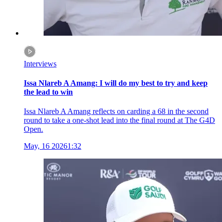
Interviews
Issa Nlareb A Amang: I will do my best to try and keep
the lead to win
Issa Nlareb A Amang reflects on carding a 68 in the second
round to take a one-shot lead into the final round at The G4D
Open.
May, 16 2026
1:32