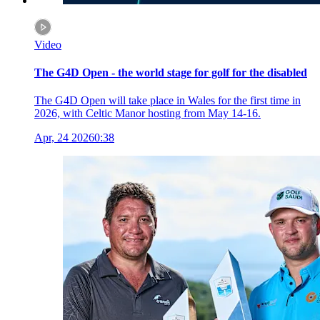
Video
The G4D Open - the world stage for golf for the disabled
The G4D Open will take place in Wales for the first time in
2026, with Celtic Manor hosting from May 14-16.
Apr, 24 2026
0:38