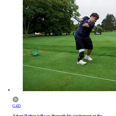
G4D
Adam Dalton talks us through his equipment at the