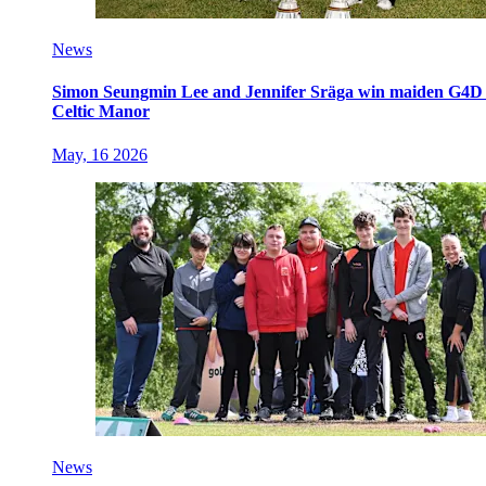
News
Simon Seungmin Lee and Jennifer Sräga win maiden G4D O
Celtic Manor
May, 16 2026
News