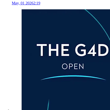
May, 01 2026
2:19