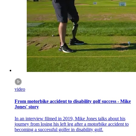
video
From motorbike accident to disability golf success - Mike
Jones' story
In an interview filmed in 2019, Mike Jones talks about his
journey from losing his left leg after a motorbike accident to
becoming a successful golfer in disability golf.