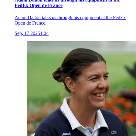
FedEx Open de France
Adam Dalton talks us through his equipment at the FedEx
Open de France.
Sep, 17 2025
1:04