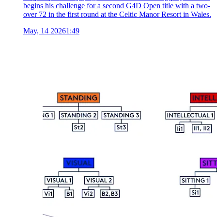
begins his challenge for a second G4D Open title with a two-
over 72 in the first round at the Celtic Manor Resort in Wales.
May, 14 2026
1:49