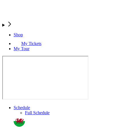
Shop
My Tickets
My Tour
Schedule
Full Schedule