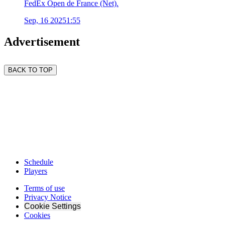
FedEx Open de France (Net).
Sep, 16 2025
1:55
Advertisement
BACK TO TOP
Schedule
Players
Terms of use
Privacy Notice
Cookie Settings
Cookies