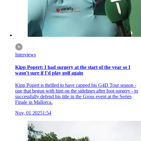
Interviews
Kipp Popert: I had surgery at the start of the year so I
wasn't sure if I'd play golf again
Kipp Popert is thrilled to have capped his G4D Tour season -
one that begun with him on the sidelines after foot surgery - to
successfully defend his title in the Gross event at the Series
Finale in Mallorca.
Nov, 01 2025
1:54