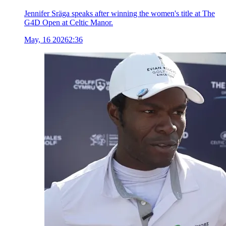
Jennifer Sräga speaks after winning the women's title at The
G4D Open at Celtic Manor.
May, 16 2026
2:36