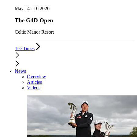
May 14 - 16 2026
The G4D Open
Celtic Manor Resort
Tee Times
News
Overview
Articles
Videos