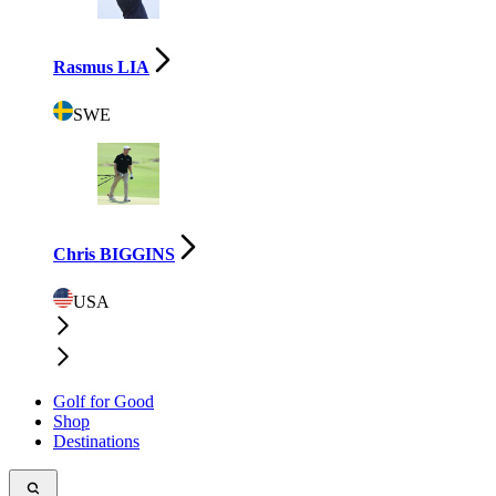
Rasmus LIA
SWE
Chris BIGGINS
USA
Golf for Good
Shop
Destinations