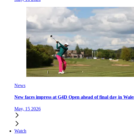
News
New faces impress at G4D Open ahead of final day in Wale
May, 15 2026
Watch