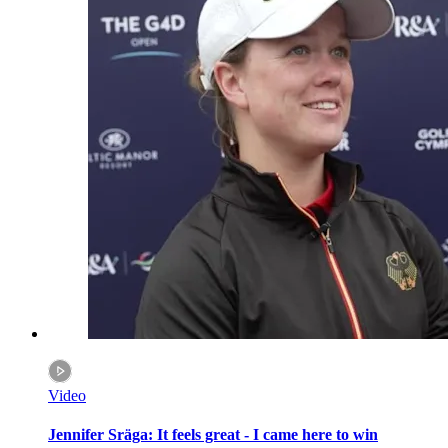
Video
Jennifer Sräga: It feels great - I came here to win