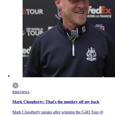
Interviews
Mark Clougherty: That's the monkey off my back
Mark Clougherty speaks after winning the G4D Tour @