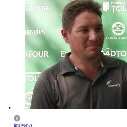
Interviews