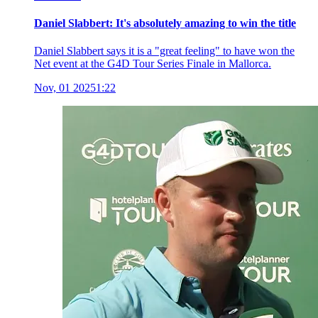
Daniel Slabbert: It's absolutely amazing to win the title
Daniel Slabbert says it is a "great feeling" to have won the
Net event at the G4D Tour Series Finale in Mallorca.
Nov, 01 2025
1:22