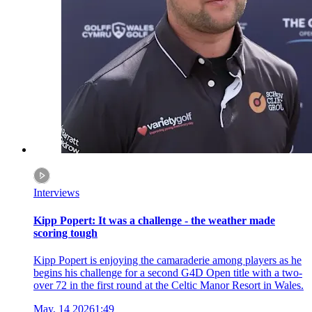
Interviews
Kipp Popert: It was a challenge - the weather made
scoring tough
Kipp Popert is enjoying the camaraderie among players as he
begins his challenge for a second G4D Open title with a two-
over 72 in the first round at the Celtic Manor Resort in Wales.
May, 14 2026
1:49