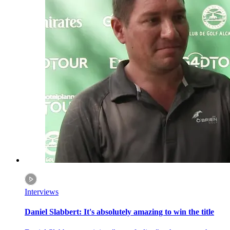
Interviews
Daniel Slabbert: It's absolutely amazing to win the title