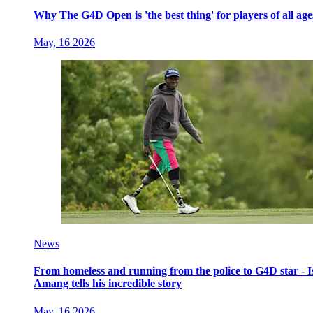
Why The G4D Open is 'the best thing' for players of all age
May, 16 2026
News
From homeless and running from the police to G4D star - I
Amang tells his incredible story
May, 16 2026