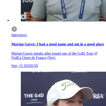
Interviews
Marjan Gavez: I had a good game and am in a good place
Marjan Gavez speaks after round one of the G4D Tour @
FedEx Open de France (Net).
Sep, 15 2025
0:50