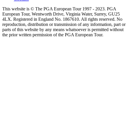
This website is © The PGA European Tour 1997 - 2023. PGA
European Tour, Wentworth Drive, Virginia Water, Surrey, GU25
4LX. Registered in England No. 1867610. All rights reserved. No
reproduction, distribution or transmission of any information, part or
parts of this website by any means whatsoever is permitted without
the prior written permission of the PGA European Tour.