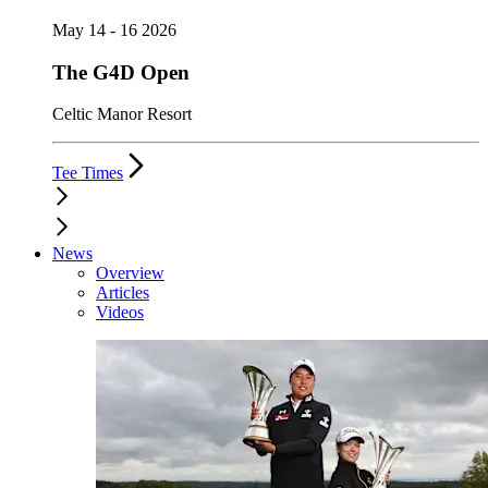
May 14 - 16 2026
The G4D Open
Celtic Manor Resort
Tee Times
News
Overview
Articles
Videos