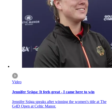
Video
Jennifer Sräga: It feels great - I came here to win
Jennifer Sräga speaks after winning the women's title at The
G4D Open at Celtic Manor.