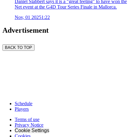
Daniel Slabbert says it is a "great feeling" to have won the
Net event at the G4D Tour Series Finale in Mallorca.
Nov, 01 2025
1:22
Advertisement
BACK TO TOP
Schedule
Players
Terms of use
Privacy Notice
Cookie Settings
Cookies