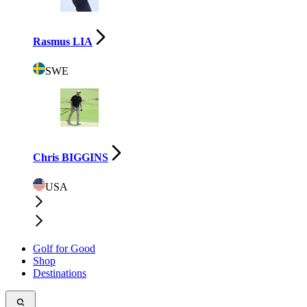
Rasmus LIA
SWE
Chris BIGGINS
USA
Golf for Good
Shop
Destinations