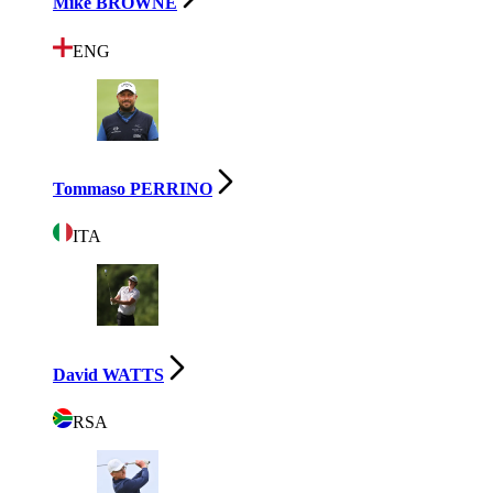
Mike BROWNE
ENG
Tommaso PERRINO
ITA
David WATTS
RSA