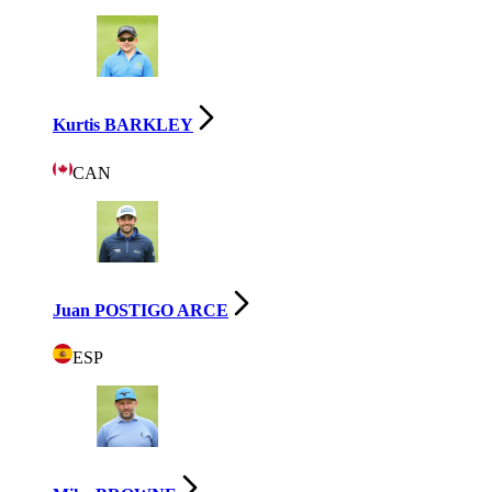
Kurtis BARKLEY
CAN
Juan POSTIGO ARCE
ESP