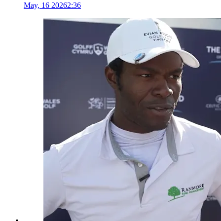
May, 16 2026
2:36