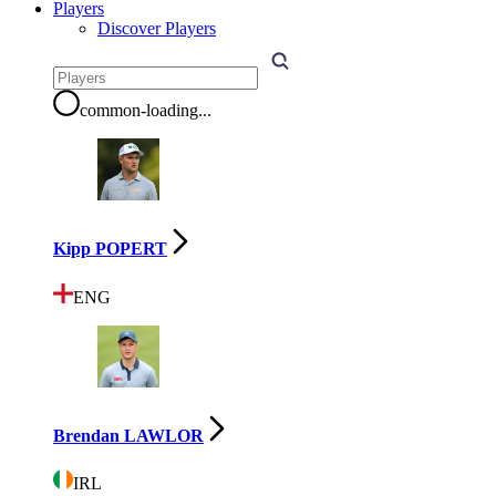
Players
Discover Players
common-loading
...
Kipp POPERT
ENG
Brendan LAWLOR
IRL