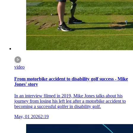
video
From motorbike accident to disability golf success - Mike
Jones' story
In an interview filmed in 2019, Mike Jones talks about his
journey from losing his left leg after a motorbike accident to
becoming a successful golfer in disability golf.
May, 01 2026
2:19