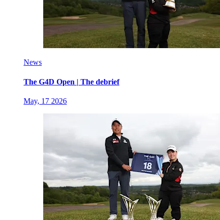
News
The G4D Open | The debrief
May, 17 2026