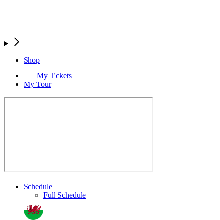
Shop
My Tickets
My Tour
Schedule
Full Schedule