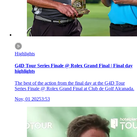
Highlights
G4D Tour Series Finale @ Rolex Grand Final | Final day
highlights
The best of the action from the final day at the G4D Tour
Series Finale @ Rolex Grand Final at Club de Golf Alcanada.
Nov, 01 2025
3:53