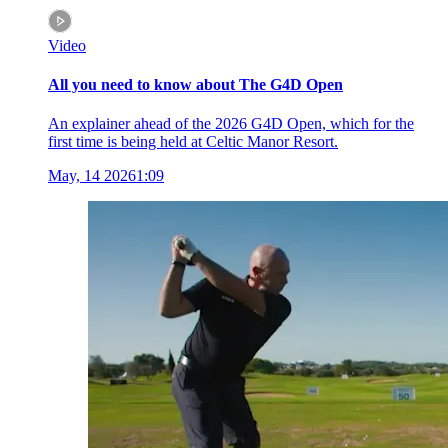
Video
All you need to know about The G4D Open
An explainer ahead of the 2026 G4D Open, which for the
first time is being held at Celtic Manor Resort.
May, 14 2026
1:09