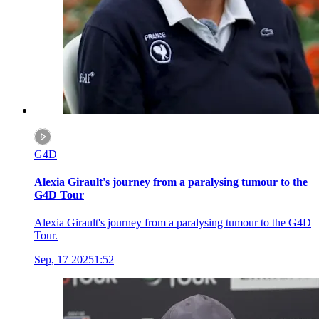
G4D
Alexia Girault's journey from a paralysing tumour to the
G4D Tour
Alexia Girault's journey from a paralysing tumour to the G4D
Tour.
Sep, 17 2025
1:52