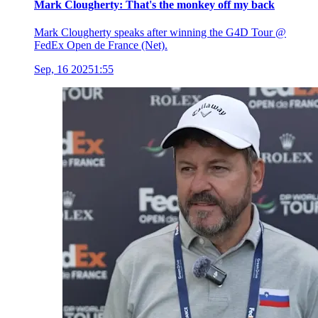
Mark Clougherty: That's the monkey off my back
Mark Clougherty speaks after winning the G4D Tour @
FedEx Open de France (Net).
Sep, 16 2025
1:55