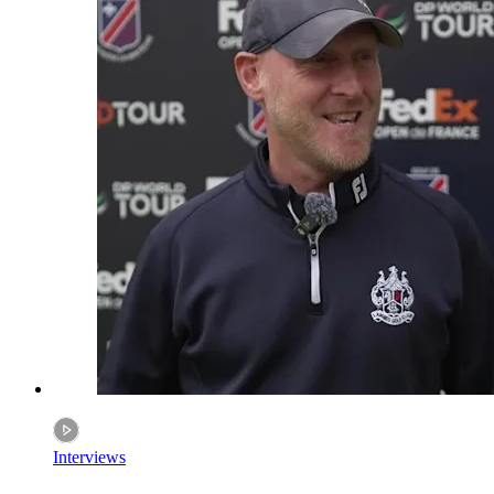
Interviews