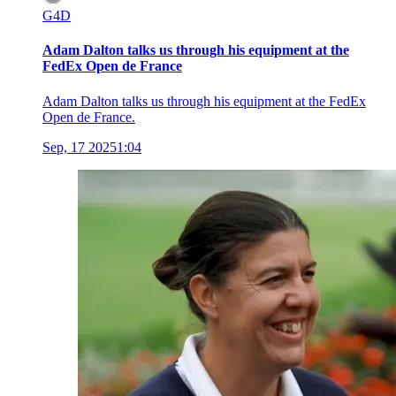
G4D
Adam Dalton talks us through his equipment at the
FedEx Open de France
Adam Dalton talks us through his equipment at the FedEx
Open de France.
Sep, 17 2025
1:04