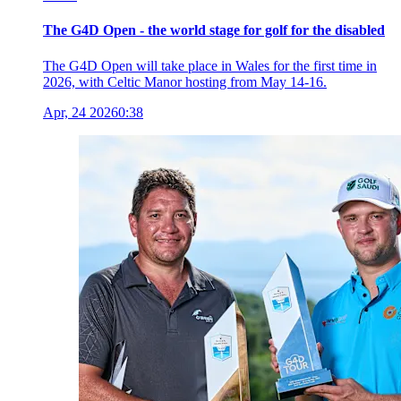
The G4D Open - the world stage for golf for the disabled
The G4D Open will take place in Wales for the first time in
2026, with Celtic Manor hosting from May 14-16.
Apr, 24 2026
0:38