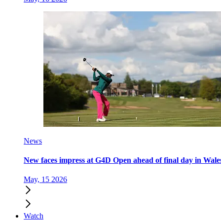
News
New faces impress at G4D Open ahead of final day in Wale
May, 15 2026
Watch