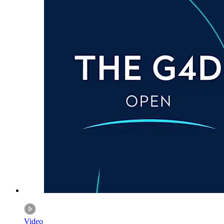
Video