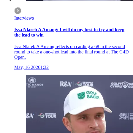
Interviews
Issa Nlareb A Amang: I will do my best to try and keep
the lead to win
Issa Nlareb A Amang reflects on carding a 68 in the second
round to take a one-shot lead into the final round at The G4D
Open.
May, 16 2026
1:32