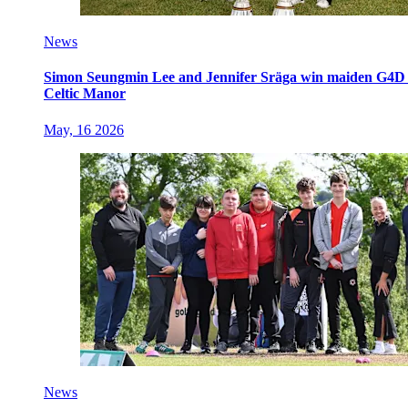
News
Simon Seungmin Lee and Jennifer Sräga win maiden G4D O
Celtic Manor
May, 16 2026
News