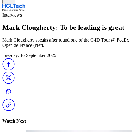
Interviews
Mark Clougherty: To be leading is great
Mark Clougherty speaks after round one of the G4D Tour @ FedEx
Open de France (Net).
Tuesday, 16 September 2025
Watch Next