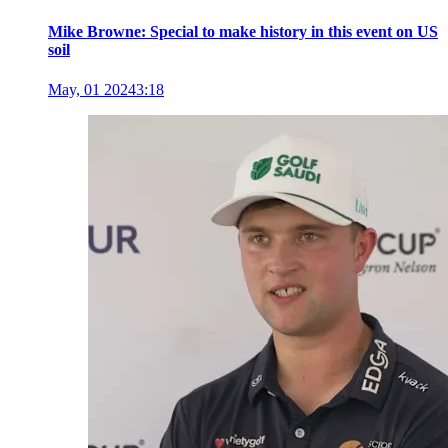
Mike Browne: Special to make history in this event on US
soil
May, 01 2024
3:18