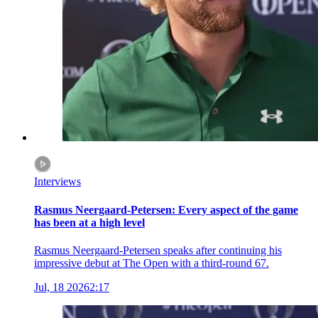
Interviews
Rasmus Neergaard-Petersen: Every aspect of the game
has been at a high level
Rasmus Neergaard-Petersen speaks after continuing his
impressive debut at The Open with a third-round 67.
Jul, 18 2026
2:17