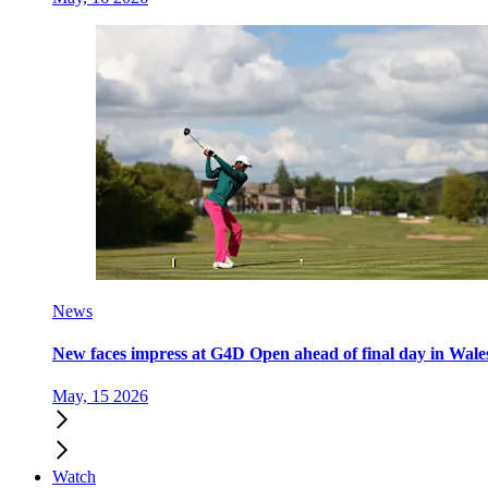
News
New faces impress at G4D Open ahead of final day in Wale
May, 15 2026
Watch