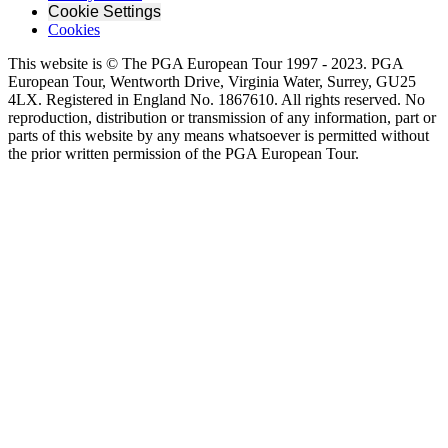
Cookie Settings
Cookies
This website is © The PGA European Tour 1997 - 2023. PGA
European Tour, Wentworth Drive, Virginia Water, Surrey, GU25
4LX. Registered in England No. 1867610. All rights reserved. No
reproduction, distribution or transmission of any information, part or
parts of this website by any means whatsoever is permitted without
the prior written permission of the PGA European Tour.