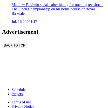
Matthew Baldwin speaks after hitting the opening tee shot at
The Open Championship on his home course of Royal
Birkdale.
Jul, 16 2026
1:47
Advertisement
BACK TO TOP
Schedule
Players
Terms of use
Privacy Notice