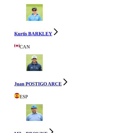
Kurtis BARKLEY
CAN
Juan POSTIGO ARCE
ESP