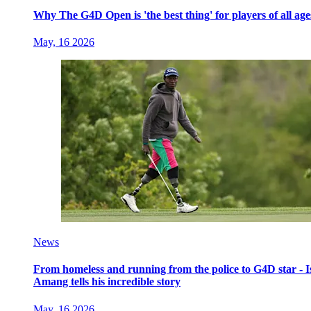
Why The G4D Open is 'the best thing' for players of all age
May, 16 2026
News
From homeless and running from the police to G4D star - I
Amang tells his incredible story
May, 16 2026