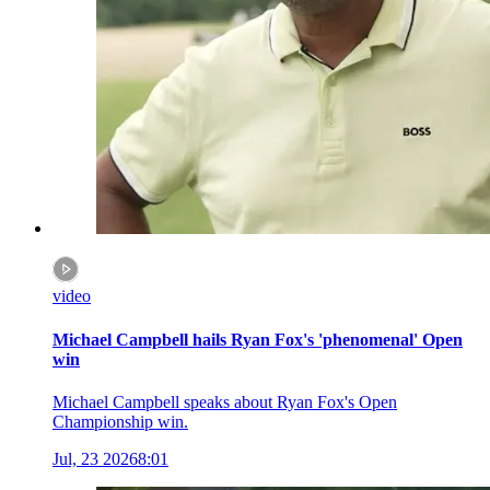
video
Michael Campbell hails Ryan Fox's 'phenomenal' Open
win
Michael Campbell speaks about Ryan Fox's Open
Championship win.
Jul, 23 2026
8:01