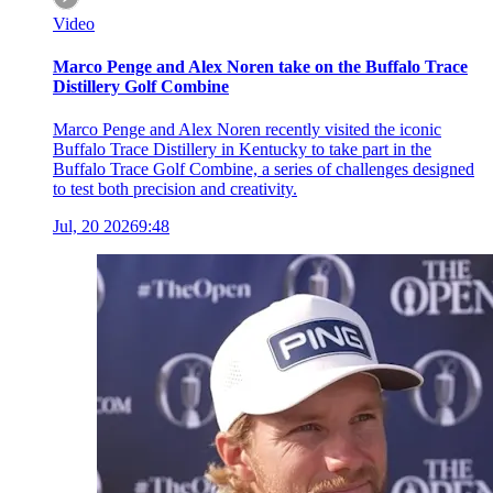
Video
Marco Penge and Alex Noren take on the Buffalo Trace
Distillery Golf Combine
Marco Penge and Alex Noren recently visited the iconic
Buffalo Trace Distillery in Kentucky to take part in the
Buffalo Trace Golf Combine, a series of challenges designed
to test both precision and creativity.
Jul, 20 2026
9:48