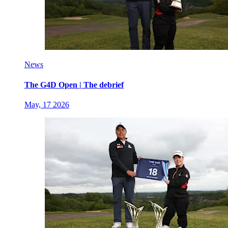
News
The G4D Open | The debrief
May, 17 2026