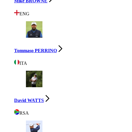
Mike BROWNE
ENG
Tommaso PERRINO
ITA
David WATTS
RSA