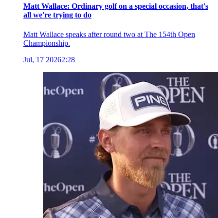
Matt Wallace: Ordinary golf on a special occasion, that's
all we're trying to do
Matt Wallace speaks after round two at The 154th Open
Championship.
Jul, 17 2026
2:28