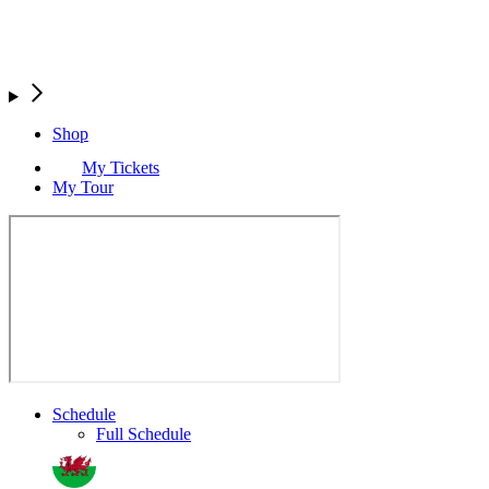
Shop
My Tickets
My Tour
Schedule
Full Schedule