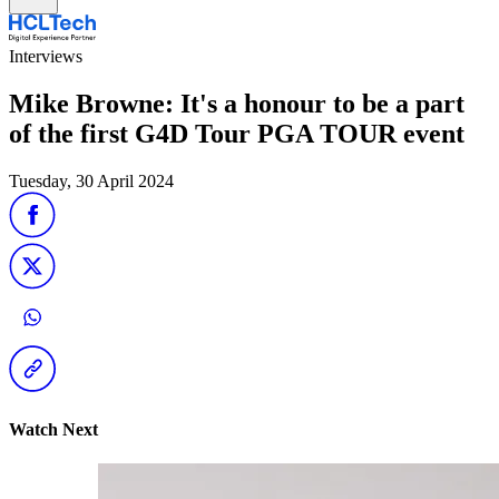
Interviews
Mike Browne: It's a honour to be a part
of the first G4D Tour PGA TOUR event
Tuesday, 30 April 2024
Watch Next