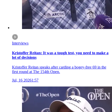
Interviews
Kristoffer Reitan: It was a tough test, you need to make a
lot of decisions
Kristoffer Reitan speaks after carding a bogey-free 69 in the
first round at The 154th Open.
Jul, 16 2026
1:57