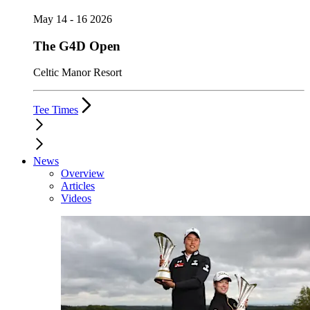
May 14 - 16 2026
The G4D Open
Celtic Manor Resort
Tee Times
News
Overview
Articles
Videos