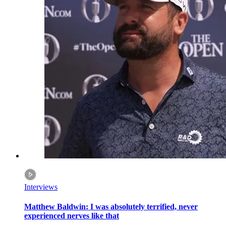
Interviews
Matthew Baldwin: I was absolutely terrified, never
experienced nerves like that