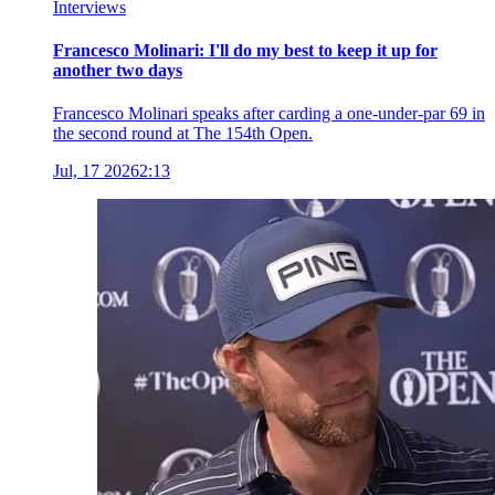
Interviews
Francesco Molinari: I'll do my best to keep it up for
another two days
Francesco Molinari speaks after carding a one-under-par 69 in
the second round at The 154th Open.
Jul, 17 2026
2:13