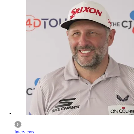
Interviews