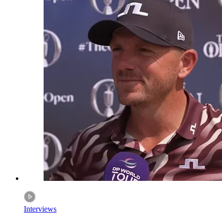
Interviews