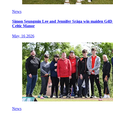
News
Simon Seungmin Lee and Jennifer Sräga win maiden G4D O
Celtic Manor
May, 16 2026
News