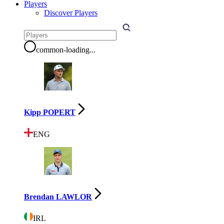
Players
Discover Players
common-loading
...
Kipp POPERT
ENG
Brendan LAWLOR
IRL