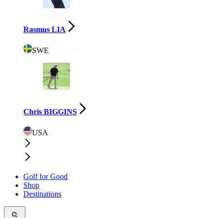
Rasmus LIA
SWE
Chris BIGGINS
USA
Golf for Good
Shop
Destinations