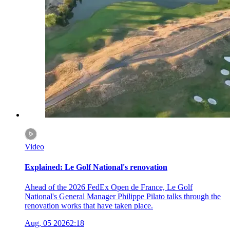
Video
Explained: Le Golf National's renovation
Ahead of the 2026 FedEx Open de France, Le Golf
National's General Manager Philippe Pilato talks through the
renovation works that have taken place.
Aug, 05 2026
2:18