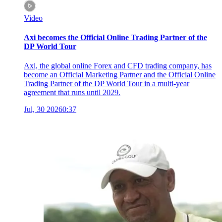
Video
Axi becomes the Official Online Trading Partner of the
DP World Tour
Axi, the global online Forex and CFD trading company, has
become an Official Marketing Partner and the Official Online
Trading Partner of the DP World Tour in a multi-year
agreement that runs until 2029.
Jul, 30 2026
0:37