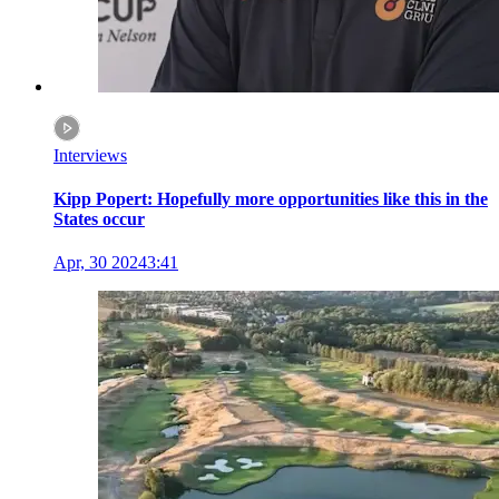
Interviews
Kipp Popert: Hopefully more opportunities like this in the
States occur
Apr, 30 2024
3:41