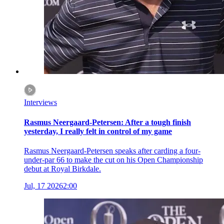
Interviews
Rasmus Neergaard-Petersen: After a tough finish
yesterday, I really felt in control of my game
Rasmus Neergaard-Petersen speaks after carding a four-
under-par 66 to make the cut on his Open Championship
debut at Royal Birkdale.
Jul, 17 2026
2:00