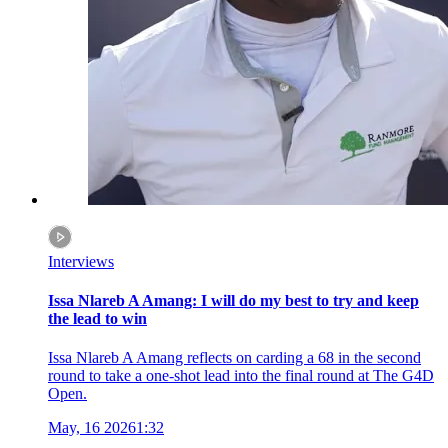
Interviews
Issa Nlareb A Amang: I will do my best to try and keep
the lead to win
Issa Nlareb A Amang reflects on carding a 68 in the second
round to take a one-shot lead into the final round at The G4D
Open.
May, 16 2026
1:32