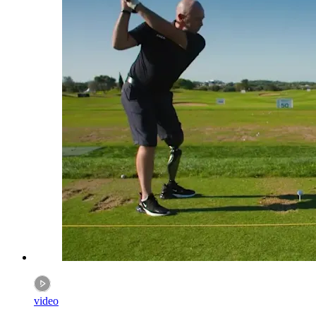
video