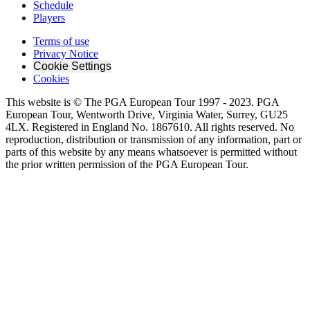
Schedule
Players
Terms of use
Privacy Notice
Cookie Settings
Cookies
This website is © The PGA European Tour 1997 - 2023. PGA
European Tour, Wentworth Drive, Virginia Water, Surrey, GU25
4LX. Registered in England No. 1867610. All rights reserved. No
reproduction, distribution or transmission of any information, part or
parts of this website by any means whatsoever is permitted without
the prior written permission of the PGA European Tour.