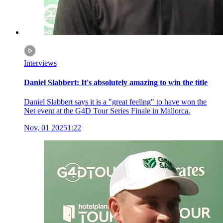
Interviews
Daniel Slabbert: It's absolutely amazing to win the title
Daniel Slabbert says it is a "great feeling" to have won the
Net event at the G4D Tour Series Finale in Mallorca.
Nov, 01 2025
1:22