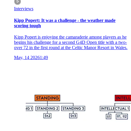
Interviews
Kipp Popert: It was a challenge - the weather made
scoring tough
Kipp Popert is enjoying the camaraderie among players as he
begins his challenge for a second G4D Open title with a two-
over 72 in the first round at the Celtic Manor Resort in Wales.
May, 14 2026
1:49