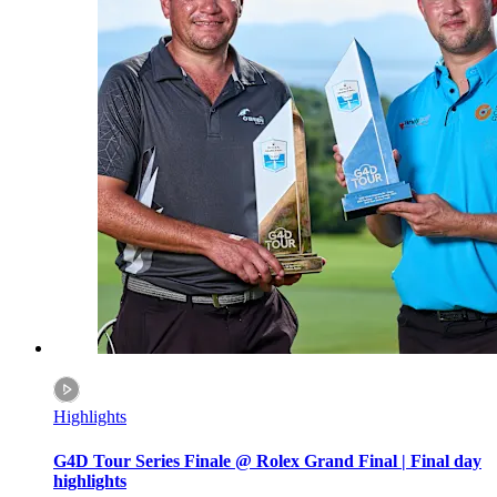
Highlights
G4D Tour Series Finale @ Rolex Grand Final | Final day
highlights