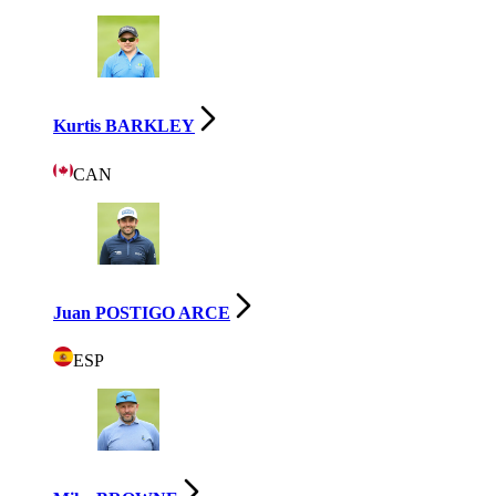
Kurtis BARKLEY
CAN
Juan POSTIGO ARCE
ESP