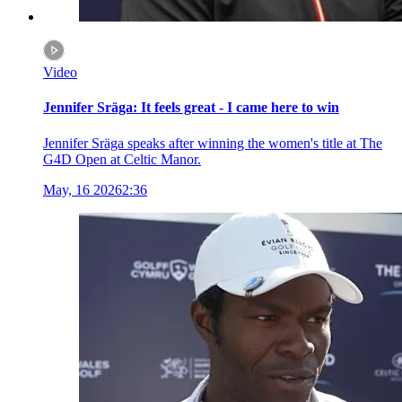
Video
Jennifer Sräga: It feels great - I came here to win
Jennifer Sräga speaks after winning the women's title at The
G4D Open at Celtic Manor.
May, 16 2026
2:36