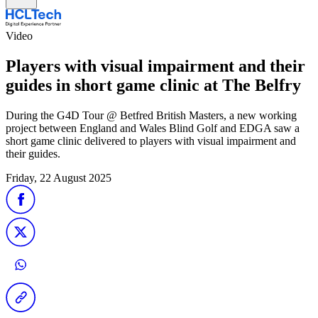
Video
Players with visual impairment and their
guides in short game clinic at The Belfry
During the G4D Tour @ Betfred British Masters, a new working
project between England and Wales Blind Golf and EDGA saw a
short game clinic delivered to players with visual impairment and
their guides.
Friday, 22 August 2025