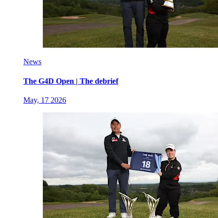
News
The G4D Open | The debrief
May, 17 2026