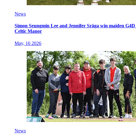
News
Simon Seungmin Lee and Jennifer Sräga win maiden G4D O
Celtic Manor
May, 16 2026
News