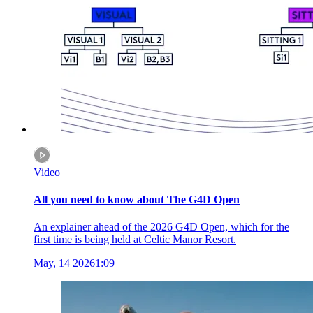
Video
All you need to know about The G4D Open
An explainer ahead of the 2026 G4D Open, which for the
first time is being held at Celtic Manor Resort.
May, 14 2026
1:09