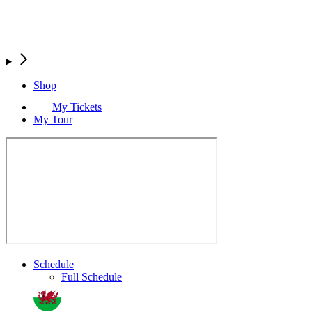
Shop
My Tickets
My Tour
Schedule
Full Schedule