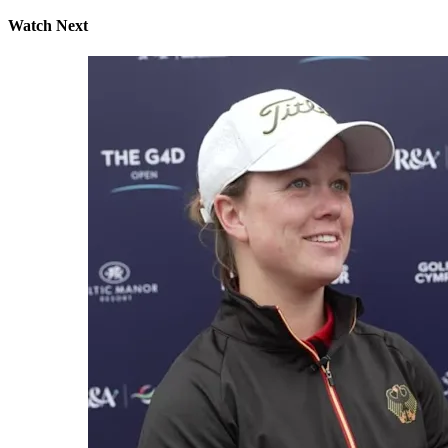
Watch Next