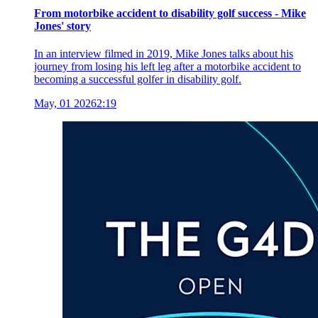
From motorbike accident to disability golf success - Mike
Jones' story
In an interview filmed in 2019, Mike Jones talks about his
journey from losing his left leg after a motorbike accident to
becoming a successful golfer in disability golf.
May, 01 2026
2:19