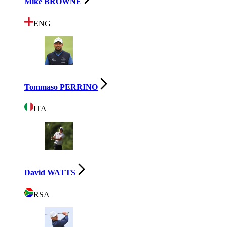
Mike BROWNE
ENG
Tommaso PERRINO
ITA
David WATTS
RSA