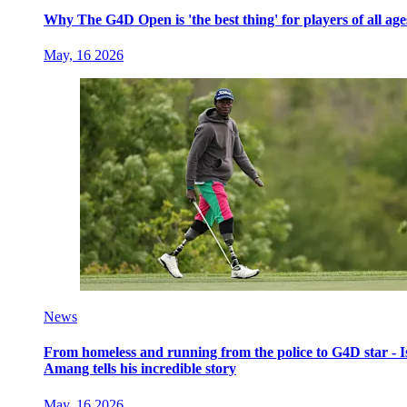
Why The G4D Open is 'the best thing' for players of all age
May, 16 2026
News
From homeless and running from the police to G4D star - I
Amang tells his incredible story
May, 16 2026