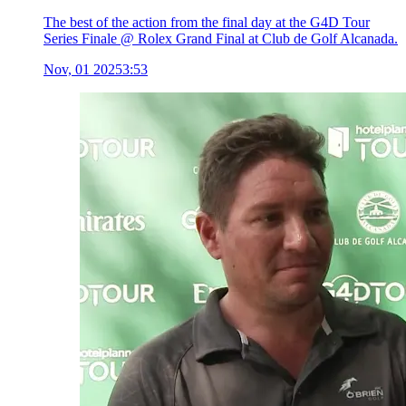
The best of the action from the final day at the G4D Tour
Series Finale @ Rolex Grand Final at Club de Golf Alcanada.
Nov, 01 2025
3:53