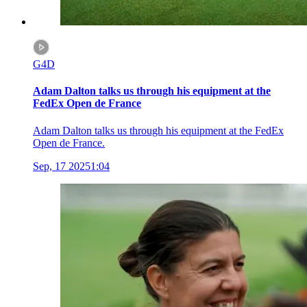
G4D
Adam Dalton talks us through his equipment at the
FedEx Open de France
Adam Dalton talks us through his equipment at the FedEx
Open de France.
Sep, 17 2025
1:04