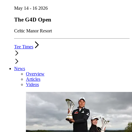
May 14 - 16 2026
The G4D Open
Celtic Manor Resort
Tee Times
News
Overview
Articles
Videos