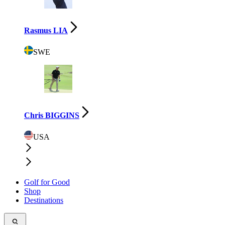
Rasmus LIA
SWE
Chris BIGGINS
USA
Golf for Good
Shop
Destinations