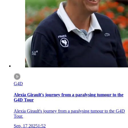
G4D
Alexia Girault's journey from a paralysing tumour to the
G4D Tour
Alexia Girault's journey from a paralysing tumour to the G4D
Tour.
Sep, 17 2025
1:52