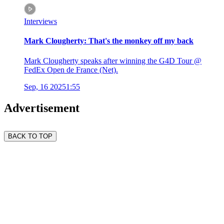
Interviews
Mark Clougherty: That's the monkey off my back
Mark Clougherty speaks after winning the G4D Tour @
FedEx Open de France (Net).
Sep, 16 2025
1:55
Advertisement
BACK TO TOP