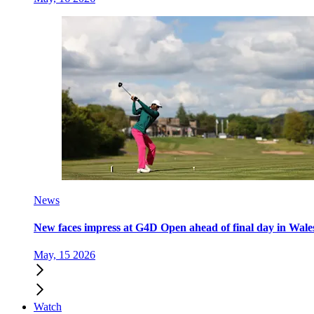
News
New faces impress at G4D Open ahead of final day in Wale
May, 15 2026
Watch