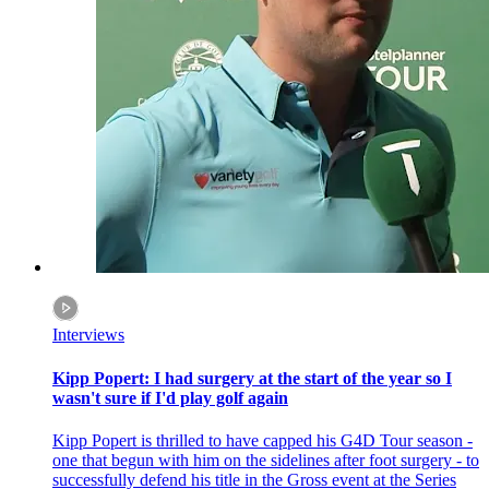
Interviews
Kipp Popert: I had surgery at the start of the year so I
wasn't sure if I'd play golf again
Kipp Popert is thrilled to have capped his G4D Tour season -
one that begun with him on the sidelines after foot surgery - to
successfully defend his title in the Gross event at the Series