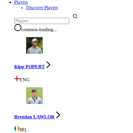
Players
Discover Players
common-loading
...
Kipp POPERT
ENG
Brendan LAWLOR
IRL