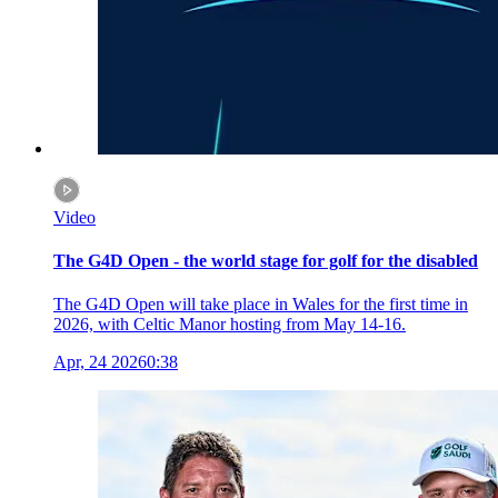
Video
The G4D Open - the world stage for golf for the disabled
The G4D Open will take place in Wales for the first time in
2026, with Celtic Manor hosting from May 14-16.
Apr, 24 2026
0:38