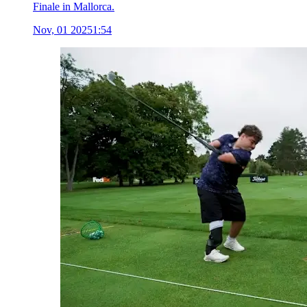
Finale in Mallorca.
Nov, 01 2025
1:54