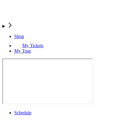
Shop
My Tickets
My Tour
Schedule
Full Schedule