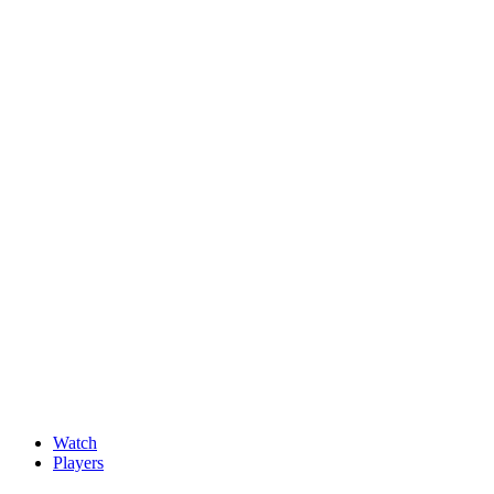
News
New faces impress at G4D Open ahead of final day in Wale
May, 15 2026
Watch
Players
Discover Players