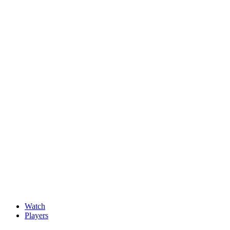
News
New faces impress at G4D Open ahead of final day in Wale
May, 15 2026
Watch
Players
Discover Players