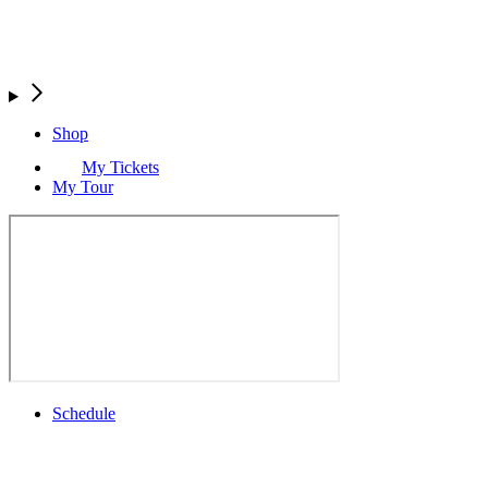
Shop
My Tickets
My Tour
Schedule
Full Schedule