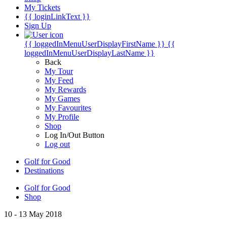
My Tickets
{{ loginLinkText }}
Sign Up
{{ loggedInMenuUserDisplayFirstName }}
{{
loggedInMenuUserDisplayLastName }}
Back
My Tour
My Feed
My Rewards
My Games
My Favourites
My Profile
Shop
Log In/Out Button
Log out
Golf for Good
Destinations
Golf for Good
Shop
10 - 13 May 2018