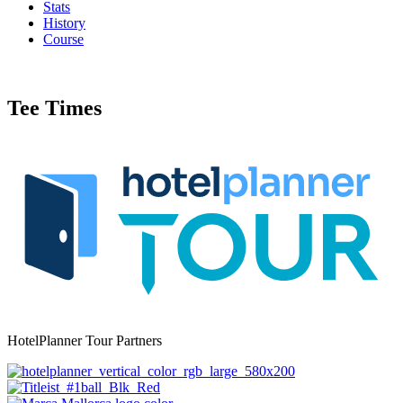
Stats
History
Course
Tee Times
HotelPlanner Tour Partners