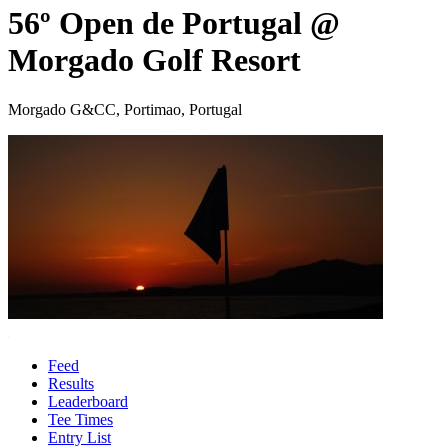
56º Open de Portugal @
Morgado Golf Resort
Morgado G&CC, Portimao, Portugal
Feed
Results
Leaderboard
Tee Times
Entry List