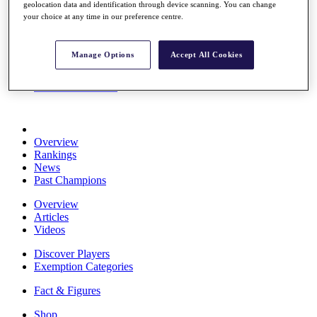
geolocation data and identification through device scanning. You can change
Stats
your choice at any time in our preference centre.
About HotelPlanner
Destinations
Manage Options
Accept All Cookies
Schedule
Rolex Grand Final
Overview
Rankings
News
Past Champions
Overview
Articles
Videos
Discover Players
Exemption Categories
Fact & Figures
Shop