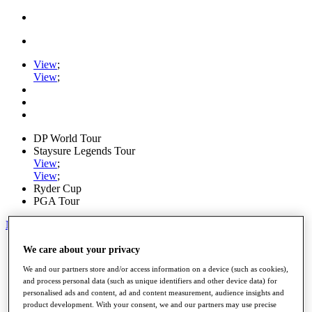
View
;
View
;
DP World Tour
Staysure Legends Tour
View
;
View
;
Ryder Cup
PGA Tour
My Tickets
Home
We care about your privacy
Schedule
We and our partners store and/or access information on a device (such as cookies),
Road to Mallorca
and process personal data (such as unique identifiers and other device data) for
News
personalised ads and content, ad and content measurement, audience insights and
Watch
product development. With your consent, we and our partners may use precise
Players