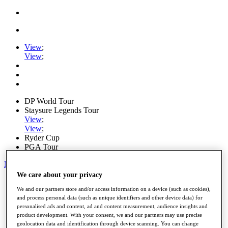
View
;
View
;
DP World Tour
Staysure Legends Tour
View
;
View
;
Ryder Cup
PGA Tour
My Tickets
We care about your privacy
Home
We and our partners store and/or access information on a device (such as cookies),
Schedule
and process personal data (such as unique identifiers and other device data) for
Road to Mallorca
personalised ads and content, ad and content measurement, audience insights and
News
product development. With your consent, we and our partners may use precise
Watch
geolocation data and identification through device scanning. You can change
Players