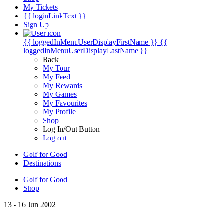
My Tickets
{{ loginLinkText }}
Sign Up
{{ loggedInMenuUserDisplayFirstName }}
{{
loggedInMenuUserDisplayLastName }}
Back
My Tour
My Feed
My Rewards
My Games
My Favourites
My Profile
Shop
Log In/Out Button
Log out
Golf for Good
Destinations
Golf for Good
Shop
13 - 16 Jun 2002