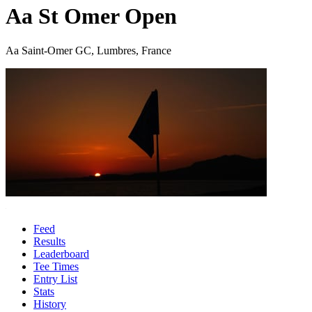
Aa St Omer Open
Aa Saint-Omer GC, Lumbres, France
Feed
Results
Leaderboard
Tee Times
Entry List
Stats
History