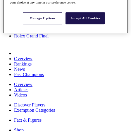
your choice at any time in our preference centre.
Stats
About HotelPlanner
Destinations
Manage Options
Accept All Cookies
Schedule
Rolex Grand Final
Overview
Rankings
News
Past Champions
Overview
Articles
Videos
Discover Players
Exemption Categories
Fact & Figures
Shop