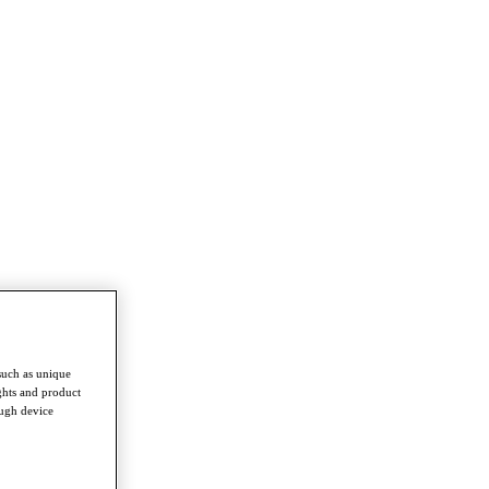
such as unique
ghts and product
ough device