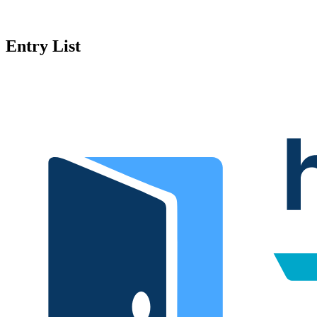
Entry List