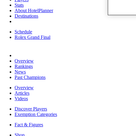
Stats
About HotelPlanner
Destinations
Schedule
Rolex Grand Final
Overview
Rankings
News
Past Champions
Overview
Articles
Videos
Discover Players
Exemption Categories
Fact & Figures
Shop