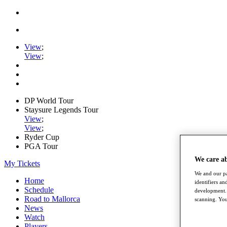
View
;
View
;
DP World Tour
Staysure Legends Tour
View
;
View
;
Ryder Cup
PGA Tour
We care a
My Tickets
We and our pa
Home
identifiers a
Schedule
development. 
Road to Mallorca
scanning. You
News
Watch
Players