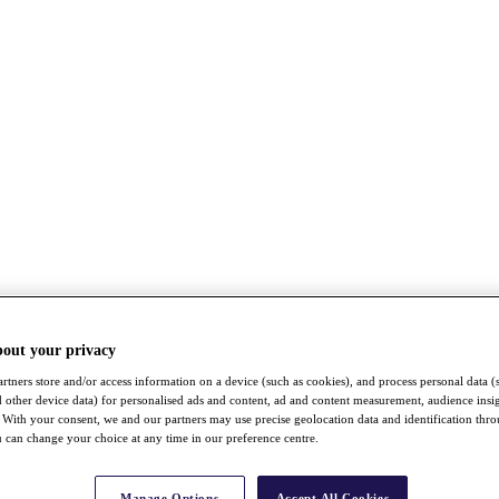
bout your privacy
rtners store and/or access information on a device (such as cookies), and process personal data (
nd other device data) for personalised ads and content, ad and content measurement, audience insi
With your consent, we and our partners may use precise geolocation data and identification thr
 can change your choice at any time in our preference centre.
Manage Options
Accept All Cookies