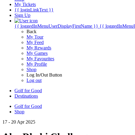
My Tickets
{{ loginLinkText }}
Sign Up
{{ loggedInMenuUserDisplayFirstName }}
{{ loggedInMenu
Back
My Tour
My Feed
My Rewards
My Games
My Favourites
My Profile
Shop
Log In/Out Button
Log out
Golf for Good
Destinations
Golf for Good
Shop
17 - 20 Apr 2025