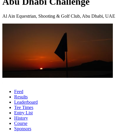
Abu Dhabi Challenge
Al Ain Equestrian, Shooting & Golf Club, Abu Dhabi, UAE
Feed
Results
Leaderboard
Tee Times
Entry List
History
Course
Sponsors