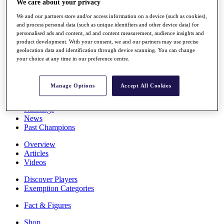
We care about your privacy
Stats
About HotelPlanner
We and our partners store and/or access information on a device (such as cookies),
and process personal data (such as unique identifiers and other device data) for
Destinations
personalised ads and content, ad and content measurement, audience insights and
product development. With your consent, we and our partners may use precise
geolocation data and identification through device scanning. You can change
Schedule
your choice at any time in our preference centre.
Rolex Grand Final
Manage Options
Accept All Cookies
Overview
Rankings
News
Past Champions
Overview
Articles
Videos
Discover Players
Exemption Categories
Fact & Figures
Shop