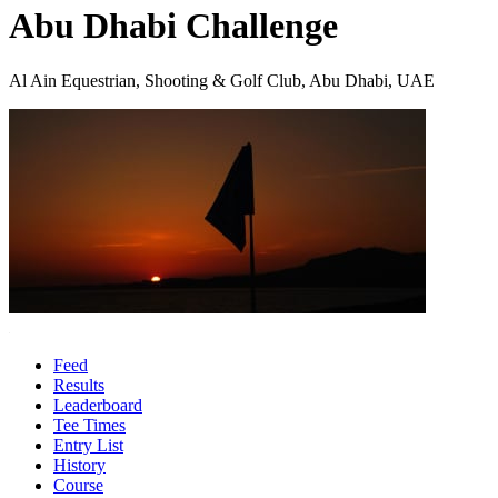
Abu Dhabi Challenge
Al Ain Equestrian, Shooting & Golf Club, Abu Dhabi, UAE
Feed
Results
Leaderboard
Tee Times
Entry List
History
Course