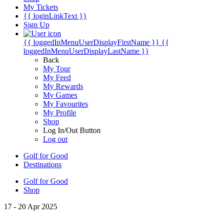
My Tickets
{{ loginLinkText }}
Sign Up
{{ loggedInMenuUserDisplayFirstName }}
{{
loggedInMenuUserDisplayLastName }}
Back
My Tour
My Feed
My Rewards
My Games
My Favourites
My Profile
Shop
Log In/Out Button
Log out
Golf for Good
Destinations
Golf for Good
Shop
17 - 20 Apr 2025