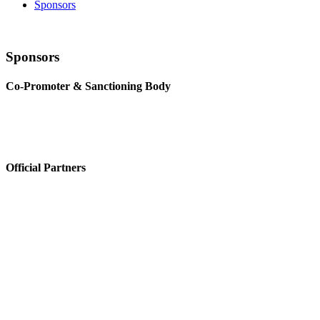
Sponsors
Sponsors
Co-Promoter & Sanctioning Body
Official Partners