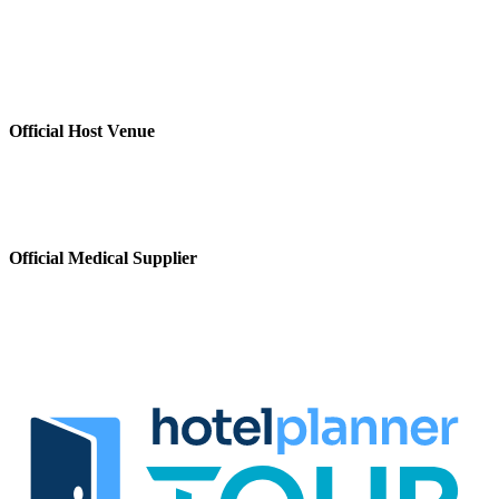
Official Host Venue
Official Medical Supplier