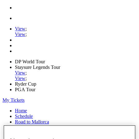
View
;
View
;
DP World Tour
Staysure Legends Tour
View
;
View
;
Ryder Cup
PGA Tour
My Tickets
Home
Schedule
Road to Mallorca
News
Watch
Players