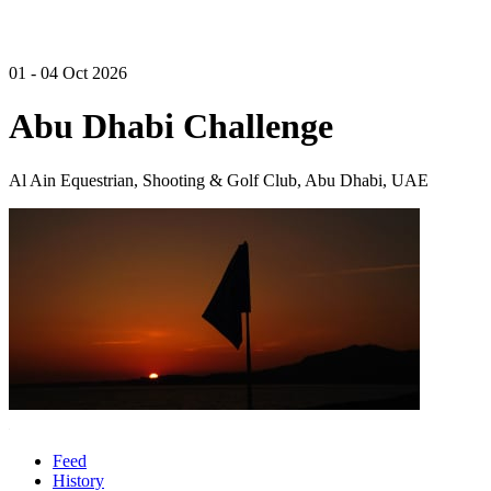
01 - 04 Oct 2026
Abu Dhabi Challenge
Al Ain Equestrian, Shooting & Golf Club, Abu Dhabi, UAE
Feed
History