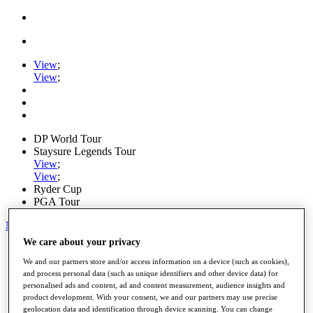
View
;
View
;
DP World Tour
Staysure Legends Tour
View
;
View
;
Ryder Cup
PGA Tour
My Tickets
We care about your privacy
Home
Schedule
We and our partners store and/or access information on a device (such as cookies),
Road to Mallorca
and process personal data (such as unique identifiers and other device data) for
personalised ads and content, ad and content measurement, audience insights and
News
product development. With your consent, we and our partners may use precise
Watch
geolocation data and identification through device scanning. You can change
Players