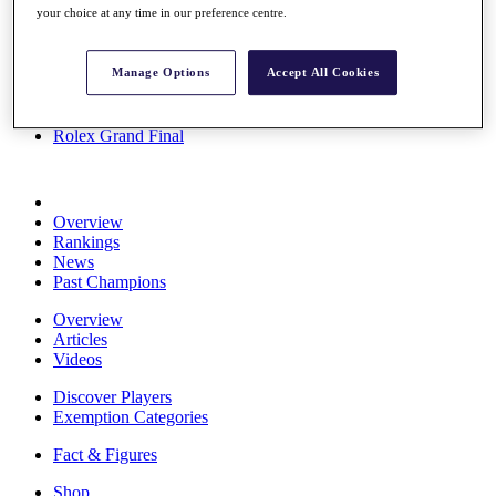
your choice at any time in our preference centre.
Stats
About HotelPlanner
Destinations
Manage Options
Accept All Cookies
Schedule
Rolex Grand Final
Overview
Rankings
News
Past Champions
Overview
Articles
Videos
Discover Players
Exemption Categories
Fact & Figures
Shop