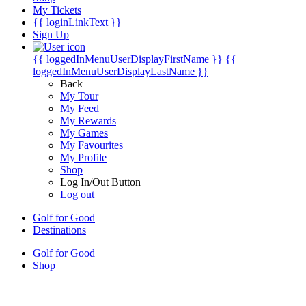
My Tickets
{{ loginLinkText }}
Sign Up
{{ loggedInMenuUserDisplayFirstName }}
{{
loggedInMenuUserDisplayLastName }}
Back
My Tour
My Feed
My Rewards
My Games
My Favourites
My Profile
Shop
Log In/Out Button
Log out
Golf for Good
Destinations
Golf for Good
Shop