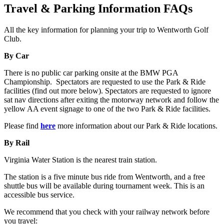
Travel & Parking Information FAQs
All the key information for planning your trip to Wentworth Golf
Club.
By Car
There is no public car parking onsite at the BMW PGA
Championship. Spectators are requested to use the Park & Ride
facilities (find out more below). Spectators are requested to ignore
sat nav directions after exiting the motorway network and follow the
yellow AA event signage to one of the two Park & Ride facilities.
Please find
here
more information about our Park & Ride locations.
By Rail
Virginia Water Station is the nearest train station.
The station is a five minute bus ride from Wentworth, and a free
shuttle bus will be available during tournament week. This is an
accessible bus service.
We recommend that you check with your railway network before
you travel: