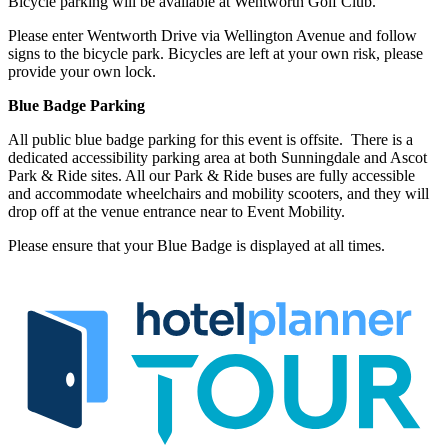
Bicycle parking will be available at Wentworth Golf Club.
Please enter Wentworth Drive via Wellington Avenue and follow
signs to the bicycle park. Bicycles are left at your own risk, please
provide your own lock.
Blue Badge Parking
All public blue badge parking for this event is offsite. There is a
dedicated accessibility parking area at both Sunningdale and Ascot
Park & Ride sites. All our Park & Ride buses are fully accessible
and accommodate wheelchairs and mobility scooters, and they will
drop off at the venue entrance near to Event Mobility.
Please ensure that your Blue Badge is displayed at all times.