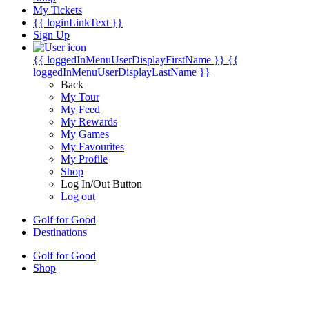
My Tickets
{{ loginLinkText }}
Sign Up
{{ loggedInMenuUserDisplayFirstName }}
{{
loggedInMenuUserDisplayLastName }}
Back
My Tour
My Feed
My Rewards
My Games
My Favourites
My Profile
Shop
Log In/Out Button
Log out
Golf for Good
Destinations
Golf for Good
Shop