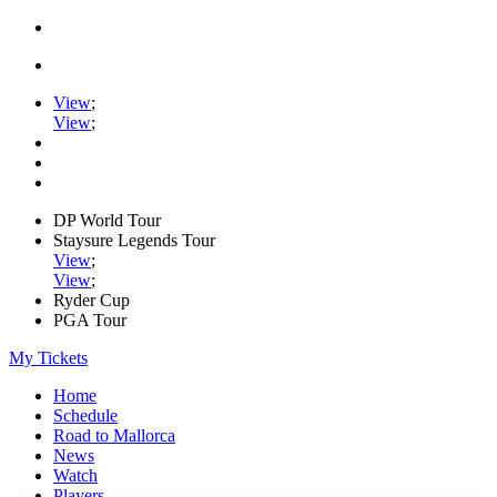
View
;
View
;
DP World Tour
Staysure Legends Tour
View
;
View
;
Ryder Cup
PGA Tour
My Tickets
Home
Schedule
Road to Mallorca
News
Watch
Players