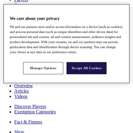
Stats
About HotelPlanner
Destinations
We care about your privacy
We and our partners store and/or access information on a device (such as cookies),
Schedule
and process personal data (such as unique identifiers and other device data) for
Rolex Grand Final
personalised ads and content, ad and content measurement, audience insights and
product development. With your consent, we and our partners may use precise
geolocation data and identification through device scanning. You can change
your choice at any time in our preference centre.
Overview
Rankings
Manage Options
Accept All Cookies
News
Past Champions
Overview
Articles
Videos
Discover Players
Exemption Categories
Fact & Figures
Shop