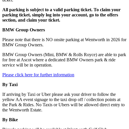
All parking is subject to a valid parking ticket. To claim your
parking ticket, simply log into your account, go to the offers
section, and claim your ticket.
BMW Group Owners
Please note that there is NO onsite parking at Wentworth in 2026 for
BMW Group Owners.
BMW Group Owners (Mini, BMW & Rolls Royce) are able to park
for free at Ascot where a dedicated BMW Owners park & ride
service will be in operation.
Please click here for further information
By Taxi
If arriving by Taxi or Uber please ask your driver to follow the
yellow AA event signage to the taxi drop off / collection points at
the Park & Rides. No Taxis or Ubers will be allowed direct entry to
the Wentworth Estate.
By Bike