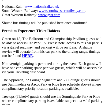
National Rail:
www.nationalrail.co.uk
South Western Railway:
www.southwesternrailway.com
.
Great Western Railway:
www.gwr.com
.
Shuttle bus timings will be published here once confirmed.
Premium Experience Ticket Holders
Green on 18, The Ballroom and Championship Pavilion guests will
be able to access Car Park 5A. Please note, access to this car park is
via a gravel roadway, and parking will be on grass. A shuttle
service will operate from this car park to the driving range; timings
can be found
HERE
.
No overnight parking is permitted during the event. Each guest will
have one car parking space per two guests, which will be accessible
via your Ticketing dashboard.
The Approach, 72 Lounge Signature and 72 Lounge guests should
use Sunningdale or Ascot Park & Ride (see schedule above) where
complimentary priority location parking is available.
Treetops (Ticket+) guests should use the Sunningdale Park & Ride
where complimentary parking is available, subject to a valid parking
ticket.