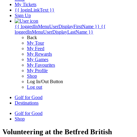
My Tickets
{{ loginLinkText }}
Sign Up
{{ loggedInMenuUserDisplayFirstName }}
{{
loggedInMenuUserDisplayLastName }}
Back
My Tour
My Feed
My Rewards
My Games
My Favourites
My Profile
Shop
Log In/Out Button
Log out
Golf for Good
Destinations
Golf for Good
Shop
Volunteering at the Betfred British