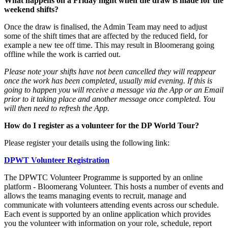
What happens on a Friday night when the draw is made for the
weekend shifts?
Once the draw is finalised, the Admin Team may need to adjust
some of the shift times that are affected by the reduced field, for
example a new tee off time. This may result in Bloomerang going
offline while the work is carried out.
Please note your shifts have not been cancelled they will reappear
once the work has been completed, usually mid evening. If this is
going to happen you will receive a message via the App or an Email
prior to it taking place and another message once completed. You
will then need to refresh the App.
How do I register as a volunteer for the DP World Tour?
Please register your details using the following link:
DPWT Volunteer Registration
The DPWTC Volunteer Programme is supported by an online
platform - Bloomerang Volunteer. This hosts a number of events and
allows the teams managing events to recruit, manage and
communicate with volunteers attending events across our schedule.
Each event is supported by an online application which provides
you the volunteer with information on your role, schedule, report