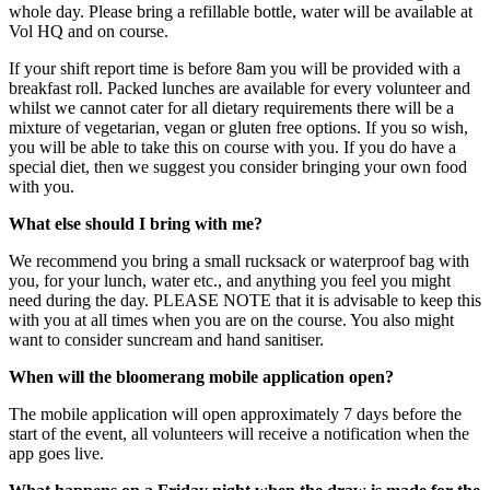
whole day. Please bring a refillable bottle, water will be available at
Vol HQ and on course.
If your shift report time is before 8am you will be provided with a
breakfast roll. Packed lunches are available for every volunteer and
whilst we cannot cater for all dietary requirements there will be a
mixture of vegetarian, vegan or gluten free options. If you so wish,
you will be able to take this on course with you. If you do have a
special diet, then we suggest you consider bringing your own food
with you.
What else should I bring with me?
We recommend you bring a small rucksack or waterproof bag with
you, for your lunch, water etc., and anything you feel you might
need during the day. PLEASE NOTE that it is advisable to keep this
with you at all times when you are on the course. You also might
want to consider suncream and hand sanitiser.
When will the bloomerang mobile application open?
The mobile application will open approximately 7 days before the
start of the event, all volunteers will receive a notification when the
app goes live.