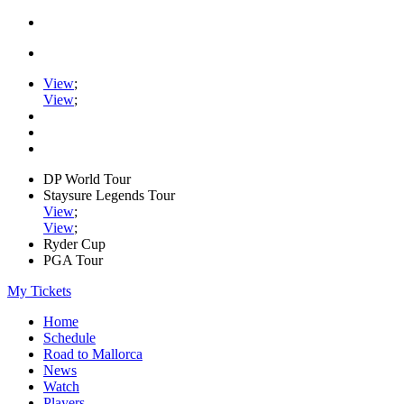
View
;
View
;
DP World Tour
Staysure Legends Tour
View
;
View
;
Ryder Cup
PGA Tour
My Tickets
Home
Schedule
Road to Mallorca
News
Watch
Players