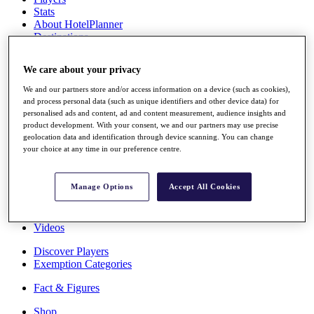
Stats
About HotelPlanner
Destinations
We care about your privacy
Schedule
Rolex Grand Final
We and our partners store and/or access information on a device (such as cookies),
and process personal data (such as unique identifiers and other device data) for
personalised ads and content, ad and content measurement, audience insights and
product development. With your consent, we and our partners may use precise
geolocation data and identification through device scanning. You can change
Overview
your choice at any time in our preference centre.
Rankings
News
Past Champions
Manage Options
Accept All Cookies
Overview
Articles
Videos
Discover Players
Exemption Categories
Fact & Figures
Shop