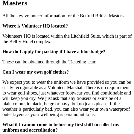
Masters
All the key volunteer information for the Betfred British Masters.
Where is Volunteer HQ located?
Volunteers HQ is located within the Litchfield Suite, which is part of
the Belfry Hotel complex.
How do I apply for parking if I have a blue badge?
These can be obtained through the Ticketing team
Can I wear my own golf clothes?
We expect you to wear the uniform we have provided so you can be
easily recognisable as a Volunteer Marshal. There is no requirement
to wear golf shoes, just whatever footwear you find comfortable and
will keep you dry. We just ask that any trousers or skirts be of a
plain colour, ie black, beige or navy, but no jeans please. If the
weather is particularly bad, you can also wear your own waterproof
outer layers as your wellbeing is paramount to us.
What if I cannot come in before my first shift to collect my
uniform and accreditation?