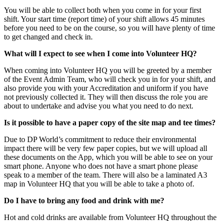
You will be able to collect both when you come in for your first
shift. Your start time (report time) of your shift allows 45 minutes
before you need to be on the course, so you will have plenty of time
to get changed and check in.
What will I expect to see when I come into Volunteer HQ?
When coming into Volunteer HQ you will be greeted by a member
of the Event Admin Team, who will check you in for your shift, and
also provide you with your Accreditation and uniform if you have
not previously collected it. They will then discuss the role you are
about to undertake and advise you what you need to do next.
Is it possible to have a paper copy of the site map and tee times?
Due to DP World’s commitment to reduce their environmental
impact there will be very few paper copies, but we will upload all
these documents on the App, which you will be able to see on your
smart phone. Anyone who does not have a smart phone please
speak to a member of the team. There will also be a laminated A3
map in Volunteer HQ that you will be able to take a photo of.
Do I have to bring any food and drink with me?
Hot and cold drinks are available from Volunteer HQ throughout the