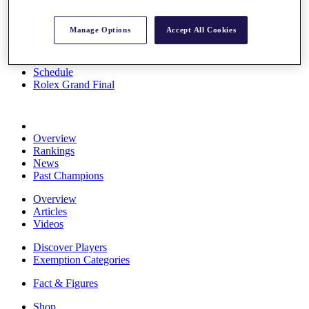
Stats
About HotelPlanner
Manage Options
Accept All Cookies
Destinations
Schedule
Rolex Grand Final
Overview
Rankings
News
Past Champions
Overview
Articles
Videos
Discover Players
Exemption Categories
Fact & Figures
Shop