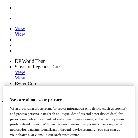
View
;
View
;
DP World Tour
Staysure Legends Tour
View
;
View
;
Ryder Cup
PGA Tour
My Tickets
We care about your privacy
We and our partners store and/or access information on a device (such as cookies),
Home
and process personal data (such as unique identifiers and other device data) for
Schedule
personalised ads and content, ad and content measurement, audience insights and
Road to Mallorca
product development. With your consent, we and our partners may use precise
News
geolocation data and identification through device scanning. You can change
Watch
your choice at any time in our preference centre.
Players