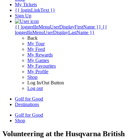
My Tickets
{{ loginLinkText }}
Sign Up
{{ loggedInMenuUserDisplayFirstName }}
{{
loggedInMenuUserDisplayLastName }}
Back
My Tour
My Feed
My Rewards
My Games
My Favourites
My Profile
Shop
Log In/Out Button
Log out
Golf for Good
Destinations
Golf for Good
Shop
Volunteering at the Husqvarna British