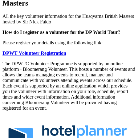
Masters
All the key volunteer information for the Husqvarna British Masters
hosted by Sir Nick Faldo
How do I register as a volunteer for the DP World Tour?
Please register your details using the following link:
DPWT Volunteer Registration
The DPWTC Volunteer Programme is supported by an online
platform - Bloomerang Volunteer. This hosts a number of events and
allows the teams managing events to recruit, manage and
communicate with volunteers attending events across our schedule.
Each event is supported by an online application which provides
you the volunteer with information on your role, schedule, report
times and wider event information. Additional information
concerning Bloomerang Volunteer will be provided having
registered for an event.