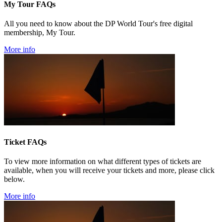
My Tour FAQs
All you need to know about the DP World Tour's free digital
membership, My Tour.
More info
Ticket FAQs
To view more information on what different types of tickets are
available, when you will receive your tickets and more, please click
below.
More info