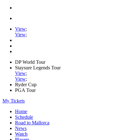
View
;
View
;
DP World Tour
Staysure Legends Tour
View
;
View
;
Ryder Cup
PGA Tour
My Tickets
Home
Schedule
Road to Mallorca
News
Watch
Players