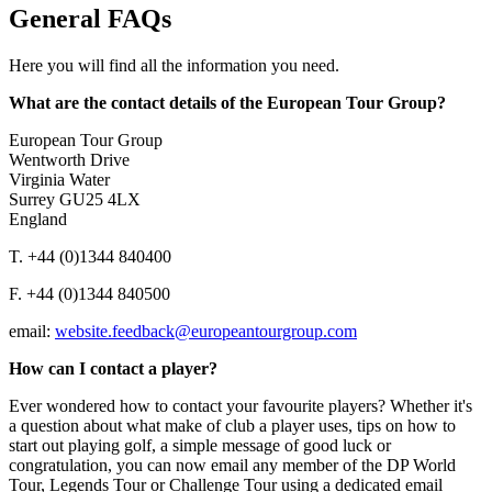
General FAQs
Here you will find all the information you need.
What are the contact details of the European Tour Group?
European Tour Group
Wentworth Drive
Virginia Water
Surrey GU25 4LX
England
T. +44 (0)1344 840400
F. +44 (0)1344 840500
email:
website.feedback@europeantourgroup.com
How can I contact a player?
Ever wondered how to contact your favourite players? Whether it's
a question about what make of club a player uses, tips on how to
start out playing golf, a simple message of good luck or
congratulation, you can now email any member of the DP World
Tour, Legends Tour or Challenge Tour using a dedicated email