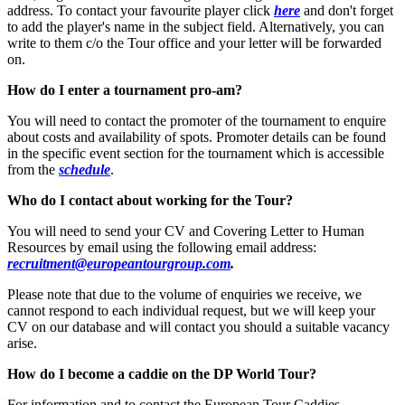
address. To contact your favourite player click
here
and don't forget
to add the player's name in the subject field. Alternatively, you can
write to them c/o the Tour office and your letter will be forwarded
on.
How do I enter a tournament pro-am?
You will need to contact the promoter of the tournament to enquire
about costs and availability of spots. Promoter details can be found
in the specific event section for the tournament which is accessible
from the
schedule
.
Who do I contact about working for the Tour?
You will need to send your CV and Covering Letter to Human
Resources by email using the following email address:
recruitment@europeantourgroup.com
.
Please note that due to the volume of enquiries we receive, we
cannot respond to each individual request, but we will keep your
CV on our database and will contact you should a suitable vacancy
arise.
How do I become a caddie on the DP World Tour?
For information and to contact the European Tour Caddies