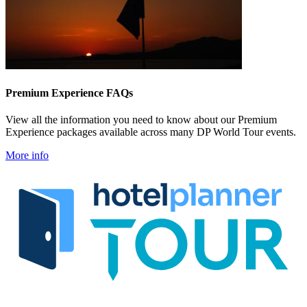
Premium Experience FAQs
View all the information you need to know about our Premium
Experience packages available across many DP World Tour events.
More info