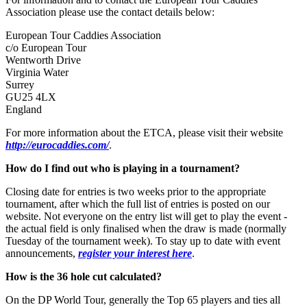
Association please use the contact details below:
European Tour Caddies Association
c/o European Tour
Wentworth Drive
Virginia Water
Surrey
GU25 4LX
England
For more information about the ETCA, please visit their website
http://eurocaddies.com/
.
How do I find out who is playing in a tournament?
Closing date for entries is two weeks prior to the appropriate
tournament, after which the full list of entries is posted on our
website. Not everyone on the entry list will get to play the event -
the actual field is only finalised when the draw is made (normally
Tuesday of the tournament week). To stay up to date with event
announcements,
register your interest here
.
How is the 36 hole cut calculated?
On the DP World Tour, generally the Top 65 players and ties all