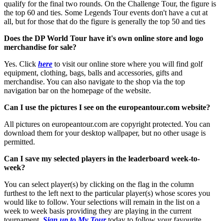
qualify for the final two rounds. On the Challenge Tour, the figure is
the top 60 and ties. Some Legends Tour events don't have a cut at
all, but for those that do the figure is generally the top 50 and ties
Does the DP World Tour have it's own online store and logo
merchandise for sale?
Yes. Click
here
to visit our online store where you will find golf
equipment, clothing, bags, balls and accessories, gifts and
merchandise. You can also navigate to the shop via the top
navigation bar on the homepage of the website.
Can I use the pictures I see on the europeantour.com website?
All pictures on europeantour.com are copyright protected. You can
download them for your desktop wallpaper, but no other usage is
permitted.
Can I save my selected players in the leaderboard week-to-
week?
You can select player(s) by clicking on the flag in the column
furthest to the left next to the particular player(s) whose scores you
would like to follow. Your selections will remain in the list on a
week to week basis providing they are playing in the current
tournament.
Sign up to My Tour
today to follow your favourite