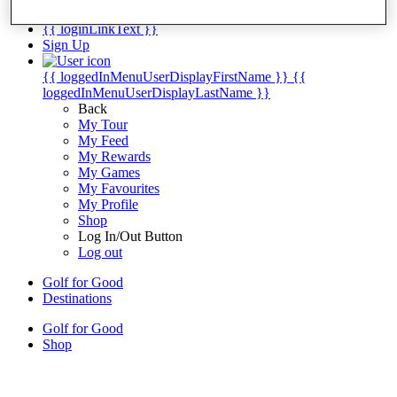
My Tickets
{{ loginLinkText }}
Sign Up
{{ loggedInMenuUserDisplayFirstName }}
{{
loggedInMenuUserDisplayLastName }}
Back
My Tour
My Feed
My Rewards
My Games
My Favourites
My Profile
Shop
Log In/Out Button
Log out
Golf for Good
Destinations
Golf for Good
Shop