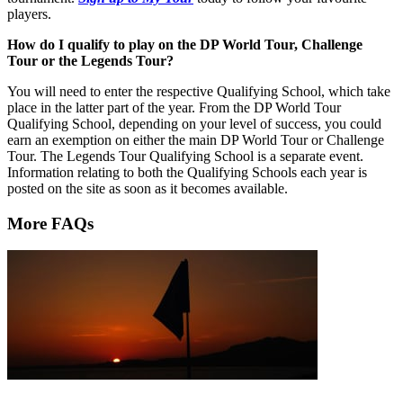
players.
How do I qualify to play on the DP World Tour, Challenge
Tour or the Legends Tour?
You will need to enter the respective Qualifying School, which take
place in the latter part of the year. From the DP World Tour
Qualifying School, depending on your level of success, you could
earn an exemption on either the main DP World Tour or Challenge
Tour. The Legends Tour Qualifying School is a separate event.
Information relating to both the Qualifying Schools each year is
posted on the site as soon as it becomes available.
More FAQs