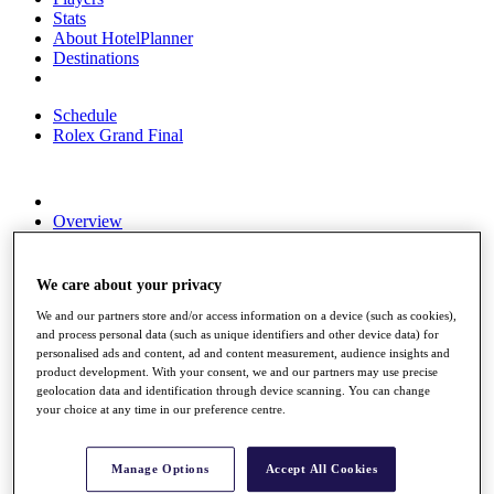
Stats
About HotelPlanner
Destinations
Schedule
Rolex Grand Final
Overview
Rankings
News
Past Champions
We care about your privacy
Overview
We and our partners store and/or access information on a device (such as cookies),
and process personal data (such as unique identifiers and other device data) for
Articles
personalised ads and content, ad and content measurement, audience insights and
Videos
product development. With your consent, we and our partners may use precise
geolocation data and identification through device scanning. You can change
Discover Players
your choice at any time in our preference centre.
Exemption Categories
Fact & Figures
Manage Options
Accept All Cookies
Shop