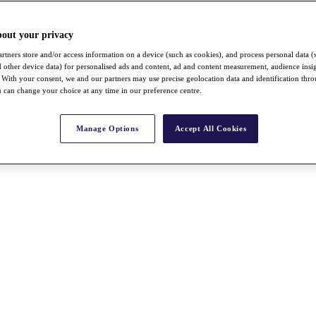
bout your privacy
rtners store and/or access information on a device (such as cookies), and process personal data (
nd other device data) for personalised ads and content, ad and content measurement, audience insi
With your consent, we and our partners may use precise geolocation data and identification thr
 can change your choice at any time in our preference centre.
Manage Options
Accept All Cookies