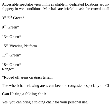
Accessible spectator viewing is available in dedicated locations aro
slippery in wet conditions. Marshals are briefed to ask the crowd to al
rd
th
3
/5
Green*
th
9
Green*
th
13
Green*
th
15
Viewing Platform
th
17
Green*
th
18
Green*
Range*
*Roped off areas on grass terrain.
The wheelchair viewing areas can become congested especially on Cha
Can I bring a folding chair
Yes, you can bring a folding chair for your personal use.