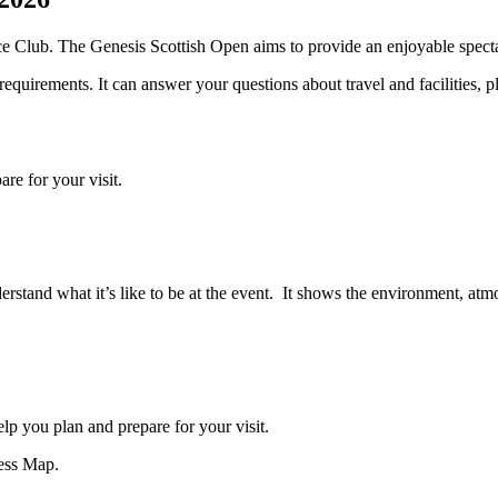
e Club. The Genesis Scottish Open aims to provide an enjoyable spectat
equirements. It can answer your questions about travel and facilities, pl
re for your visit.
derstand what it’s like to be at the event. It shows the environment, atm
p you plan and prepare for your visit.
cess Map.