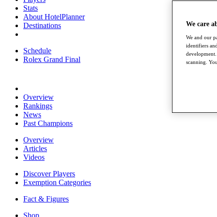
Stats
About HotelPlanner
We care a
Destinations
We and our pa
identifiers a
Schedule
development. 
Rolex Grand Final
scanning. You
Overview
Rankings
News
Past Champions
Overview
Articles
Videos
Discover Players
Exemption Categories
Fact & Figures
Shop