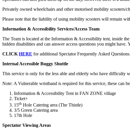
Privately owned wheelchairs and other motorised mobility scooters/ch
Please note that the liability of using mobility scooters will remain w
Information & Accessibility Services/Access Team
The Team is located at the Information & Accessibility tent, inside 
hidden disabilities and can answer access questions you might have. Y
CLICK
HERE
for additional Spectator Frequently Asked Questions
Internal Accessible Buggy Shuttle
This service is only for the less able and elderly who have difficulty 
Note: A Vulnerable wristband is required for this service, these can 
Information & Accessibility Tent in FAN ZONE village
Ticket+
th
15
Hole Catering area (The Thistle)
3/5 Green Catering area
17th Hole
Spectator Viewing Areas