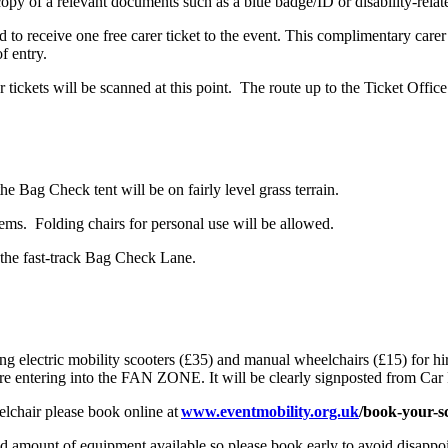
 copy of a relevant documents such as a blue badge/ID or disability-relat
led to receive one free carer ticket to the event. This complimentary car
of entry.
ckets will be scanned at this point. The route up to the Ticket Office f
e Bag Check tent will be on fairly level grass terrain.
tems. Folding chairs for personal use will be allowed.
 the fast-track Bag Check Lane.
g electric mobility scooters (£35) and manual wheelchairs (£15) for hire
ore entering into the FAN ZONE. It will be clearly signposted from Car 
elchair please book online at
www.eventmobility.org.uk
/book-your-s
ted amount of equipment available so please book early to avoid disappo