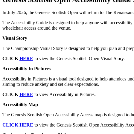
In July 2026, the Genesis Scottish Open will return to The Renaissanc
The Accessibility Guide is designed to help anyone with accessibility r
wheelchair access around the venue.
Visual Story
The Championship Visual Story is designed to help you plan and prepa
CLICK
HERE
to view the Genesis Scottish Open Visual Story.
Accessibility In Pictures
Accessibility in Pictures is a visual tool designed to help attendees un
aiming to reduce anxiety and set clear expectations.
CLICK
HERE
to view Accessibility in Pictures.
Accessibility Map
The Genesis Scottish Open Accessibility Access map is designed to hel
CLICK HERE
to view the Genesis Scottish Open Accessibility Ac