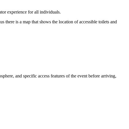
or experience for all individuals.
us there is a map that shows the location of accessible toilets and
osphere, and specific access features of the event before arriving,