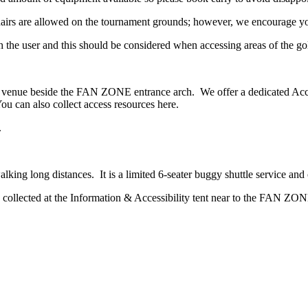
airs are allowed on the tournament grounds; however, we encourage you
ith the user and this should be considered when accessing areas of the go
the venue beside the FAN ZONE entrance arch. We offer a dedicated Acce
ou can also collect access resources here.
.
walking long distances. It is a limited 6-seater buggy shuttle service an
be collected at the Information & Accessibility tent near to the FAN ZON