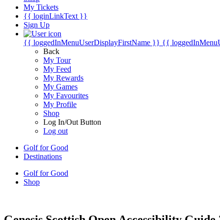
My Tickets
{{ loginLinkText }}
Sign Up
{{ loggedInMenuUserDisplayFirstName }}
{{ loggedInMenu
Back
My Tour
My Feed
My Rewards
My Games
My Favourites
My Profile
Shop
Log In/Out Button
Log out
Golf for Good
Destinations
Golf for Good
Shop
Genesis Scottish Open Accessibility Guide