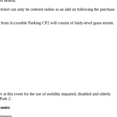
ed benefit.
er ticket can only be ordered online as an add on following the purchase
rom Accessible Parking CP2 will consist of fairly-level grass terrain.
 at this event for the use of mobility impaired, disabled and elderly
Park 2.
cooter
.
intment.