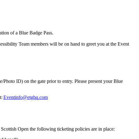
ntation of a Blue Badge Pass.
ccessibility Team members will be on hand to greet you at the Event
/Photo ID) on the gate prior to entry. Please present your Blue
t:
Eventinfo@etghq.com
Scottish Open the following ticketing policies are in place: