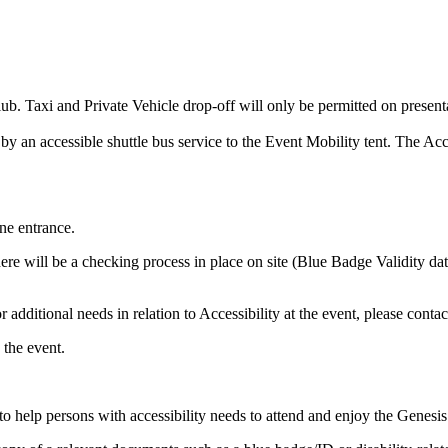
Club. Taxi and Private Vehicle drop-off will only be permitted on prese
d by an accessible shuttle bus service to the Event Mobility tent. The A
ne entrance.
re will be a checking process in place on site (Blue Badge Validity date
 additional needs in relation to Accessibility at the event, please contac
 the event.
 help persons with accessibility needs to attend and enjoy the Genesis 