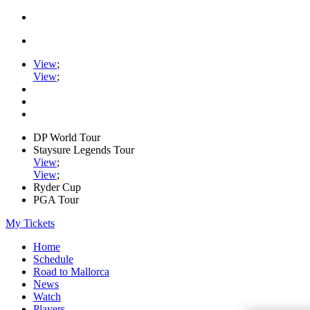
View
;
View
;
DP World Tour
Staysure Legends Tour
View
;
View
;
Ryder Cup
PGA Tour
My Tickets
Home
Schedule
Road to Mallorca
News
Watch
Players