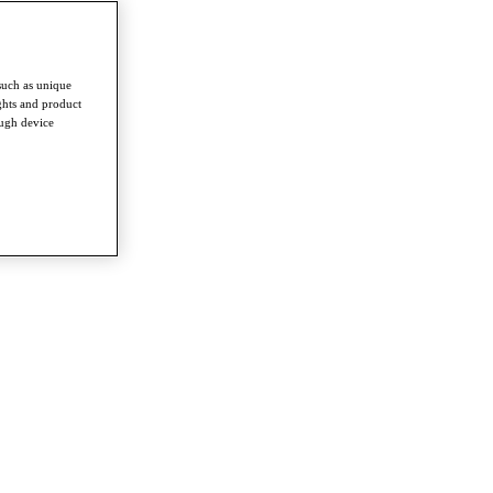
such as unique
ghts and product
ough device