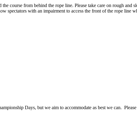
und the course from behind the rope line. Please take care on rough and
low spectators with an impairment to access the front of the rope line w
mpionship Days, but we aim to accommodate as best we can. Please ask