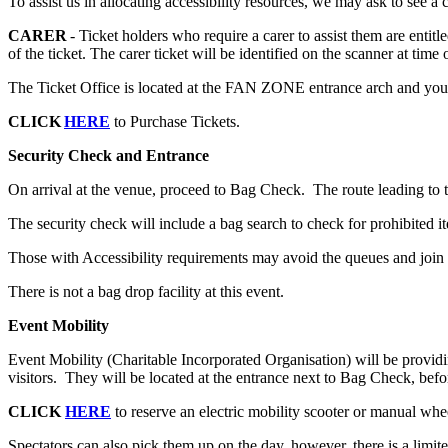
To assist us in allocating accessibility resources, we may ask to see a
CARER
- Ticket holders who require a carer to assist them are entit
of the ticket. The carer ticket will be identified on the scanner at time 
The Ticket Office is located at the FAN ZONE entrance arch and your ti
CLICK
HERE
to Purchase Tickets.
Security Check and Entrance
On arrival at the venue, proceed to Bag Check. The route leading to th
The security check will include a bag search to check for prohibited i
Those with Accessibility requirements may avoid the queues and join
There is not a bag drop facility at this event.
Event Mobility
Event Mobility (Charitable Incorporated Organisation) will be providin
visitors. They will be located at the entrance next to Bag Check, bef
CLICK
HERE
to reserve an electric mobility scooter or manual whe
Spectators can also pick them up on the day, however, there is a limi