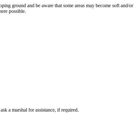
 sloping ground and be aware that some areas may become soft and/or
here possible.
 a marshal for assistance, if required.