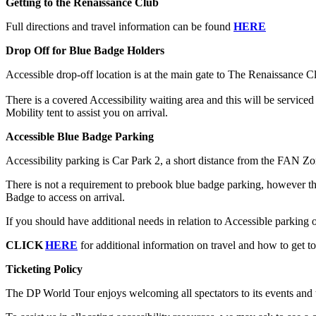
Getting to the Renaissance Club
Full directions and travel information can be found
HERE
Drop Off for Blue Badge Holders
Accessible drop-off location is at the main gate to The Renaissance 
There is a covered Accessibility waiting area and this will be service
Mobility tent to assist you on arrival.
Accessible Blue Badge Parking
Accessibility parking is Car Park 2, a short distance from the FAN Zo
There is not a requirement to prebook blue badge parking, however the
Badge to access on arrival.
If you should have additional needs in relation to Accessible parking or
CLICK
HERE
for additional information on travel and how to get to
Ticketing Policy
The DP World Tour enjoys welcoming all spectators to its events and to