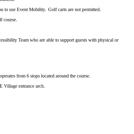
 to use Event Mobility. Golf carts are not permitted.
lf course.
ssibility Team who are able to support guests with physical or
d operates from 6 stops located around the course.
E Village entrance arch.