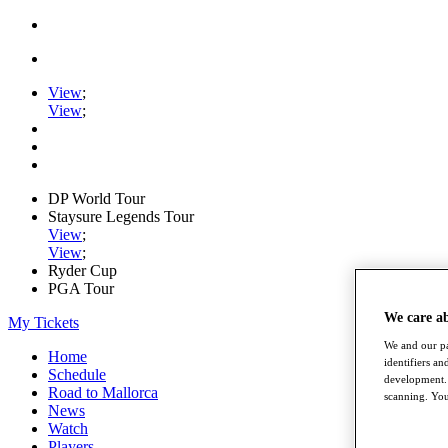
View
;
View
;
DP World Tour
Staysure Legends Tour
View
;
View
;
Ryder Cup
PGA Tour
We care a
My Tickets
We and our pa
Home
identifiers a
Schedule
development. 
Road to Mallorca
scanning. You
News
Watch
Players