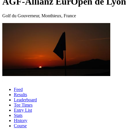
AGF-Allianz EurOpen de Lyon
Golf du Gouverneur, Monthieux, France
Feed
Results
Leaderboard
Tee Times
Entry List
Stats
History
Course