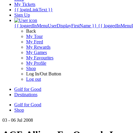
My Tickets
{{ loginLinkText }}
Sign Up
{{ loggedInMenuUserDisplayFirstName }}
{{ loggedInMenu
Back
My Tour
My Feed
My Rewards
My Games
My Favourites
My Profile
Shop
Log In/Out Button
Log out
Golf for Good
Destinations
Golf for Good
Shop
03 - 06 Jul 2008