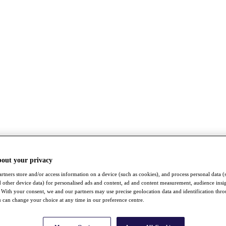
bout your privacy
rtners store and/or access information on a device (such as cookies), and process personal data (
nd other device data) for personalised ads and content, ad and content measurement, audience insi
With your consent, we and our partners may use precise geolocation data and identification thr
 can change your choice at any time in our preference centre.