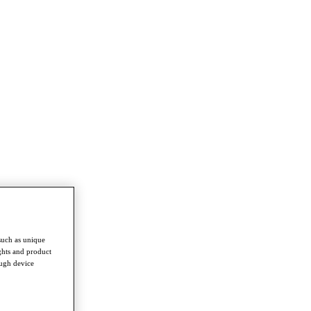
such as unique
ghts and product
ough device