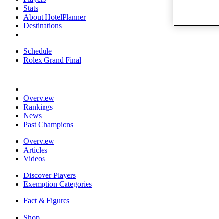
Stats
About HotelPlanner
Destinations
Schedule
Rolex Grand Final
Overview
Rankings
News
Past Champions
Overview
Articles
Videos
Discover Players
Exemption Categories
Fact & Figures
Shop