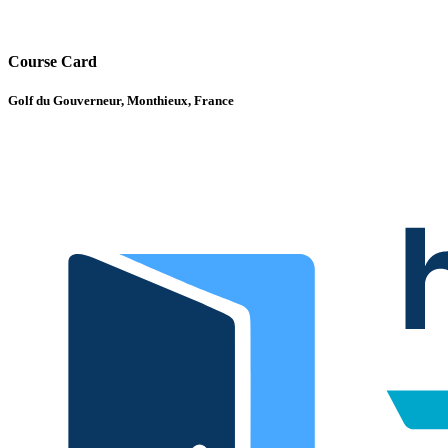
Course Card
Golf du Gouverneur, Monthieux, France