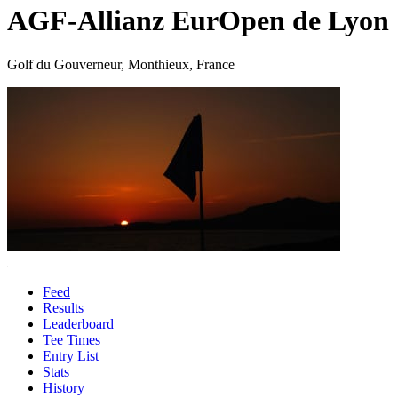
AGF-Allianz EurOpen de Lyon
Golf du Gouverneur, Monthieux, France
Feed
Results
Leaderboard
Tee Times
Entry List
Stats
History