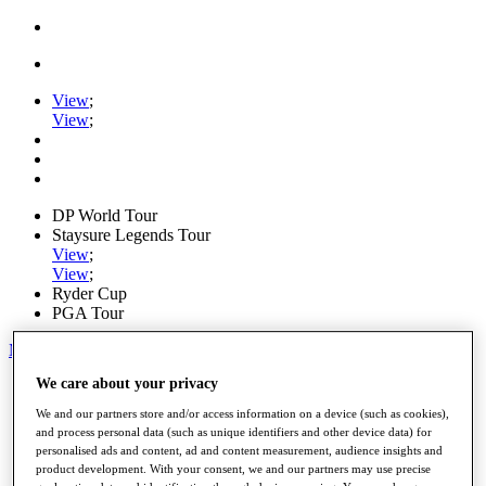
View
;
View
;
DP World Tour
Staysure Legends Tour
View
;
View
;
Ryder Cup
PGA Tour
My Tickets
We care about your privacy
Home
Schedule
We and our partners store and/or access information on a device (such as cookies),
Road to Mallorca
and process personal data (such as unique identifiers and other device data) for
News
personalised ads and content, ad and content measurement, audience insights and
Watch
product development. With your consent, we and our partners may use precise
Players