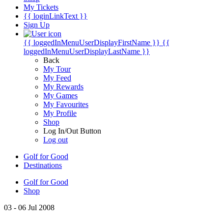
My Tickets
{{ loginLinkText }}
Sign Up
{{ loggedInMenuUserDisplayFirstName }}
{{
loggedInMenuUserDisplayLastName }}
Back
My Tour
My Feed
My Rewards
My Games
My Favourites
My Profile
Shop
Log In/Out Button
Log out
Golf for Good
Destinations
Golf for Good
Shop
03 - 06 Jul 2008