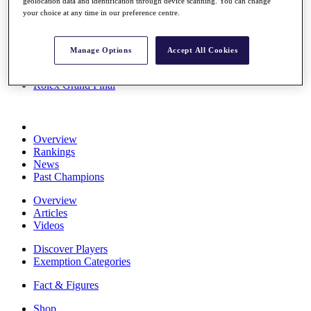
geolocation data and identification through device scanning. You can change
Stats
your choice at any time in our preference centre.
About HotelPlanner
Destinations
Manage Options
Accept All Cookies
Schedule
Rolex Grand Final
Overview
Rankings
News
Past Champions
Overview
Articles
Videos
Discover Players
Exemption Categories
Fact & Figures
Shop