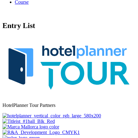
Course
Entry List
HotelPlanner Tour Partners