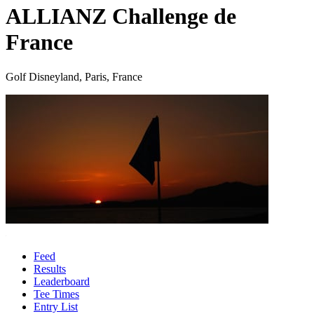
ALLIANZ Challenge de
France
Golf Disneyland, Paris, France
Feed
Results
Leaderboard
Tee Times
Entry List