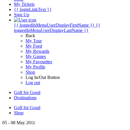
My Tickets
{{ loginLinkText }}
Sign Up
{{ loggedInMenuUserDisplayFirstName }}
{{
loggedInMenuUserDisplayLastName }}
Back
My Tour
My Feed
My Rewards
My Games
My Favourites
My Profile
Shop
Log In/Out Button
Log out
Golf for Good
Destinations
Golf for Good
Shop
05 - 08 May 2011