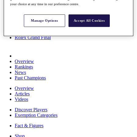
your choice at any time in our preference centre.
Stats
About HotelPlanner
Destinations
Manage Options
Accept All Cookies
Schedule
Rolex Grand Final
Overview
Rankings
News
Past Champions
Overview
Articles
Videos
Discover Players
Exemption Categories
Fact & Figures
Shop