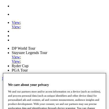
View
;
View
;
DP World Tour
Staysure Legends Tour
View
;
View
;
Ryder Cup
PGA Tour
My Tickets
We care about your privacy
Home
Schedule
We and our partners store and/or access information on a device (such as cookies),
Road to Mallorca
and process personal data (such as unique identifiers and other device data) for
News
personalised ads and content, ad and content measurement, audience insights and
Watch
product development. With your consent, we and our partners may use precise
Players
geolocation data and identification through device scanning. You can change