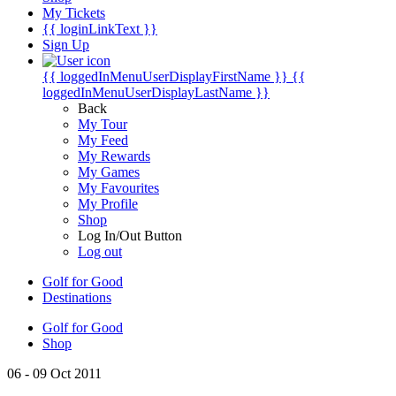
My Tickets
{{ loginLinkText }}
Sign Up
{{ loggedInMenuUserDisplayFirstName }}
{{
loggedInMenuUserDisplayLastName }}
Back
My Tour
My Feed
My Rewards
My Games
My Favourites
My Profile
Shop
Log In/Out Button
Log out
Golf for Good
Destinations
Golf for Good
Shop
06 - 09 Oct 2011