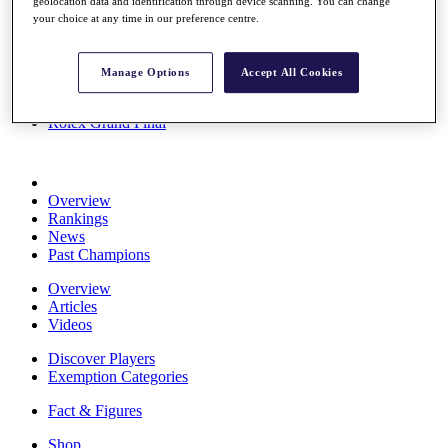
geolocation data and identification through device scanning. You can change
Stats
your choice at any time in our preference centre.
About HotelPlanner
Destinations
Manage Options
Accept All Cookies
Schedule
Rolex Grand Final
Overview
Rankings
News
Past Champions
Overview
Articles
Videos
Discover Players
Exemption Categories
Fact & Figures
Shop