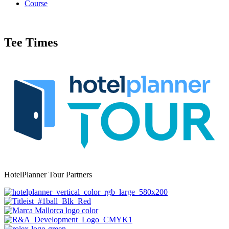
Course
Tee Times
HotelPlanner Tour Partners