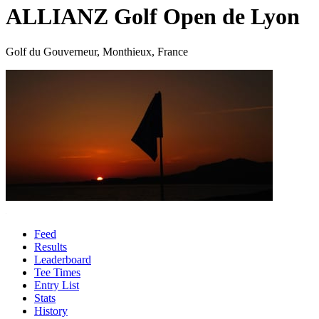
ALLIANZ Golf Open de Lyon
Golf du Gouverneur, Monthieux, France
Feed
Results
Leaderboard
Tee Times
Entry List
Stats
History