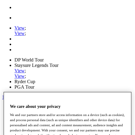
View
;
View
;
DP World Tour
Staysure Legends Tour
View
;
View
;
Ryder Cup
PGA Tour
My Tickets
We care about your privacy
Home
Schedule
We and our partners store and/or access information on a device (such as cookies),
Road to Mallorca
and process personal data (such as unique identifiers and other device data) for
News
personalised ads and content, ad and content measurement, audience insights and
Watch
product development. With your consent, we and our partners may use precise
Players