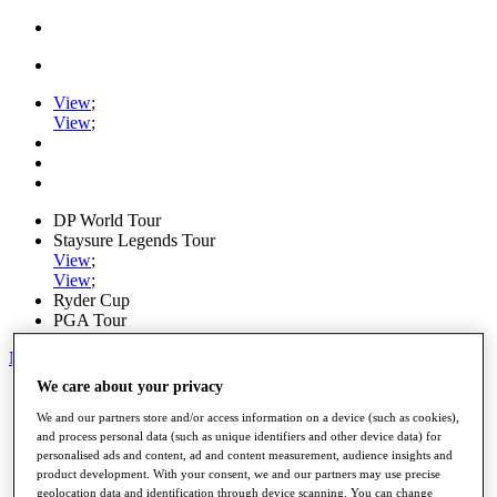
View
;
View
;
DP World Tour
Staysure Legends Tour
View
;
View
;
Ryder Cup
PGA Tour
My Tickets
We care about your privacy
Home
Schedule
We and our partners store and/or access information on a device (such as cookies),
Road to Mallorca
and process personal data (such as unique identifiers and other device data) for
News
personalised ads and content, ad and content measurement, audience insights and
Watch
product development. With your consent, we and our partners may use precise
Players
geolocation data and identification through device scanning. You can change