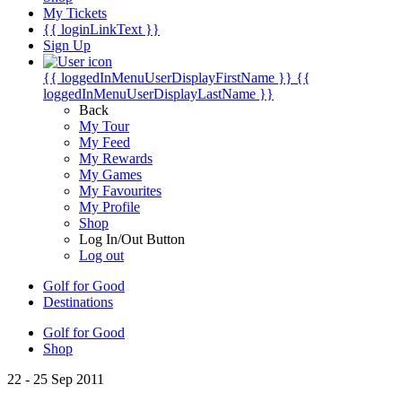
My Tickets
{{ loginLinkText }}
Sign Up
{{ loggedInMenuUserDisplayFirstName }}
{{
loggedInMenuUserDisplayLastName }}
Back
My Tour
My Feed
My Rewards
My Games
My Favourites
My Profile
Shop
Log In/Out Button
Log out
Golf for Good
Destinations
Golf for Good
Shop
22 - 25 Sep 2011