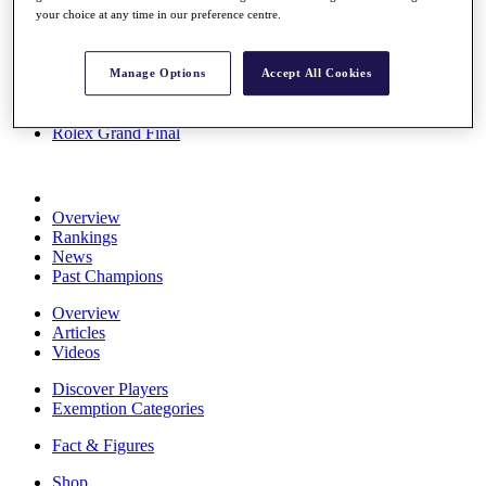
your choice at any time in our preference centre.
Stats
About HotelPlanner
Destinations
Manage Options
Accept All Cookies
Schedule
Rolex Grand Final
Overview
Rankings
News
Past Champions
Overview
Articles
Videos
Discover Players
Exemption Categories
Fact & Figures
Shop