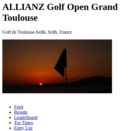
ALLIANZ Golf Open Grand
Toulouse
Golf de Toulouse-Seilh, Seilh, France
Feed
Results
Leaderboard
Tee Times
Entry List