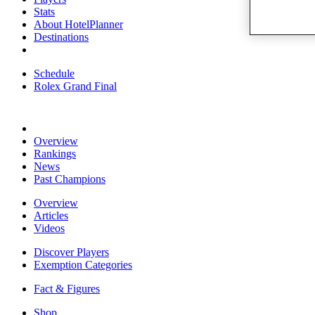
Stats
About HotelPlanner
Destinations
Schedule
Rolex Grand Final
Overview
Rankings
News
Past Champions
Overview
Articles
Videos
Discover Players
Exemption Categories
Fact & Figures
Shop