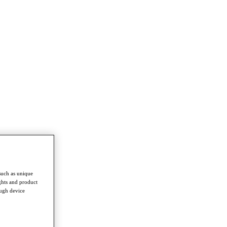
such as unique
ghts and product
ough device