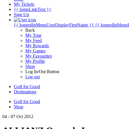
My Tickets
{{ loginLinkText }}
Sign Up
{{ loggedInMenuUserDisplayFirstName }}
{{ loggedInMenu
Back
My Tour
My Feed
My Rewards
My Games
My Favourites
My Profile
Shop
Log In/Out Button
Log out
Golf for Good
Destinations
Golf for Good
Shop
04 - 07 Oct 2012