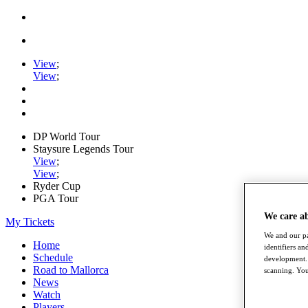
View
;
View
;
DP World Tour
Staysure Legends Tour
View
;
View
;
Ryder Cup
PGA Tour
We care a
My Tickets
We and our pa
Home
identifiers a
Schedule
development. 
Road to Mallorca
scanning. You
News
Watch
Players