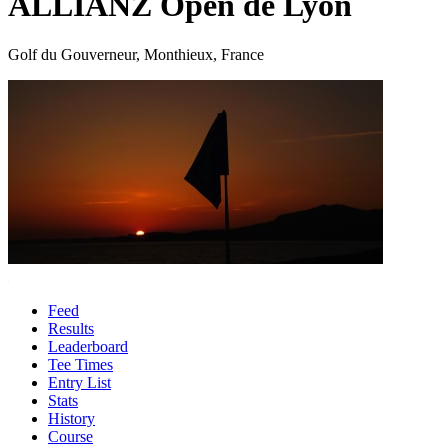
ALLIANZ Open de Lyon
Golf du Gouverneur, Monthieux, France
Feed
Results
Leaderboard
Tee Times
Entry List
Stats
History
Course