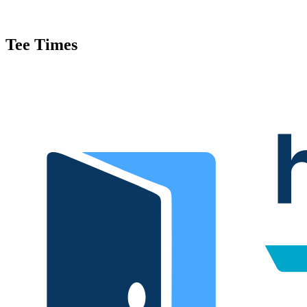
Tee Times