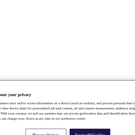
bout your privacy
rtners store and/or access information on a device (such as cookies), and process personal data (
nd other device data) for personalised ads and content, ad and content measurement, audience insi
With your consent, we and our partners may use precise geolocation data and identification thr
 can change your choice at any time in our preference centre.
Manage Options
Accept All Cookies