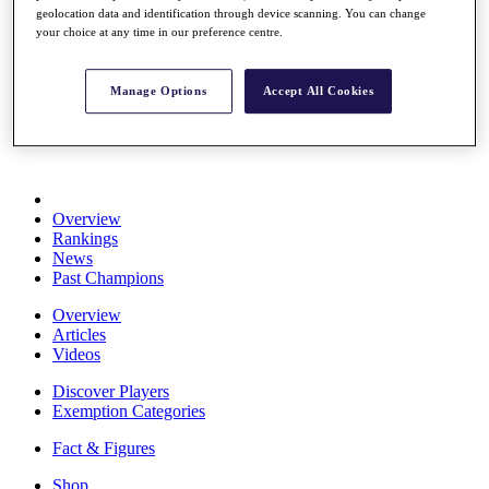
geolocation data and identification through device scanning. You can change
Stats
your choice at any time in our preference centre.
About HotelPlanner
Destinations
Manage Options
Accept All Cookies
Schedule
Rolex Grand Final
Overview
Rankings
News
Past Champions
Overview
Articles
Videos
Discover Players
Exemption Categories
Fact & Figures
Shop