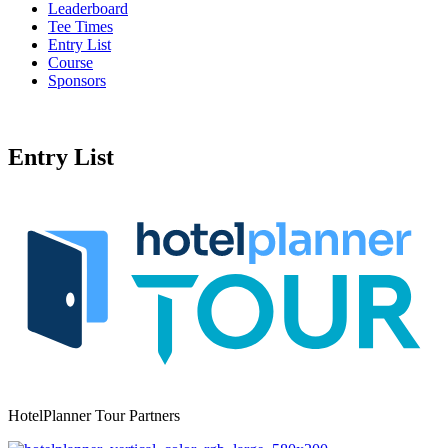
Leaderboard
Tee Times
Entry List
Course
Sponsors
Entry List
HotelPlanner Tour Partners