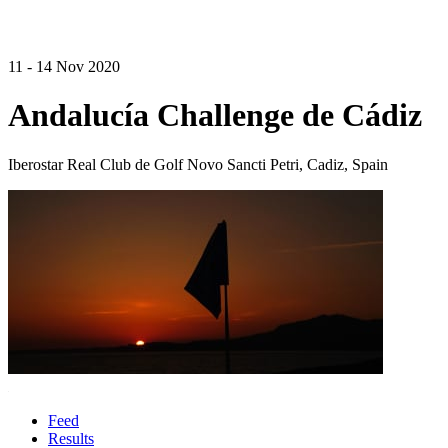
11 - 14 Nov 2020
Andalucía Challenge de Cádiz
Iberostar Real Club de Golf Novo Sancti Petri, Cadiz, Spain
Feed
Results