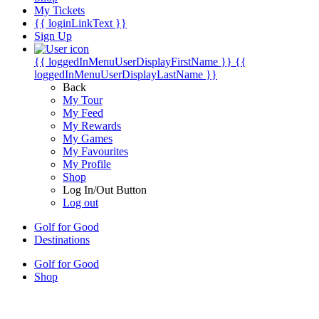
My Tickets
{{ loginLinkText }}
Sign Up
{{ loggedInMenuUserDisplayFirstName }}
{{
loggedInMenuUserDisplayLastName }}
Back
My Tour
My Feed
My Rewards
My Games
My Favourites
My Profile
Shop
Log In/Out Button
Log out
Golf for Good
Destinations
Golf for Good
Shop