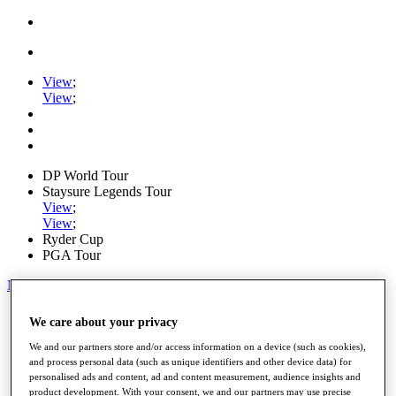
View
;
View
;
DP World Tour
Staysure Legends Tour
View
;
View
;
Ryder Cup
PGA Tour
My Tickets
Home
We care about your privacy
Schedule
Road to Mallorca
We and our partners store and/or access information on a device (such as cookies),
News
and process personal data (such as unique identifiers and other device data) for
personalised ads and content, ad and content measurement, audience insights and
Watch
product development. With your consent, we and our partners may use precise
Players