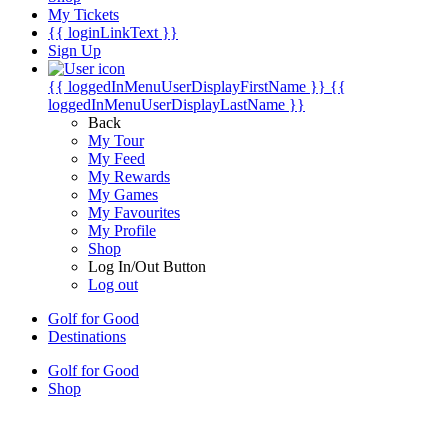
My Tickets
{{ loginLinkText }}
Sign Up
{{ loggedInMenuUserDisplayFirstName }}
{{
loggedInMenuUserDisplayLastName }}
Back
My Tour
My Feed
My Rewards
My Games
My Favourites
My Profile
Shop
Log In/Out Button
Log out
Golf for Good
Destinations
Golf for Good
Shop