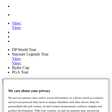
View
;
View
;
DP World Tour
Staysure Legends Tour
View
;
View
;
Ryder Cup
PGA Tour
My Tickets
Home
We care about your privacy
Schedule
Road to Mallorca
We and our partners store and/or access information on a device (such as cookies),
and process personal data (such as unique identifiers and other device data) for
News
personalised ads and content, ad and content measurement, audience insights and
Watch
product development. With your consent, we and our partners may use precise
Players