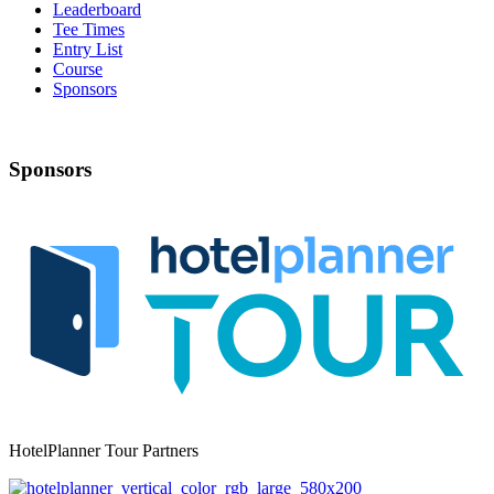
Leaderboard
Tee Times
Entry List
Course
Sponsors
Sponsors
HotelPlanner Tour Partners