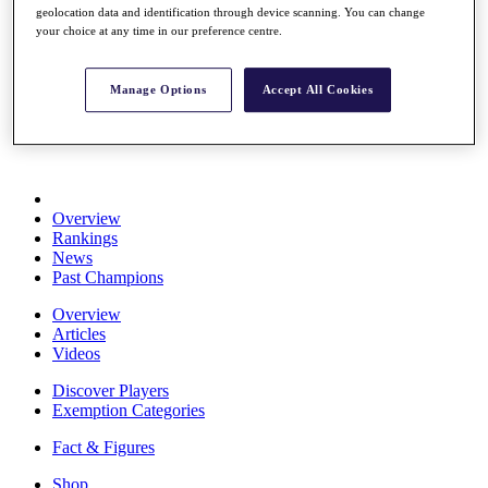
geolocation data and identification through device scanning. You can change
Stats
your choice at any time in our preference centre.
About HotelPlanner
Destinations
Manage Options
Accept All Cookies
Schedule
Rolex Grand Final
Overview
Rankings
News
Past Champions
Overview
Articles
Videos
Discover Players
Exemption Categories
Fact & Figures
Shop