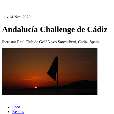
11 - 14 Nov 2020
Andalucía Challenge de Cádiz
Iberostar Real Club de Golf Novo Sancti Petri, Cadiz, Spain
Feed
Results