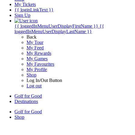
My Tickets
{{ loginLinkText }}
Sign Up
{{ loggedInMenuUserDisplayFirstName }}
{{
loggedInMenuUserDisplayLastName }}
Back
My Tour
My Feed
My Rewards
My Games
My Favourites
My Profile
Shop
Log In/Out Button
Log out
Golf for Good
Destinations
Golf for Good
Shop