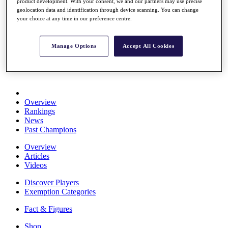
product development. With your consent, we and our partners may use precise
Stats
geolocation data and identification through device scanning. You can change
About HotelPlanner
your choice at any time in our preference centre.
Destinations
Manage Options
Accept All Cookies
Schedule
Rolex Grand Final
Overview
Rankings
News
Past Champions
Overview
Articles
Videos
Discover Players
Exemption Categories
Fact & Figures
Shop