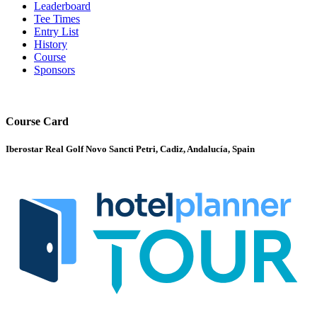
Leaderboard
Tee Times
Entry List
History
Course
Sponsors
Course Card
Iberostar Real Golf Novo Sancti Petri, Cadiz, Andalucía, Spain