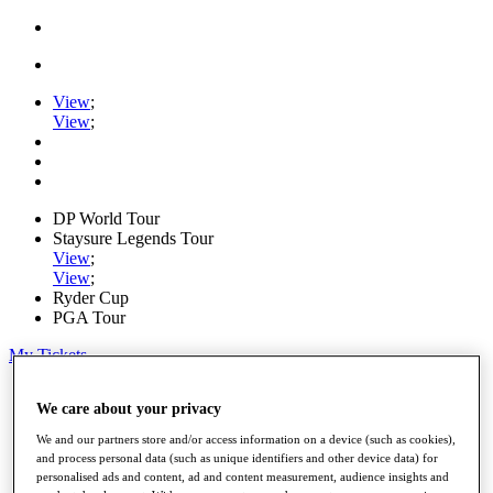
View
;
View
;
DP World Tour
Staysure Legends Tour
View
;
View
;
Ryder Cup
PGA Tour
My Tickets
Home
We care about your privacy
Schedule
Road to Mallorca
We and our partners store and/or access information on a device (such as cookies),
News
and process personal data (such as unique identifiers and other device data) for
Watch
personalised ads and content, ad and content measurement, audience insights and
Players