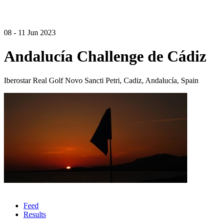
08 - 11 Jun 2023
Andalucía Challenge de Cádiz
Iberostar Real Golf Novo Sancti Petri, Cadiz, Andalucía, Spain
Feed
Results