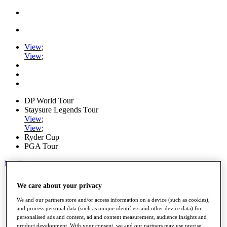
View
;
View
;
DP World Tour
Staysure Legends Tour
View
;
View
;
Ryder Cup
PGA Tour
My Tickets
Home
We care about your privacy
Schedule
Road to Mallorca
We and our partners store and/or access information on a device (such as cookies),
News
and process personal data (such as unique identifiers and other device data) for
Watch
personalised ads and content, ad and content measurement, audience insights and
Players
product development. With your consent, we and our partners may use precise