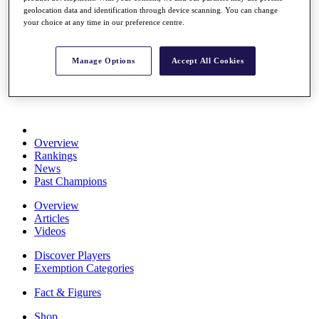
Stats
geolocation data and identification through device scanning. You can change
your choice at any time in our preference centre.
About HotelPlanner
Destinations
Manage Options
Accept All Cookies
Schedule
Rolex Grand Final
Overview
Rankings
News
Past Champions
Overview
Articles
Videos
Discover Players
Exemption Categories
Fact & Figures
Shop