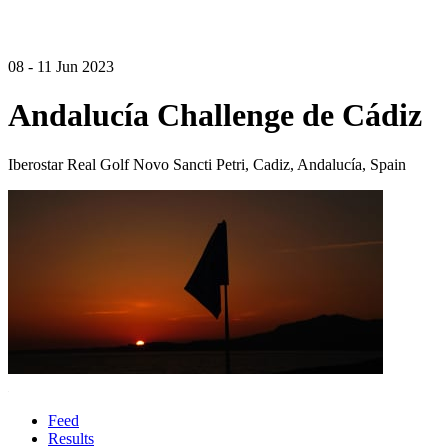
08 - 11 Jun 2023
Andalucía Challenge de Cádiz
Iberostar Real Golf Novo Sancti Petri, Cadiz, Andalucía, Spain
Feed
Results