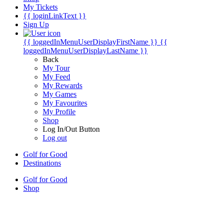
My Tickets
{{ loginLinkText }}
Sign Up
{{ loggedInMenuUserDisplayFirstName }}
{{
loggedInMenuUserDisplayLastName }}
Back
My Tour
My Feed
My Rewards
My Games
My Favourites
My Profile
Shop
Log In/Out Button
Log out
Golf for Good
Destinations
Golf for Good
Shop