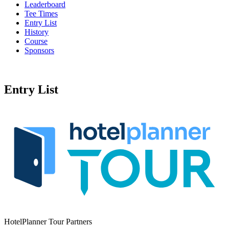
Leaderboard
Tee Times
Entry List
History
Course
Sponsors
Entry List
HotelPlanner Tour Partners