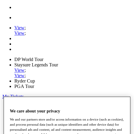
View
;
View
;
DP World Tour
Staysure Legends Tour
View
;
View
;
Ryder Cup
PGA Tour
My Tickets
Home
We care about your privacy
Schedule
Road to Mallorca
We and our partners store and/or access information on a device (such as cookies),
News
and process personal data (such as unique identifiers and other device data) for
Watch
personalised ads and content, ad and content measurement, audience insights and
Players