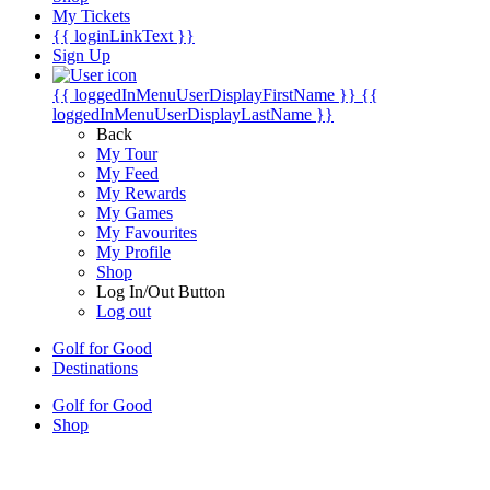
My Tickets
{{ loginLinkText }}
Sign Up
{{ loggedInMenuUserDisplayFirstName }}
{{
loggedInMenuUserDisplayLastName }}
Back
My Tour
My Feed
My Rewards
My Games
My Favourites
My Profile
Shop
Log In/Out Button
Log out
Golf for Good
Destinations
Golf for Good
Shop