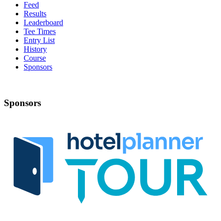
Feed
Results
Leaderboard
Tee Times
Entry List
History
Course
Sponsors
Sponsors