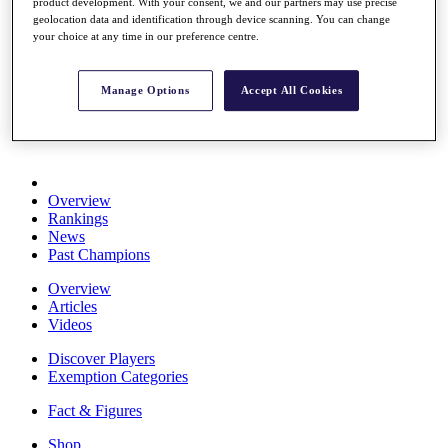
product development. With your consent, we and our partners may use precise
Stats
geolocation data and identification through device scanning. You can change
About HotelPlanner
your choice at any time in our preference centre.
Destinations
Manage Options
Accept All Cookies
Schedule
Rolex Grand Final
Overview
Rankings
News
Past Champions
Overview
Articles
Videos
Discover Players
Exemption Categories
Fact & Figures
Shop