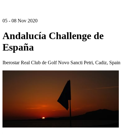
05 - 08 Nov 2020
Andalucía Challenge de
España
Iberostar Real Club de Golf Novo Sancti Petri, Cadiz, Spain