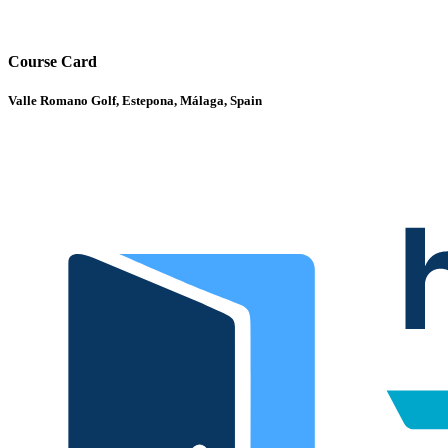
Course Card
Valle Romano Golf, Estepona, Málaga, Spain