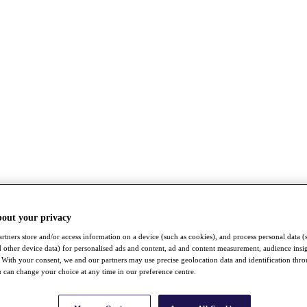
bout your privacy
rtners store and/or access information on a device (such as cookies), and process personal data (
nd other device data) for personalised ads and content, ad and content measurement, audience insi
With your consent, we and our partners may use precise geolocation data and identification thr
 can change your choice at any time in our preference centre.