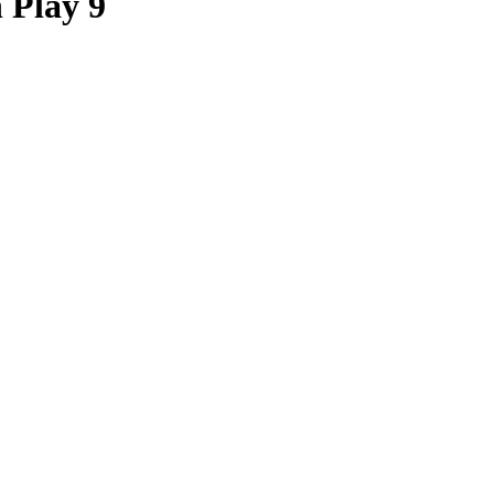
 Play 9