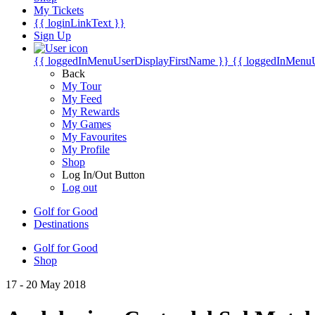
My Tickets
{{ loginLinkText }}
Sign Up
{{ loggedInMenuUserDisplayFirstName }}
{{ loggedInMenu
Back
My Tour
My Feed
My Rewards
My Games
My Favourites
My Profile
Shop
Log In/Out Button
Log out
Golf for Good
Destinations
Golf for Good
Shop
17 - 20 May 2018