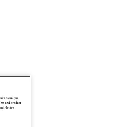
such as unique
ghts and product
ough device