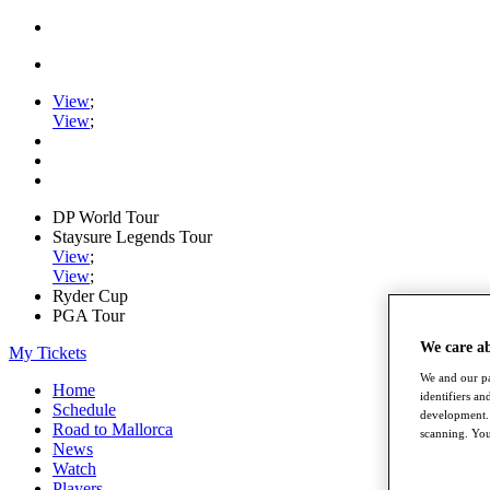
View
;
View
;
DP World Tour
Staysure Legends Tour
View
;
View
;
Ryder Cup
PGA Tour
We care a
My Tickets
We and our pa
Home
identifiers a
Schedule
development. 
Road to Mallorca
scanning. You
News
Watch
Players