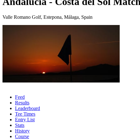
Andalucia - Costa del Sol Match
Valle Romano Golf, Estepona, Málaga, Spain
Feed
Results
Leaderboard
Tee Times
Entry List
Stats
History
Course