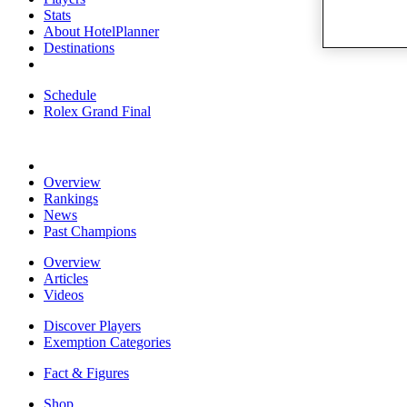
Stats
About HotelPlanner
Destinations
Schedule
Rolex Grand Final
Overview
Rankings
News
Past Champions
Overview
Articles
Videos
Discover Players
Exemption Categories
Fact & Figures
Shop