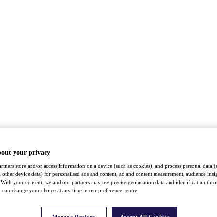
bout your privacy
rtners store and/or access information on a device (such as cookies), and process personal data (
nd other device data) for personalised ads and content, ad and content measurement, audience insi
With your consent, we and our partners may use precise geolocation data and identification thr
 can change your choice at any time in our preference centre.
Manage Options
Accept All Cookies