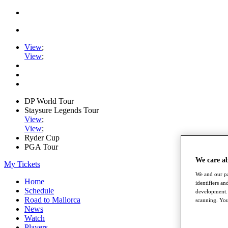
View
;
View
;
DP World Tour
Staysure Legends Tour
View
;
View
;
Ryder Cup
PGA Tour
We care a
My Tickets
We and our pa
Home
identifiers a
Schedule
development. 
Road to Mallorca
scanning. You
News
Watch
Players