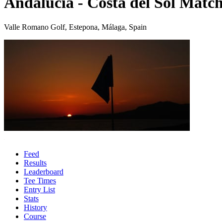
Andalucia - Costa del Sol Match
Valle Romano Golf, Estepona, Málaga, Spain
Feed
Results
Leaderboard
Tee Times
Entry List
Stats
History
Course