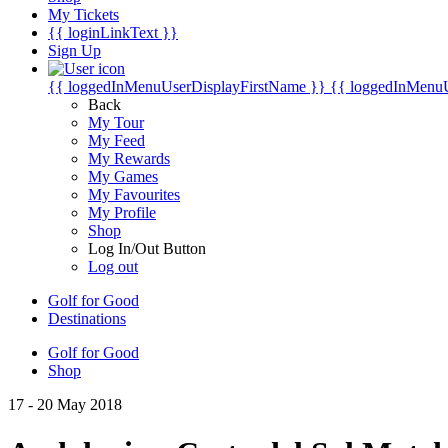
My Tickets
{{ loginLinkText }}
Sign Up
{{ loggedInMenuUserDisplayFirstName }}
{{ loggedInMenu
Back
My Tour
My Feed
My Rewards
My Games
My Favourites
My Profile
Shop
Log In/Out Button
Log out
Golf for Good
Destinations
Golf for Good
Shop
17 - 20 May 2018