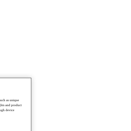
such as unique
ghts and product
ough device