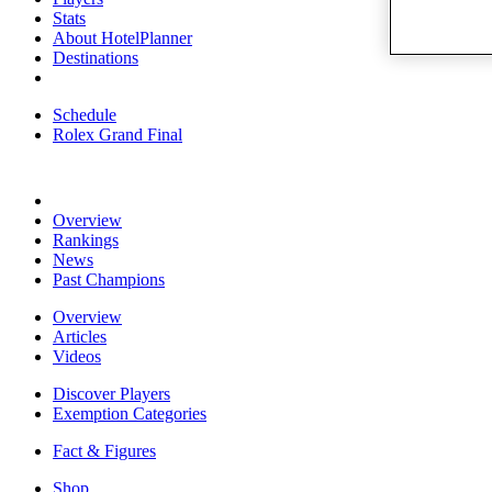
Stats
About HotelPlanner
Destinations
Schedule
Rolex Grand Final
Overview
Rankings
News
Past Champions
Overview
Articles
Videos
Discover Players
Exemption Categories
Fact & Figures
Shop