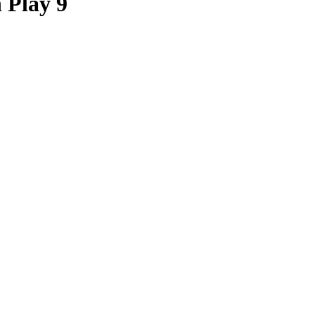
 Play 9