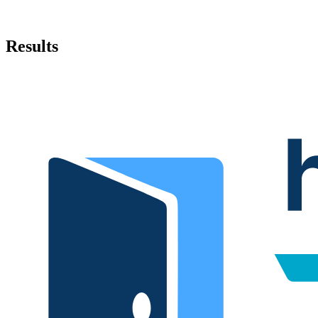
Results