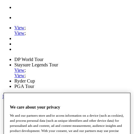
View
;
View
;
DP World Tour
Staysure Legends Tour
View
;
View
;
Ryder Cup
PGA Tour
My Tickets
Home
We care about your privacy
Schedule
We and our partners store and/or access information on a device (such as cookies),
Road to Mallorca
and process personal data (such as unique identifiers and other device data) for
News
personalised ads and content, ad and content measurement, audience insights and
Watch
product development. With your consent, we and our partners may use precise
Players