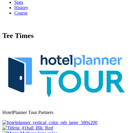
Stats
History
Course
Tee Times
HotelPlanner Tour Partners