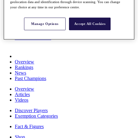
geolocation data and identification through device scanning. You can change
Stats
your choice at any time in our preference centre.
About HotelPlanner
Destinations
Manage Options
Accept All Cookies
Schedule
Rolex Grand Final
Overview
Rankings
News
Past Champions
Overview
Articles
Videos
Discover Players
Exemption Categories
Fact & Figures
Shop