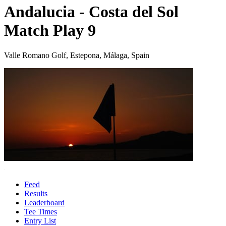
Andalucia - Costa del Sol
Match Play 9
Valle Romano Golf, Estepona, Málaga, Spain
Feed
Results
Leaderboard
Tee Times
Entry List