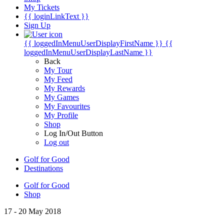
My Tickets
{{ loginLinkText }}
Sign Up
{{ loggedInMenuUserDisplayFirstName }}
{{
loggedInMenuUserDisplayLastName }}
Back
My Tour
My Feed
My Rewards
My Games
My Favourites
My Profile
Shop
Log In/Out Button
Log out
Golf for Good
Destinations
Golf for Good
Shop
17 - 20 May 2018