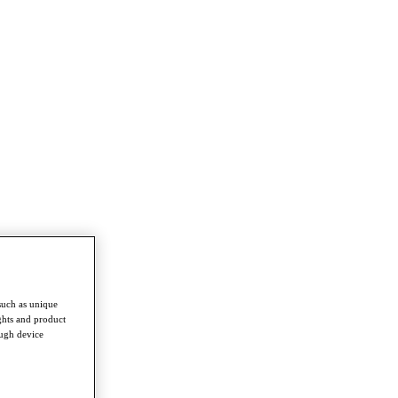
such as unique
ghts and product
ough device