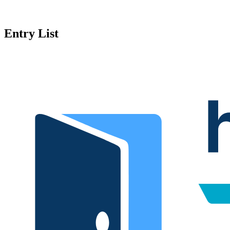
Entry List