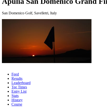
Apulia San Domenico Grand Fi
San Domenico Golf, Savelletri, Italy
Feed
Results
Leaderboard
Tee Times
Entry List
Stats
History
Course