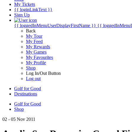
My Tickets
{{ loginLinkText }}
Sign Up
{{ loggedInMenuUserDisplayFirstName }}
{{ loggedInMenu
Back
My Tour
My Feed
My Rewards
My Games
My Favourites
My Profile
Shop
Log In/Out Button
Log out
Golf for Good
Destinations
Golf for Good
Shop
02 - 05 Nov 2011