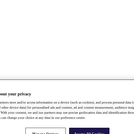
bout your privacy
rtners store and/or access information on a device (such as cookies), and process personal data (
nd other device data) for personalised ads and content, ad and content measurement, audience insi
With your consent, we and our partners may use precise geolocation data and identification thr
 can change your choice at any time in our preference centre.
Manage Options
Accept All Cookies