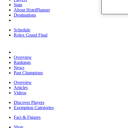
Stats
About HotelPlanner
Destinations
Schedule
Rolex Grand Final
Overview
Rankings
News
Past Champions
Overview
Articles
Videos
Discover Players
Exemption Categories
Fact & Figures
Shop