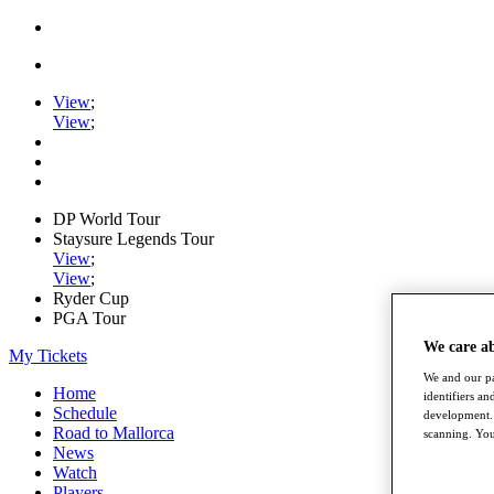
View
;
View
;
DP World Tour
Staysure Legends Tour
View
;
View
;
Ryder Cup
PGA Tour
We care a
My Tickets
We and our pa
Home
identifiers a
Schedule
development. 
Road to Mallorca
scanning. You
News
Watch
Players