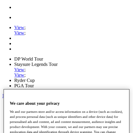
View
;
View
;
DP World Tour
Staysure Legends Tour
View
;
View
;
Ryder Cup
PGA Tour
My Tickets
We care about your privacy
Home
Schedule
We and our partners store and/or access information on a device (such as cookies),
Road to Mallorca
and process personal data (such as unique identifiers and other device data) for
News
personalised ads and content, ad and content measurement, audience insights and
Watch
product development. With your consent, we and our partners may use precise
Players
geolocation data and identification through device scanning. You can change