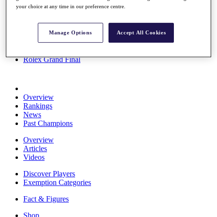
your choice at any time in our preference centre.
Stats
About HotelPlanner
Destinations
Manage Options
Accept All Cookies
Schedule
Rolex Grand Final
Overview
Rankings
News
Past Champions
Overview
Articles
Videos
Discover Players
Exemption Categories
Fact & Figures
Shop