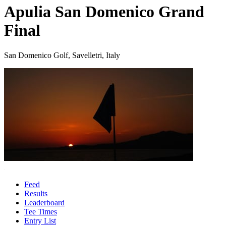
Apulia San Domenico Grand
Final
San Domenico Golf, Savelletri, Italy
Feed
Results
Leaderboard
Tee Times
Entry List