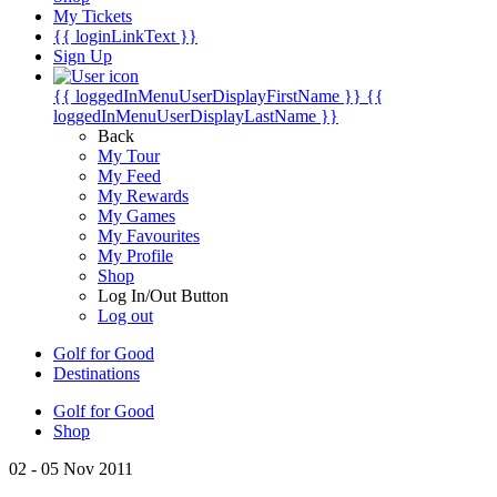
My Tickets
{{ loginLinkText }}
Sign Up
{{ loggedInMenuUserDisplayFirstName }}
{{
loggedInMenuUserDisplayLastName }}
Back
My Tour
My Feed
My Rewards
My Games
My Favourites
My Profile
Shop
Log In/Out Button
Log out
Golf for Good
Destinations
Golf for Good
Shop
02 - 05 Nov 2011