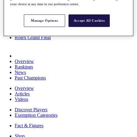
your choice at any time in our preference centre.
Stats
About HotelPlanner
Destinations
Manage Options
Accept All Cookies
Schedule
Rolex Grand Final
Overview
Rankings
News
Past Champions
Overview
Articles
Videos
Discover Players
Exemption Categories
Fact & Figures
Shop