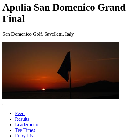
Apulia San Domenico Grand
Final
San Domenico Golf, Savelletri, Italy
Feed
Results
Leaderboard
Tee Times
Entry List