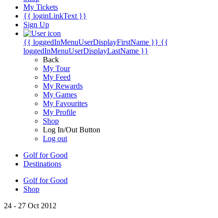
My Tickets
{{ loginLinkText }}
Sign Up
{{ loggedInMenuUserDisplayFirstName }}
{{
loggedInMenuUserDisplayLastName }}
Back
My Tour
My Feed
My Rewards
My Games
My Favourites
My Profile
Shop
Log In/Out Button
Log out
Golf for Good
Destinations
Golf for Good
Shop
24 - 27 Oct 2012