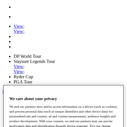
View
;
View
;
DP World Tour
Staysure Legends Tour
View
;
View
;
Ryder Cup
PGA Tour
My Tickets
We care about your privacy
Home
Schedule
We and our partners store and/or access information on a device (such as cookies),
Road to Mallorca
and process personal data (such as unique identifiers and other device data) for
News
personalised ads and content, ad and content measurement, audience insights and
Watch
product development. With your consent, we and our partners may use precise
Players
geolocation data and identification through device scanning. You can change