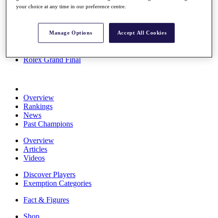
your choice at any time in our preference centre.
Stats
About HotelPlanner
Destinations
Manage Options
Accept All Cookies
Schedule
Rolex Grand Final
Overview
Rankings
News
Past Champions
Overview
Articles
Videos
Discover Players
Exemption Categories
Fact & Figures
Shop