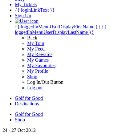
My Tickets
{{ loginLinkText }}
Sign Up
{{ loggedInMenuUserDisplayFirstName }}
{{
loggedInMenuUserDisplayLastName }}
Back
My Tour
My Feed
My Rewards
My Games
My Favourites
My Profile
Shop
Log In/Out Button
Log out
Golf for Good
Destinations
Golf for Good
Shop
24 - 27 Oct 2012