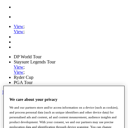
View
;
View
;
DP World Tour
Staysure Legends Tour
View
;
View
;
Ryder Cup
PGA Tour
My Tickets
We care about your privacy
Home
Schedule
We and our partners store and/or access information on a device (such as cookies),
Road to Mallorca
and process personal data (such as unique identifiers and other device data) for
News
personalised ads and content, ad and content measurement, audience insights and
Watch
product development. With your consent, we and our partners may use precise
Players
geolocation data and identification through device scanning. You can change