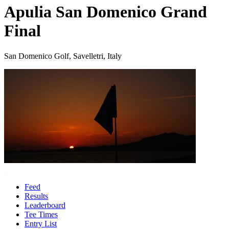
Apulia San Domenico Grand
Final
San Domenico Golf, Savelletri, Italy
Feed
Results
Leaderboard
Tee Times
Entry List